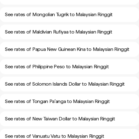
See rates of Mongolian Tugrik to Malaysian Ringgit
See rates of Maldivian Rufiyaa to Malaysian Ringgit
See rates of Papua New Guinean Kina to Malaysian Ringgit
See rates of Philippine Peso to Malaysian Ringgit
See rates of Solomon Islands Dollar to Malaysian Ringgit
See rates of Tongan Paʻanga to Malaysian Ringgit
See rates of New Taiwan Dollar to Malaysian Ringgit
See rates of Vanuatu Vatu to Malaysian Ringgit