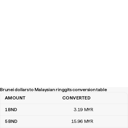
Brunei dollars to Malaysian ringgits conversion table
AMOUNT
CONVERTED
Brunei dollars to Malaysian ringgits conversion table
1
BND
3
.19
MYR
5
BND
15
.96
MYR