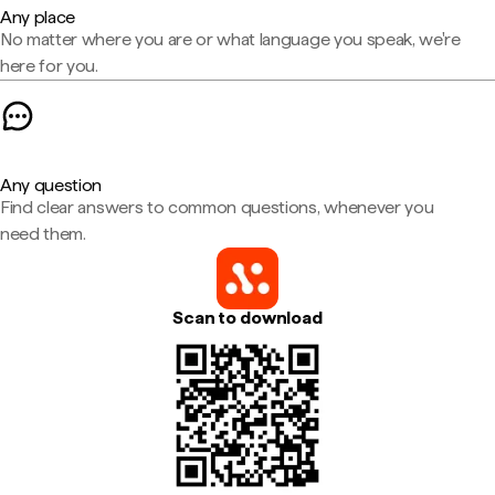
Any place
No matter where you are or what language you speak, we're
here for you.
Any question
Find clear answers to common questions, whenever you
need them.
Scan to download