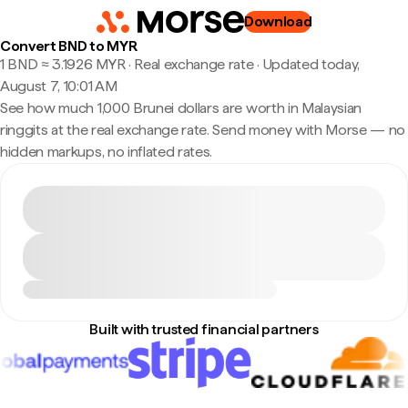
Download
Convert BND to MYR
1 BND ≈ 3.1926 MYR · Real exchange rate
·
Updated today,
August 7, 10:01 AM
See how much 1,000 Brunei dollars are worth in Malaysian
ringgits at the real exchange rate. Send money with Morse — no
hidden markups, no inflated rates.
Built with trusted financial partners