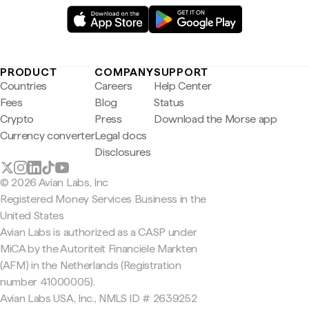
PRODUCT
COMPANY
SUPPORT
Countries
Careers
Help Center
Fees
Blog
Status
Crypto
Press
Download the Morse app
Currency converter
Legal docs
Disclosures
© 2026 Avian Labs, Inc
Registered Money Services Business in the
United States
Avian Labs is authorized as a CASP under
MiCA by the Autoriteit Financiële Markten
(AFM) in the Netherlands (Registration
number 41000005).
Avian Labs USA, Inc., NMLS ID # 2639252