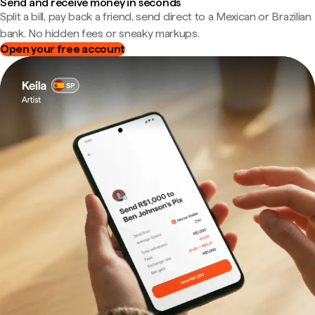
Send and receive money in seconds
Split a bill, pay back a friend, send direct to a Mexican or Brazilian
bank. No hidden fees or sneaky markups.
Open your free account