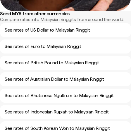
Send MYR from other currencies
Compare rates into Malaysian ringgits from around the world.
See rates of US Dollar to Malaysian Ringgit
See rates of Euro to Malaysian Ringgit
See rates of British Pound to Malaysian Ringgit
See rates of Australian Dollar to Malaysian Ringgit
See rates of Bhutanese Ngultrum to Malaysian Ringgit
See rates of Indonesian Rupiah to Malaysian Ringgit
See rates of South Korean Won to Malaysian Ringgit