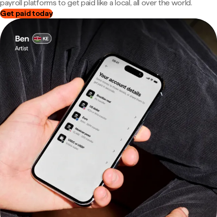
payroll platforms to get paid like a local, all over the world.
Get paid today