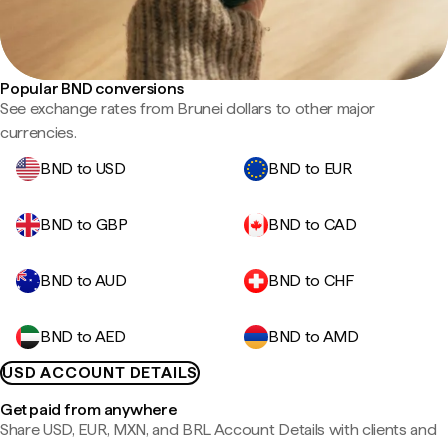
Popular BND conversions
See exchange rates from Brunei dollars to other major
currencies.
BND to USD
BND to EUR
BND to GBP
BND to CAD
BND to AUD
BND to CHF
BND to AED
BND to AMD
USD ACCOUNT DETAILS
Get paid from anywhere
Share USD, EUR, MXN, and BRL Account Details with clients and