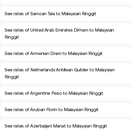
See rates of Samoan Tala to Malaysian Ringgit
See rates of United Arab Emirates Dirham to Malaysian
Ringgit
See rates of Armenian Dram to Malaysian Ringgit
See rates of Netherlands Antillean Guilder to Malaysian
Ringgit
See rates of Argentine Peso to Malaysian Ringgit
See rates of Aruban Florin to Malaysian Ringgit
See rates of Azerbaijani Manat to Malaysian Ringgit