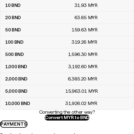
10
BND
31
.93
MYR
20
BND
63
.85
MYR
50
BND
159
.63
MYR
100
BND
319
.26
MYR
500
BND
1,596
.30
MYR
1,000
BND
3,192
.60
MYR
2,000
BND
6,385
.20
MYR
5,000
BND
15,963
.01
MYR
10,000
BND
31,926
.02
MYR
Converting the other way?
Convert MYR to BND
PAYMENTS