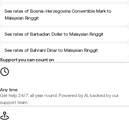
See rates of Bosnia-Herzegovina Convertible Mark to
Malaysian Ringgit
See rates of Barbadian Dollar to Malaysian Ringgit
See rates of Bahraini Dinar to Malaysian Ringgit
Support you can count on
Any time
Get help 24/7, all year round. Powered by AI, backed by our
support team.