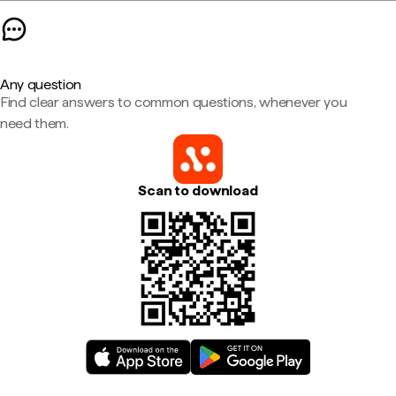
Any question
Find clear answers to common questions, whenever you
need them.
Scan to download