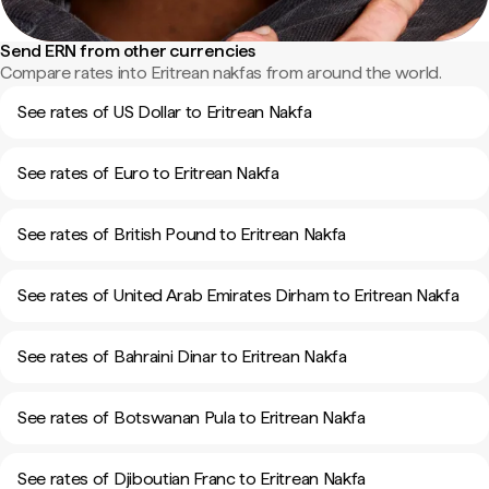
Send ERN from other currencies
Compare rates into Eritrean nakfas from around the world.
See rates of US Dollar to Eritrean Nakfa
See rates of Euro to Eritrean Nakfa
See rates of British Pound to Eritrean Nakfa
See rates of United Arab Emirates Dirham to Eritrean Nakfa
See rates of Bahraini Dinar to Eritrean Nakfa
See rates of Botswanan Pula to Eritrean Nakfa
See rates of Djiboutian Franc to Eritrean Nakfa