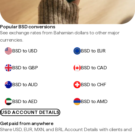
Popular BSD conversions
See exchange rates from Bahamian dollars to other major
currencies.
BSD to USD
BSD to EUR
BSD to GBP
BSD to CAD
BSD to AUD
BSD to CHF
BSD to AED
BSD to AMD
USD ACCOUNT DETAILS
Get paid from anywhere
Share USD, EUR, MXN, and BRL Account Details with clients and