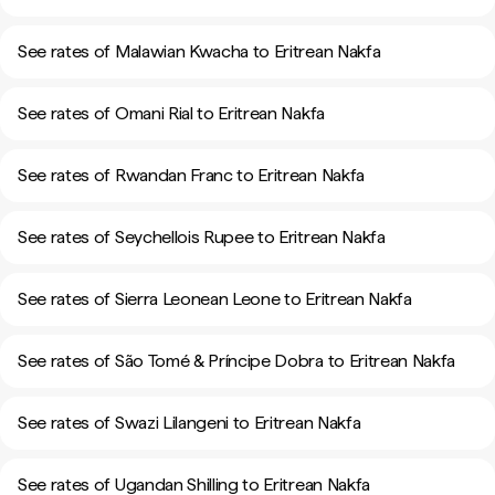
See rates of Malawian Kwacha to Eritrean Nakfa
See rates of Omani Rial to Eritrean Nakfa
See rates of Rwandan Franc to Eritrean Nakfa
See rates of Seychellois Rupee to Eritrean Nakfa
See rates of Sierra Leonean Leone to Eritrean Nakfa
See rates of São Tomé & Príncipe Dobra to Eritrean Nakfa
See rates of Swazi Lilangeni to Eritrean Nakfa
See rates of Ugandan Shilling to Eritrean Nakfa