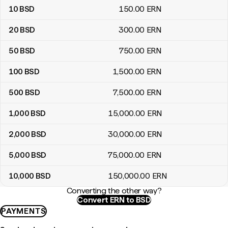
10
BSD
150
.00
ERN
20
BSD
300
.00
ERN
50
BSD
750
.00
ERN
100
BSD
1,500
.00
ERN
500
BSD
7,500
.00
ERN
1,000
BSD
15,000
.00
ERN
2,000
BSD
30,000
.00
ERN
5,000
BSD
75,000
.00
ERN
10,000
BSD
150,000
.00
ERN
Converting the other way?
Convert ERN to BSD
PAYMENTS