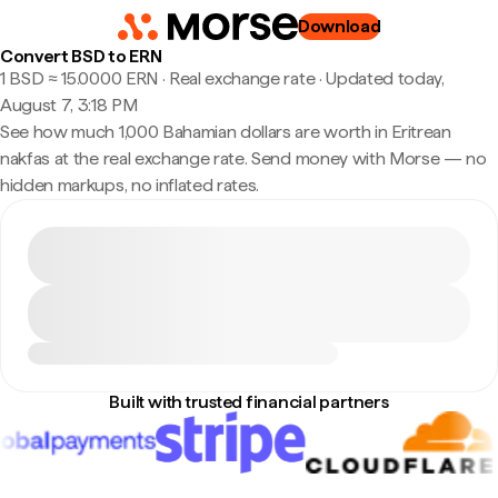
Download
Convert BSD to ERN
1 BSD ≈ 15.0000 ERN · Real exchange rate
·
Updated today,
August 7, 3:18 PM
See how much 1,000 Bahamian dollars are worth in Eritrean
nakfas at the real exchange rate. Send money with Morse — no
hidden markups, no inflated rates.
Built with trusted financial partners