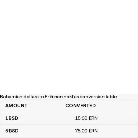
Bahamian dollars to Eritrean nakfas conversion table
AMOUNT
CONVERTED
Bahamian dollars to Eritrean nakfas conversion table
1
BSD
15
.00
ERN
5
BSD
75
.00
ERN