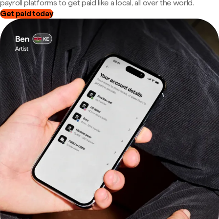
payroll platforms to get paid like a local, all over the world.
Get paid today