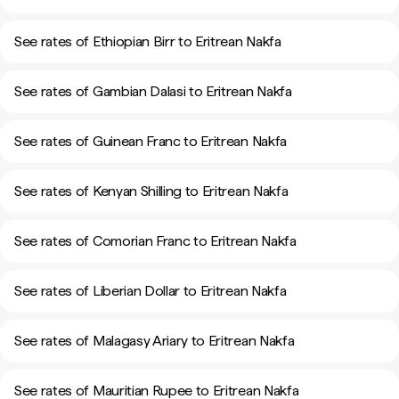
See rates of Ethiopian Birr to Eritrean Nakfa
See rates of Gambian Dalasi to Eritrean Nakfa
See rates of Guinean Franc to Eritrean Nakfa
See rates of Kenyan Shilling to Eritrean Nakfa
See rates of Comorian Franc to Eritrean Nakfa
See rates of Liberian Dollar to Eritrean Nakfa
See rates of Malagasy Ariary to Eritrean Nakfa
See rates of Mauritian Rupee to Eritrean Nakfa