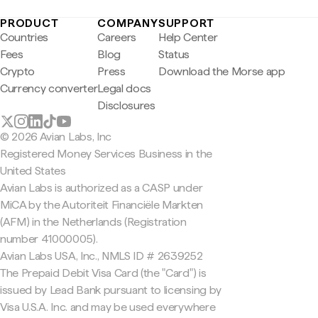
PRODUCT
COMPANY
SUPPORT
Countries
Careers
Help Center
Fees
Blog
Status
Crypto
Press
Download the Morse app
Currency converter
Legal docs
Disclosures
© 2026 Avian Labs, Inc
Registered Money Services Business in the
United States
Avian Labs is authorized as a CASP under
MiCA by the Autoriteit Financiële Markten
(AFM) in the Netherlands (Registration
number 41000005).
Avian Labs USA, Inc., NMLS ID # 2639252
The Prepaid Debit Visa Card (the "Card") is
issued by Lead Bank pursuant to licensing by
Visa U.S.A. Inc. and may be used everywhere