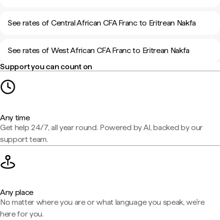
See rates of Central African CFA Franc to Eritrean Nakfa
See rates of West African CFA Franc to Eritrean Nakfa
Support you can count on
Any time
Get help 24/7, all year round. Powered by AI, backed by our
support team.
Any place
No matter where you are or what language you speak, we're
here for you.