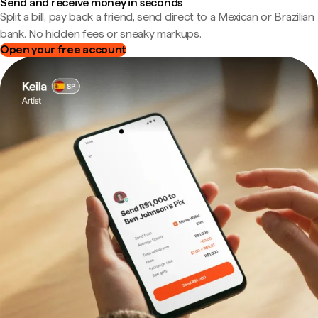
Send and receive money in seconds
Split a bill, pay back a friend, send direct to a Mexican or Brazilian
bank. No hidden fees or sneaky markups.
Open your free account