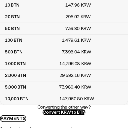
10
BTN
147
.96
KRW
20
BTN
295
.92
KRW
50
BTN
739
.80
KRW
100
BTN
1,479
.61
KRW
500
BTN
7,398
.04
KRW
1,000
BTN
14,796
.08
KRW
2,000
BTN
29,592
.16
KRW
5,000
BTN
73,980
.40
KRW
10,000
BTN
147,960
.80
KRW
Converting the other way?
Convert KRW to BTN
PAYMENTS