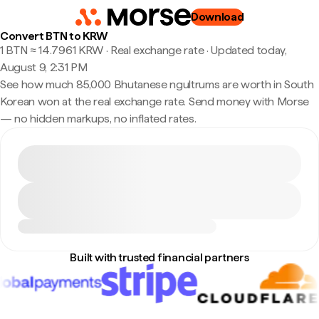
Download
Convert BTN to KRW
1 BTN ≈ 14.7961 KRW · Real exchange rate
·
Updated today,
August 9, 2:31 PM
See how much 85,000 Bhutanese ngultrums are worth in South
Korean won at the real exchange rate. Send money with Morse
— no hidden markups, no inflated rates.
Built with trusted financial partners