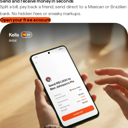
Send and receive money in seconds
Split a bill, pay back a friend, send direct to a Mexican or Brazilian
bank. No hidden fees or sneaky markups.
Open your free account