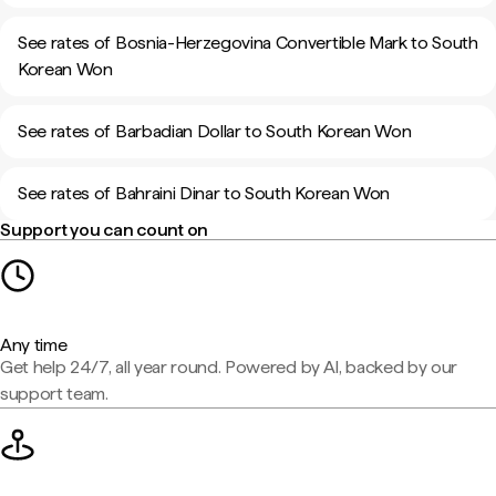
See rates of Bosnia-Herzegovina Convertible Mark to South
Korean Won
See rates of Barbadian Dollar to South Korean Won
See rates of Bahraini Dinar to South Korean Won
Support you can count on
Any time
Get help 24/7, all year round. Powered by AI, backed by our
support team.