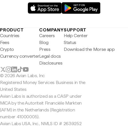
PRODUCT
COMPANY
SUPPORT
Countries
Careers
Help Center
Fees
Blog
Status
Crypto
Press
Download the Morse app
Currency converter
Legal docs
Disclosures
© 2026 Avian Labs, Inc
Registered Money Services Business in the
United States
Avian Labs is authorized as a CASP under
MiCA by the Autoriteit Financiële Markten
(AFM) in the Netherlands (Registration
number 41000005).
Avian Labs USA, Inc., NMLS ID # 2639252