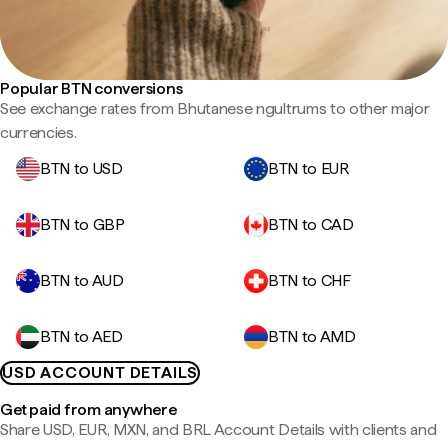
Popular BTN conversions
See exchange rates from Bhutanese ngultrums to other major
currencies.
BTN to USD
BTN to EUR
BTN to GBP
BTN to CAD
BTN to AUD
BTN to CHF
BTN to AED
BTN to AMD
USD ACCOUNT DETAILS
Get paid from anywhere
Share USD, EUR, MXN, and BRL Account Details with clients and