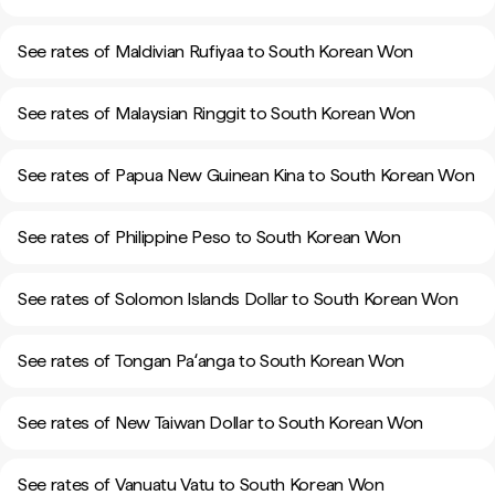
See rates of Maldivian Rufiyaa to South Korean Won
See rates of Malaysian Ringgit to South Korean Won
See rates of Papua New Guinean Kina to South Korean Won
See rates of Philippine Peso to South Korean Won
See rates of Solomon Islands Dollar to South Korean Won
See rates of Tongan Paʻanga to South Korean Won
See rates of New Taiwan Dollar to South Korean Won
See rates of Vanuatu Vatu to South Korean Won