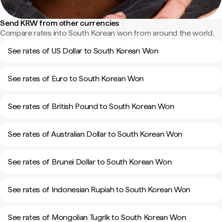
Send KRW from other currencies
Compare rates into South Korean won from around the world.
See rates of US Dollar to South Korean Won
See rates of Euro to South Korean Won
See rates of British Pound to South Korean Won
See rates of Australian Dollar to South Korean Won
See rates of Brunei Dollar to South Korean Won
See rates of Indonesian Rupiah to South Korean Won
See rates of Mongolian Tugrik to South Korean Won