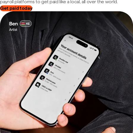
payroll platforms to get paid like a local, all over the world.
Get paid today