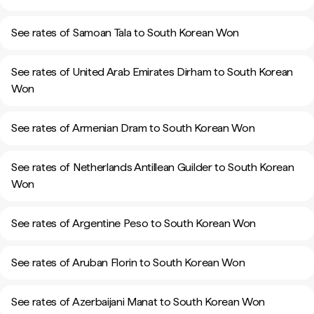
See rates of Samoan Tala to South Korean Won
See rates of United Arab Emirates Dirham to South Korean
Won
See rates of Armenian Dram to South Korean Won
See rates of Netherlands Antillean Guilder to South Korean
Won
See rates of Argentine Peso to South Korean Won
See rates of Aruban Florin to South Korean Won
See rates of Azerbaijani Manat to South Korean Won