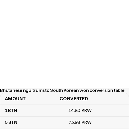
Bhutanese ngultrums to South Korean won conversion table
AMOUNT
CONVERTED
Bhutanese ngultrums to South Korean won conversion table
1
BTN
14
.80
KRW
5
BTN
73
.98
KRW