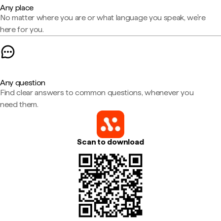
Any place
No matter where you are or what language you speak, we're
here for you.
Any question
Find clear answers to common questions, whenever you
need them.
Scan to download