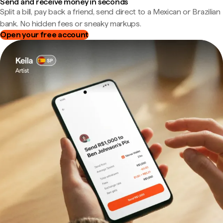
Send and receive money in seconds
Split a bill, pay back a friend, send direct to a Mexican or Brazilian
bank. No hidden fees or sneaky markups.
Open your free account