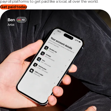
payroll platforms to get paid like a local, all over the world.
Get paid today