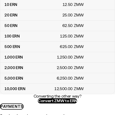
10
ERN
12
.50
ZMW
20
ERN
25
.00
ZMW
50
ERN
62
.50
ZMW
100
ERN
125
.00
ZMW
500
ERN
625
.00
ZMW
1,000
ERN
1,250
.00
ZMW
2,000
ERN
2,500
.00
ZMW
5,000
ERN
6,250
.00
ZMW
10,000
ERN
12,500
.00
ZMW
Converting the other way?
Convert ZMW to ERN
PAYMENTS