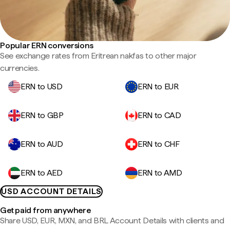
Popular ERN conversions
See exchange rates from Eritrean nakfas to other major
currencies.
ERN to USD
ERN to EUR
ERN to GBP
ERN to CAD
ERN to AUD
ERN to CHF
ERN to AED
ERN to AMD
USD ACCOUNT DETAILS
Get paid from anywhere
Share USD, EUR, MXN, and BRL Account Details with clients and