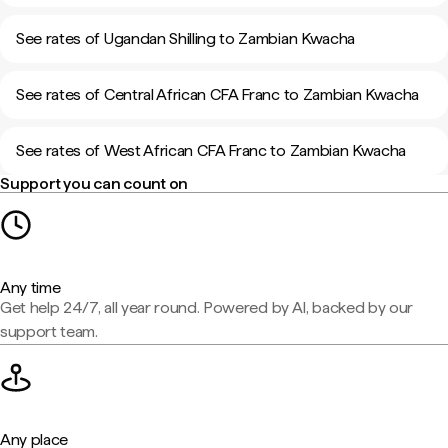
See rates of Ugandan Shilling to Zambian Kwacha
See rates of Central African CFA Franc to Zambian Kwacha
See rates of West African CFA Franc to Zambian Kwacha
Support you can count on
Any time
Get help 24/7, all year round. Powered by AI, backed by our
support team.
Any place