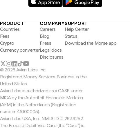
PRODUCT
COMPANY
SUPPORT
Countries
Careers
Help Center
Fees
Blog
Status
Crypto
Press
Download the Morse app
Currency converter
Legal docs
Disclosures
© 2026 Avian Labs, Inc
Registered Money Services Business in the
United States
Avian Labs is authorized as a CASP under
MiCA by the Autoriteit Financiële Markten
(AFM) in the Netherlands (Registration
number 41000005).
Avian Labs USA, Inc., NMLS ID # 2639252
The Prepaid Debit Visa Card (the "Card") is