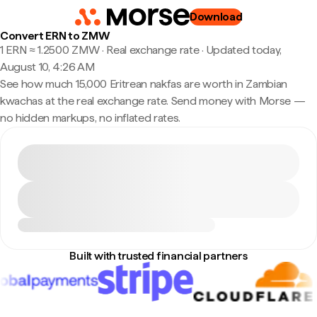
Download
Convert ERN to ZMW
1 ERN ≈ 1.2500 ZMW · Real exchange rate
·
Updated today,
August 10, 4:26 AM
See how much 15,000 Eritrean nakfas are worth in Zambian
kwachas at the real exchange rate. Send money with Morse —
no hidden markups, no inflated rates.
Built with trusted financial partners