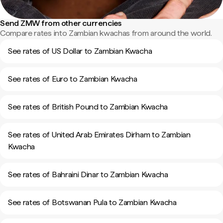
Send ZMW from other currencies
Compare rates into Zambian kwachas from around the world.
See rates of US Dollar to Zambian Kwacha
See rates of Euro to Zambian Kwacha
See rates of British Pound to Zambian Kwacha
See rates of United Arab Emirates Dirham to Zambian
Kwacha
See rates of Bahraini Dinar to Zambian Kwacha
See rates of Botswanan Pula to Zambian Kwacha