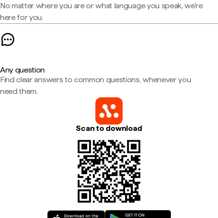
No matter where you are or what language you speak, we're
here for you.
Any question
Find clear answers to common questions, whenever you
need them.
Scan to download