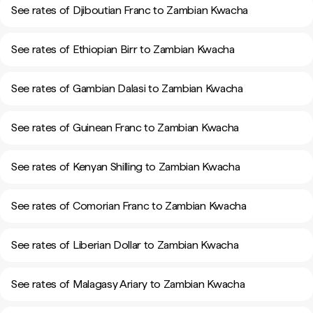
See rates of Djiboutian Franc to Zambian Kwacha
See rates of Ethiopian Birr to Zambian Kwacha
See rates of Gambian Dalasi to Zambian Kwacha
See rates of Guinean Franc to Zambian Kwacha
See rates of Kenyan Shilling to Zambian Kwacha
See rates of Comorian Franc to Zambian Kwacha
See rates of Liberian Dollar to Zambian Kwacha
See rates of Malagasy Ariary to Zambian Kwacha