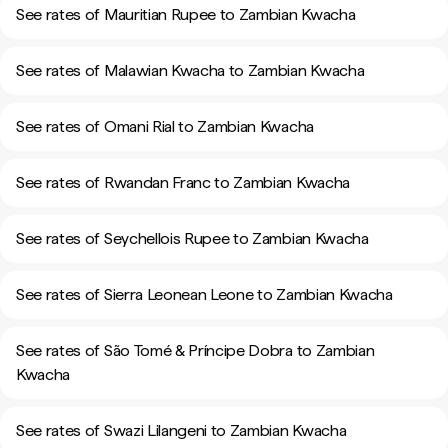
See rates of Mauritian Rupee to Zambian Kwacha
See rates of Malawian Kwacha to Zambian Kwacha
See rates of Omani Rial to Zambian Kwacha
See rates of Rwandan Franc to Zambian Kwacha
See rates of Seychellois Rupee to Zambian Kwacha
See rates of Sierra Leonean Leone to Zambian Kwacha
See rates of São Tomé & Príncipe Dobra to Zambian
Kwacha
See rates of Swazi Lilangeni to Zambian Kwacha