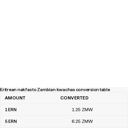
Eritrean nakfas to Zambian kwachas conversion table
AMOUNT
CONVERTED
Eritrean nakfas to Zambian kwachas conversion table
1
ERN
1
.25
ZMW
5
ERN
6
.25
ZMW