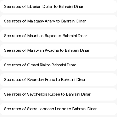
See rates of Liberian Dollar to Bahraini Dinar
See rates of Malagasy Ariary to Bahraini Dinar
See rates of Mauritian Rupee to Bahraini Dinar
See rates of Malawian Kwacha to Bahraini Dinar
See rates of Omani Rial to Bahraini Dinar
See rates of Rwandan Franc to Bahraini Dinar
See rates of Seychellois Rupee to Bahraini Dinar
See rates of Sierra Leonean Leone to Bahraini Dinar