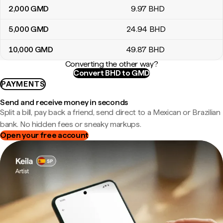
2,000
GMD
9
.97
BHD
5,000
GMD
24
.94
BHD
10,000
GMD
49
.87
BHD
Converting the other way?
Convert BHD to GMD
PAYMENTS
Send and receive money in seconds
Split a bill, pay back a friend, send direct to a Mexican or Brazilian
bank. No hidden fees or sneaky markups.
Open your free account