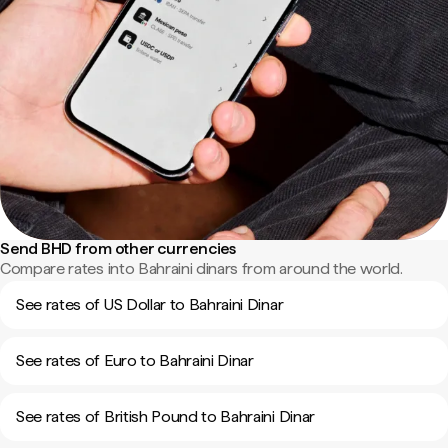
Send BHD from other currencies
Compare rates into Bahraini dinars from around the world.
See rates of US Dollar to Bahraini Dinar
See rates of Euro to Bahraini Dinar
See rates of British Pound to Bahraini Dinar