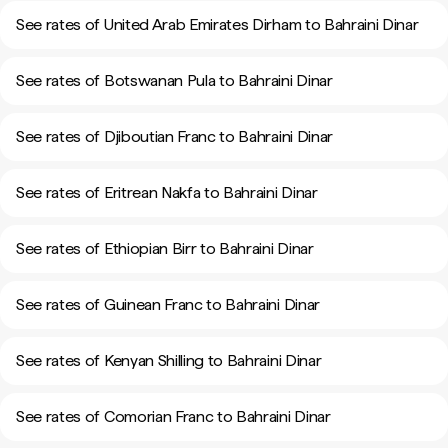
See rates of United Arab Emirates Dirham to Bahraini Dinar
See rates of Botswanan Pula to Bahraini Dinar
See rates of Djiboutian Franc to Bahraini Dinar
See rates of Eritrean Nakfa to Bahraini Dinar
See rates of Ethiopian Birr to Bahraini Dinar
See rates of Guinean Franc to Bahraini Dinar
See rates of Kenyan Shilling to Bahraini Dinar
See rates of Comorian Franc to Bahraini Dinar