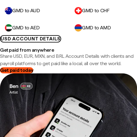
GMD to AUD
GMD to CHF
GMD to AED
GMD to AMD
USD ACCOUNT DETAILS
Get paid from anywhere
Share USD, EUR, MXN, and BRL Account Details with clients and
payroll platforms to get paid like a local, all over the world.
Get paid today