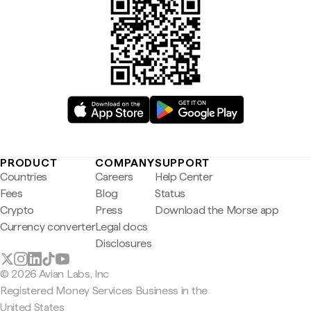
PRODUCT
COMPANY
SUPPORT
Countries
Careers
Help Center
Fees
Blog
Status
Crypto
Press
Download the Morse app
Currency converter
Legal docs
Disclosures
© 2026 Avian Labs, Inc
Registered Money Services Business in the
United States