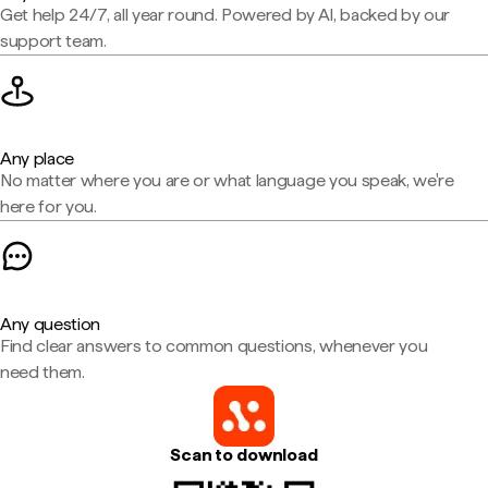
Get help 24/7, all year round. Powered by AI, backed by our
support team.
Any place
No matter where you are or what language you speak, we're
here for you.
Any question
Find clear answers to common questions, whenever you
need them.
Scan to download