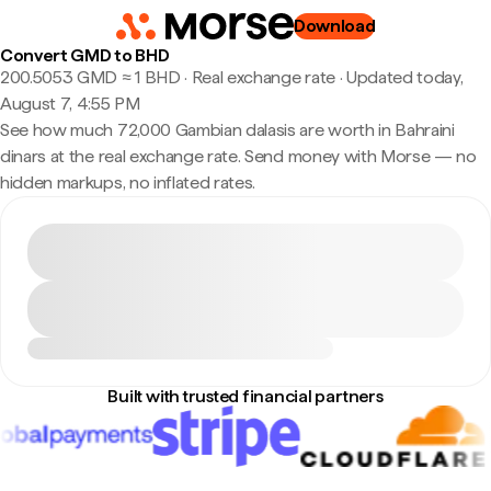
Download
Convert GMD to BHD
200.5053 GMD ≈ 1 BHD · Real exchange rate
·
Updated today,
August 7, 4:55 PM
See how much 72,000 Gambian dalasis are worth in Bahraini
dinars at the real exchange rate. Send money with Morse — no
hidden markups, no inflated rates.
Built with trusted financial partners