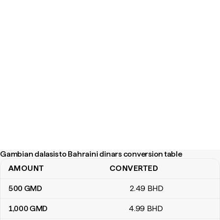
Gambian dalasis to Bahraini dinars conversion table
AMOUNT
CONVERTED
Gambian dalasis to Bahraini dinars conversion table
500
GMD
2
.49
BHD
1,000
GMD
4
.99
BHD