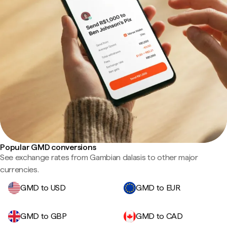
Popular GMD conversions
See exchange rates from Gambian dalasis to other major
currencies.
GMD to USD
GMD to EUR
GMD to GBP
GMD to CAD