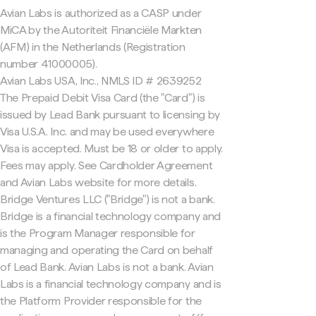
Avian Labs is authorized as a CASP under
MiCA by the Autoriteit Financiële Markten
(AFM) in the Netherlands (Registration
number 41000005).
Avian Labs USA, Inc., NMLS ID # 2639252
The Prepaid Debit Visa Card (the "Card") is
issued by Lead Bank pursuant to licensing by
Visa U.S.A. Inc. and may be used everywhere
Visa is accepted. Must be 18 or older to apply.
Fees may apply. See Cardholder Agreement
and Avian Labs website for more details.
Bridge Ventures LLC ("Bridge") is not a bank.
Bridge is a financial technology company and
is the Program Manager responsible for
managing and operating the Card on behalf
of Lead Bank. Avian Labs is not a bank. Avian
Labs is a financial technology company and is
the Platform Provider responsible for the