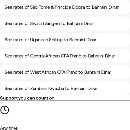
See rates of São Tomé & Príncipe Dobra to Bahraini Dinar
See rates of Swazi Lilangeni to Bahraini Dinar
See rates of Ugandan Shilling to Bahraini Dinar
See rates of Central African CFA Franc to Bahraini Dinar
See rates of West African CFA Franc to Bahraini Dinar
See rates of Zambian Kwacha to Bahraini Dinar
Support you can count on
Any time