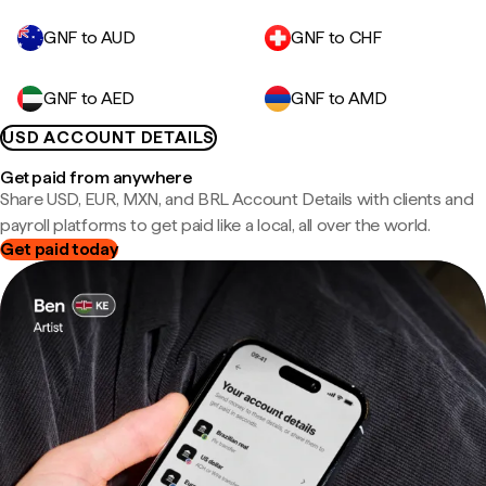
GNF to AUD
GNF to CHF
GNF to AED
GNF to AMD
USD ACCOUNT DETAILS
Get paid from anywhere
Share USD, EUR, MXN, and BRL Account Details with clients and
payroll platforms to get paid like a local, all over the world.
Get paid today