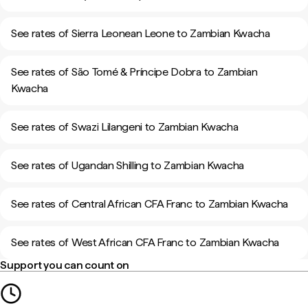
See rates of Sierra Leonean Leone to Zambian Kwacha
See rates of São Tomé & Príncipe Dobra to Zambian
Kwacha
See rates of Swazi Lilangeni to Zambian Kwacha
See rates of Ugandan Shilling to Zambian Kwacha
See rates of Central African CFA Franc to Zambian Kwacha
See rates of West African CFA Franc to Zambian Kwacha
Support you can count on