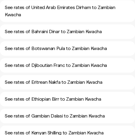
See rates of United Arab Emirates Dirham to Zambian
Kwacha
See rates of Bahraini Dinar to Zambian Kwacha
See rates of Botswanan Pula to Zambian Kwacha
See rates of Djiboutian Franc to Zambian Kwacha
See rates of Eritrean Nakfa to Zambian Kwacha
See rates of Ethiopian Birr to Zambian Kwacha
See rates of Gambian Dalasi to Zambian Kwacha
See rates of Kenyan Shilling to Zambian Kwacha