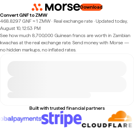
Download
Convert GNF to ZMW
468.8297 GNF ≈ 1 ZMW · Real exchange rate
·
Updated today,
August 10, 12:53 PM
See how much 8,700,000 Guinean francs are worth in Zambian
kwachas at the real exchange rate. Send money with Morse —
no hidden markups, no inflated rates.
Built with trusted financial partners