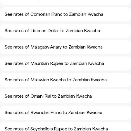
See rates of Comorian Franc to Zambian Kwacha
See rates of Liberian Dollar to Zambian Kwacha
See rates of Malagasy Ariary to Zambian Kwacha
See rates of Mauritian Rupee to Zambian Kwacha
See rates of Malawian Kwacha to Zambian Kwacha
See rates of Omani Rial to Zambian Kwacha
See rates of Rwandan Franc to Zambian Kwacha
See rates of Seychellois Rupee to Zambian Kwacha