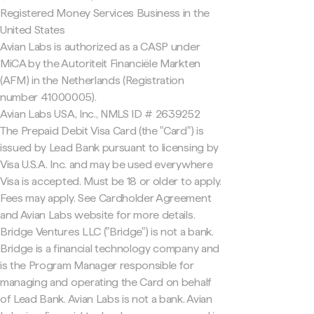
Registered Money Services Business in the
United States
Avian Labs is authorized as a CASP under
MiCA by the Autoriteit Financiële Markten
(AFM) in the Netherlands (Registration
number 41000005).
Avian Labs USA, Inc., NMLS ID # 2639252
The Prepaid Debit Visa Card (the "Card") is
issued by Lead Bank pursuant to licensing by
Visa U.S.A. Inc. and may be used everywhere
Visa is accepted. Must be 18 or older to apply.
Fees may apply. See Cardholder Agreement
and Avian Labs website for more details.
Bridge Ventures LLC ("Bridge") is not a bank.
Bridge is a financial technology company and
is the Program Manager responsible for
managing and operating the Card on behalf
of Lead Bank. Avian Labs is not a bank. Avian