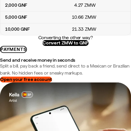
2,000
GNF
4
.27
ZMW
5,000
GNF
10
.66
ZMW
10,000
GNF
21
.33
ZMW
Converting the other way?
Convert ZMW to GNF
PAYMENTS
Send and receive money in seconds
Split a bill, pay back a friend, send direct to a Mexican or Brazilian
bank. No hidden fees or sneaky markups.
Open your free account