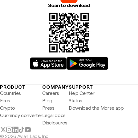
Scan to download
PRODUCT
COMPANY
SUPPORT
Countries
Careers
Help Center
Fees
Blog
Status
Crypto
Press
Download the Morse app
Currency converter
Legal docs
Disclosures
© 2026 Avian Labs, Inc