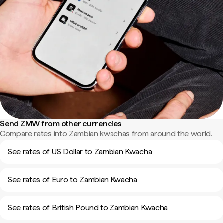
Send ZMW from other currencies
Compare rates into Zambian kwachas from around the world.
See rates of US Dollar to Zambian Kwacha
See rates of Euro to Zambian Kwacha
See rates of British Pound to Zambian Kwacha