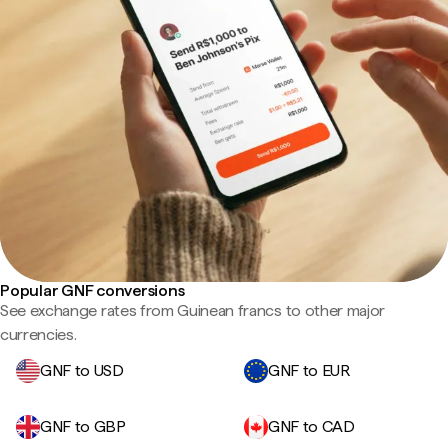
Popular GNF conversions
See exchange rates from Guinean francs to other major
currencies.
GNF to USD
GNF to EUR
GNF to GBP
GNF to CAD