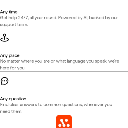
Any time
Get help 24/7, all year round. Powered by AI, backed by our
support team.
Any place
No matter where you are or what language you speak, we're
here for you.
Any question
Find clear answers to common questions, whenever you
need them.