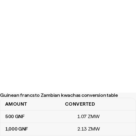
Guinean francs to Zambian kwachas conversion table
AMOUNT
CONVERTED
Guinean francs to Zambian kwachas conversion table
500
GNF
1
.07
ZMW
1,000
GNF
2
.13
ZMW