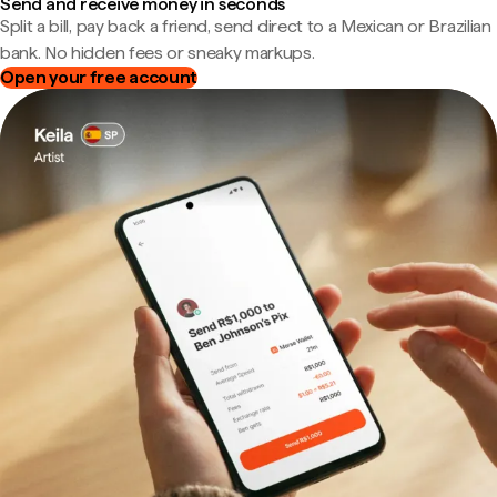
Send and receive money in seconds
Split a bill, pay back a friend, send direct to a Mexican or Brazilian
bank. No hidden fees or sneaky markups.
Open your free account