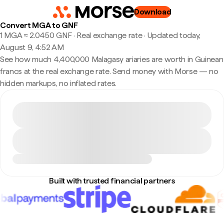
Download
Convert MGA to GNF
1 MGA ≈ 2.0450 GNF · Real exchange rate
·
Updated today,
August 9, 4:52 AM
See how much 4,400,000 Malagasy ariaries are worth in Guinean
francs at the real exchange rate. Send money with Morse — no
hidden markups, no inflated rates.
Built with trusted financial partners