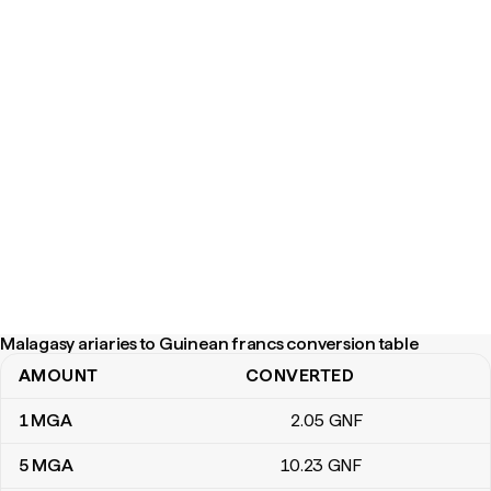
Malagasy ariaries to Guinean francs conversion table
AMOUNT
CONVERTED
Malagasy ariaries to Guinean francs conversion table
1
MGA
2
.05
GNF
5
MGA
10
.23
GNF