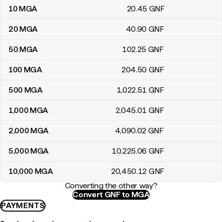
10
MGA
20
.45
GNF
20
MGA
40
.90
GNF
50
MGA
102
.25
GNF
100
MGA
204
.50
GNF
500
MGA
1,022
.51
GNF
1,000
MGA
2,045
.01
GNF
2,000
MGA
4,090
.02
GNF
5,000
MGA
10,225
.06
GNF
10,000
MGA
20,450
.12
GNF
Converting the other way?
Convert GNF to MGA
PAYMENTS