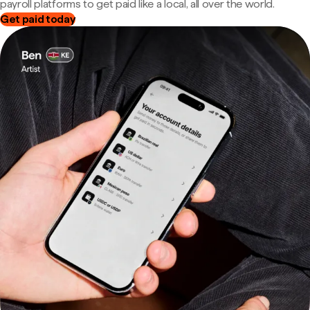
payroll platforms to get paid like a local, all over the world.
Get paid today