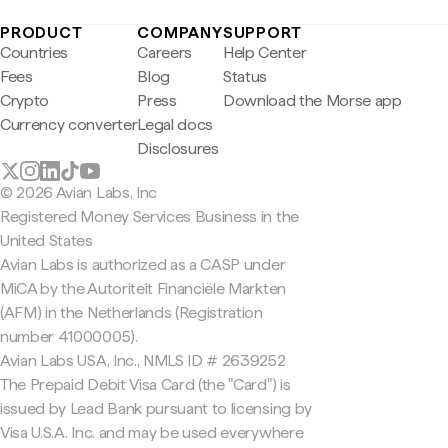
PRODUCT
COMPANY
SUPPORT
Countries
Careers
Help Center
Fees
Blog
Status
Crypto
Press
Download the Morse app
Currency converter
Legal docs
Disclosures
© 2026 Avian Labs, Inc
Registered Money Services Business in the
United States
Avian Labs is authorized as a CASP under
MiCA by the Autoriteit Financiële Markten
(AFM) in the Netherlands (Registration
number 41000005).
Avian Labs USA, Inc., NMLS ID # 2639252
The Prepaid Debit Visa Card (the "Card") is
issued by Lead Bank pursuant to licensing by
Visa U.S.A. Inc. and may be used everywhere