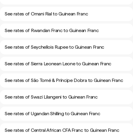
See rates of Omani Rial to Guinean Franc
See rates of Rwandan Franc to Guinean Franc
See rates of Seychellois Rupee to Guinean Franc
See rates of Sierra Leonean Leone to Guinean Franc
See rates of São Tomé & Príncipe Dobra to Guinean Franc
See rates of Swazi Lilangeni to Guinean Franc
See rates of Ugandan Shilling to Guinean Franc
See rates of Central African CFA Franc to Guinean Franc