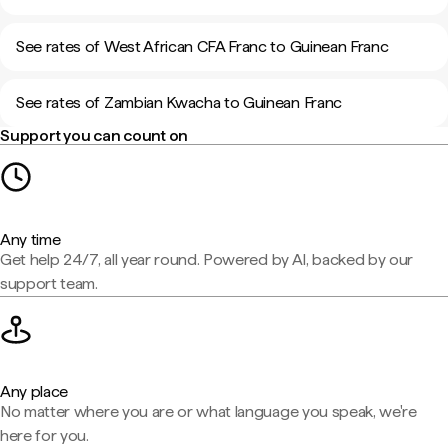
See rates of West African CFA Franc to Guinean Franc
See rates of Zambian Kwacha to Guinean Franc
Support you can count on
Any time
Get help 24/7, all year round. Powered by AI, backed by our
support team.
Any place
No matter where you are or what language you speak, we're
here for you.