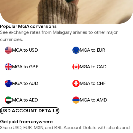
Popular MGA conversions
See exchange rates from Malagasy ariaries to other major
currencies.
MGA to USD
MGA to EUR
MGA to GBP
MGA to CAD
MGA to AUD
MGA to CHF
MGA to AED
MGA to AMD
USD ACCOUNT DETAILS
Get paid from anywhere
Share USD, EUR, MXN, and BRL Account Details with clients and