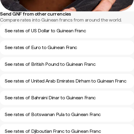
Send GNF from other currencies
Compare rates into Guinean francs from around the world.
See rates of US Dollar to Guinean Franc
See rates of Euro to Guinean Franc
See rates of British Pound to Guinean Franc
See rates of United Arab Emirates Dirham to Guinean Franc
See rates of Bahraini Dinar to Guinean Franc
See rates of Botswanan Pula to Guinean Franc
See rates of Djiboutian Franc to Guinean Franc