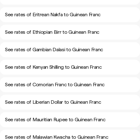
See rates of Eritrean Nakfa to Guinean Franc
See rates of Ethiopian Birr to Guinean Franc
See rates of Gambian Dalasi to Guinean Franc
See rates of Kenyan Shilling to Guinean Franc
See rates of Comorian Franc to Guinean Franc
See rates of Liberian Dollar to Guinean Franc
See rates of Mauritian Rupee to Guinean Franc
See rates of Malawian Kwacha to Guinean Franc