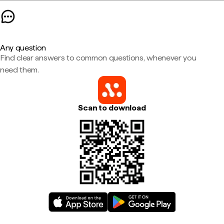
Any question
Find clear answers to common questions, whenever you
need them.
Scan to download