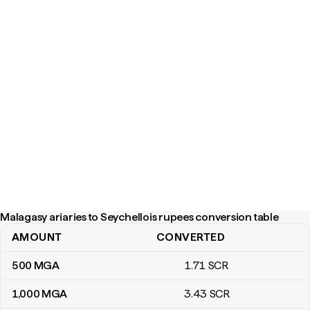
Malagasy ariaries to Seychellois rupees conversion table
AMOUNT
CONVERTED
Malagasy ariaries to Seychellois rupees conversion table
500
MGA
1
.71
SCR
1,000
MGA
3
.43
SCR