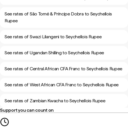
See rates of São Tomé & Príncipe Dobra to Seychellois
Rupee
See rates of Swazi Lilangeni to Seychellois Rupee
See rates of Ugandan Shilling to Seychellois Rupee
See rates of Central African CFA Franc to Seychellois Rupee
See rates of West African CFA Franc to Seychellois Rupee
See rates of Zambian Kwacha to Seychellois Rupee
Support you can count on