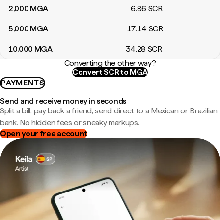
2,000
MGA
6
.86
SCR
5,000
MGA
17
.14
SCR
10,000
MGA
34
.28
SCR
Converting the other way?
Convert SCR to MGA
PAYMENTS
Send and receive money in seconds
Split a bill, pay back a friend, send direct to a Mexican or Brazilian
bank. No hidden fees or sneaky markups.
Open your free account