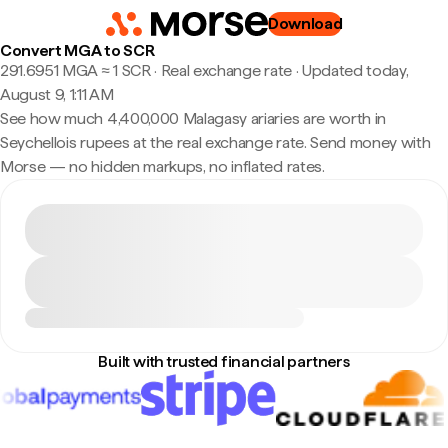
Download
Convert MGA to SCR
291.6951 MGA ≈ 1 SCR · Real exchange rate
·
Updated today,
August 9, 1:11 AM
See how much 4,400,000 Malagasy ariaries are worth in
Seychellois rupees at the real exchange rate. Send money with
Morse — no hidden markups, no inflated rates.
Built with trusted financial partners