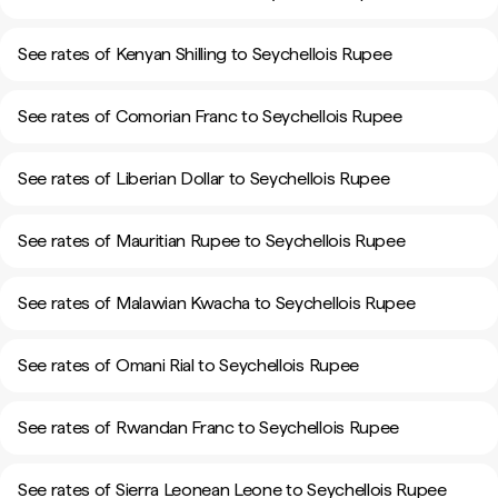
See rates of Kenyan Shilling to Seychellois Rupee
See rates of Comorian Franc to Seychellois Rupee
See rates of Liberian Dollar to Seychellois Rupee
See rates of Mauritian Rupee to Seychellois Rupee
See rates of Malawian Kwacha to Seychellois Rupee
See rates of Omani Rial to Seychellois Rupee
See rates of Rwandan Franc to Seychellois Rupee
See rates of Sierra Leonean Leone to Seychellois Rupee