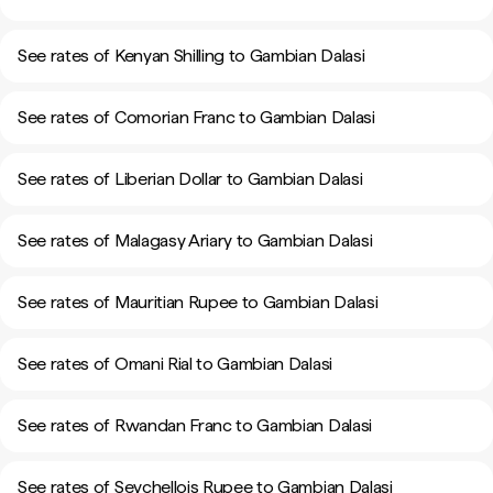
See rates of Kenyan Shilling to Gambian Dalasi
See rates of Comorian Franc to Gambian Dalasi
See rates of Liberian Dollar to Gambian Dalasi
See rates of Malagasy Ariary to Gambian Dalasi
See rates of Mauritian Rupee to Gambian Dalasi
See rates of Omani Rial to Gambian Dalasi
See rates of Rwandan Franc to Gambian Dalasi
See rates of Seychellois Rupee to Gambian Dalasi