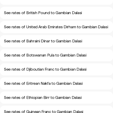
See rates of British Pound to Gambian Dalasi
See rates of United Arab Emirates Dirham to Gambian Dalasi
See rates of Bahraini Dinar to Gambian Dalasi
See rates of Botswanan Pula to Gambian Dalasi
See rates of Djiboutian Franc to Gambian Dalasi
See rates of Eritrean Nakfa to Gambian Dalasi
See rates of Ethiopian Birr to Gambian Dalasi
See rates of Guinean Franc to Gambian Dalasi