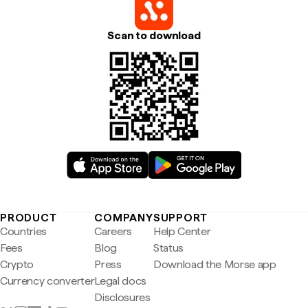
Scan to download
PRODUCT
COMPANY
SUPPORT
Countries
Careers
Help Center
Fees
Blog
Status
Crypto
Press
Download the Morse app
Currency converter
Legal docs
Disclosures