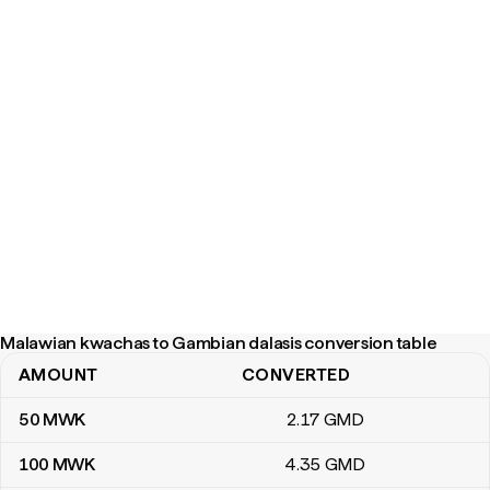
Malawian kwachas to Gambian dalasis conversion table
AMOUNT
CONVERTED
Malawian kwachas to Gambian dalasis conversion table
50
MWK
2
.17
GMD
100
MWK
4
.35
GMD