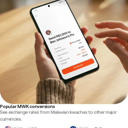
Popular MWK conversions
See exchange rates from Malawian kwachas to other major
currencies.