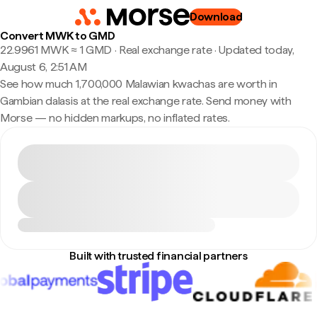
Download
Convert MWK to GMD
22.9961 MWK ≈ 1 GMD · Real exchange rate
·
Updated today,
August 6, 2:51 AM
See how much 1,700,000 Malawian kwachas are worth in
Gambian dalasis at the real exchange rate. Send money with
Morse — no hidden markups, no inflated rates.
Built with trusted financial partners