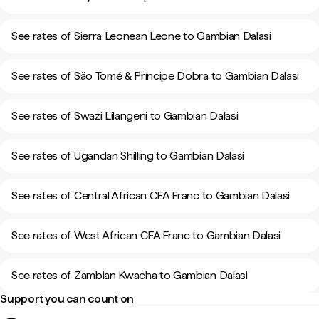
See rates of Sierra Leonean Leone to Gambian Dalasi
See rates of São Tomé & Príncipe Dobra to Gambian Dalasi
See rates of Swazi Lilangeni to Gambian Dalasi
See rates of Ugandan Shilling to Gambian Dalasi
See rates of Central African CFA Franc to Gambian Dalasi
See rates of West African CFA Franc to Gambian Dalasi
See rates of Zambian Kwacha to Gambian Dalasi
Support you can count on