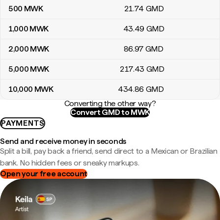
500
MWK
21
.74
GMD
1,000
MWK
43
.49
GMD
2,000
MWK
86
.97
GMD
5,000
MWK
217
.43
GMD
10,000
MWK
434
.86
GMD
Converting the other way?
Convert GMD to MWK
PAYMENTS
Send and receive money in seconds
Split a bill, pay back a friend, send direct to a Mexican or Brazilian
bank. No hidden fees or sneaky markups.
Open your free account