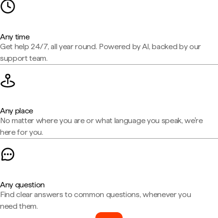
Any time
Get help 24/7, all year round. Powered by AI, backed by our
support team.
Any place
No matter where you are or what language you speak, we're
here for you.
Any question
Find clear answers to common questions, whenever you
need them.