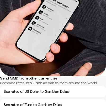
Send GMD from other currencies
Compare rates into Gambian dalasis from around the world.
See rates of US Dollar to Gambian Dalasi
See rates of Euro to Gambian Dalasi