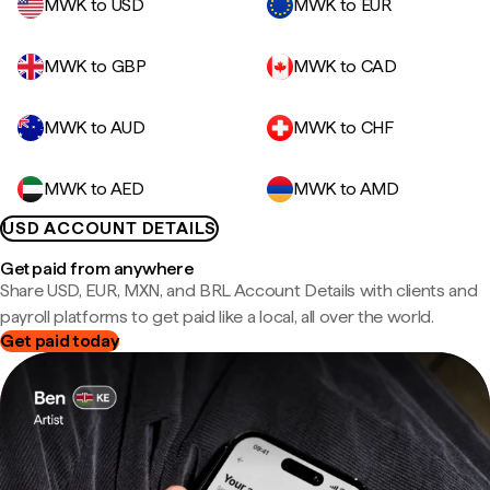
MWK to USD
MWK to EUR
MWK to GBP
MWK to CAD
MWK to AUD
MWK to CHF
MWK to AED
MWK to AMD
USD ACCOUNT DETAILS
Get paid from anywhere
Share USD, EUR, MXN, and BRL Account Details with clients and
payroll platforms to get paid like a local, all over the world.
Get paid today