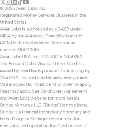
© 2026 Avian Labs, Inc
Registered Money Services Business in the
United States
Avian Labs is authorized as a CASP under
MiCA by the Autoriteit Financiële Markten
(AFM) in the Netherlands (Registration
number 41000005).
Avian Labs USA, Inc., NMLS ID # 2639252
The Prepaid Debit Visa Card (the "Card") is
issued by Lead Bank pursuant to licensing by
Visa U.S.A. Inc. and may be used everywhere
Visa is accepted. Must be 18 or older to apply.
Fees may apply. See Cardholder Agreement
and Avian Labs website for more details.
Bridge Ventures LLC ("Bridge") is not a bank.
Bridge is a financial technology company and
is the Program Manager responsible for
managing and operating the Card on behalf