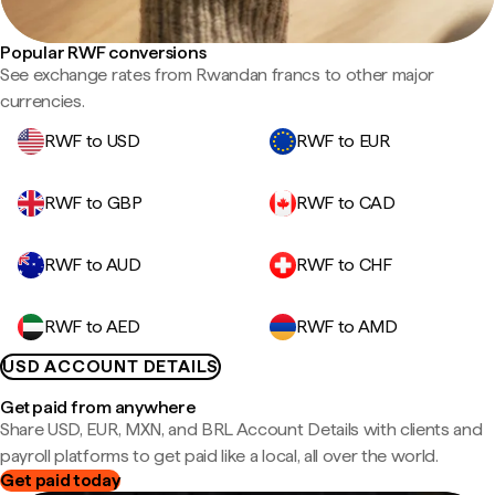
Popular RWF conversions
See exchange rates from Rwandan francs to other major
currencies.
RWF to USD
RWF to EUR
RWF to GBP
RWF to CAD
RWF to AUD
RWF to CHF
RWF to AED
RWF to AMD
USD ACCOUNT DETAILS
Get paid from anywhere
Share USD, EUR, MXN, and BRL Account Details with clients and
payroll platforms to get paid like a local, all over the world.
Get paid today