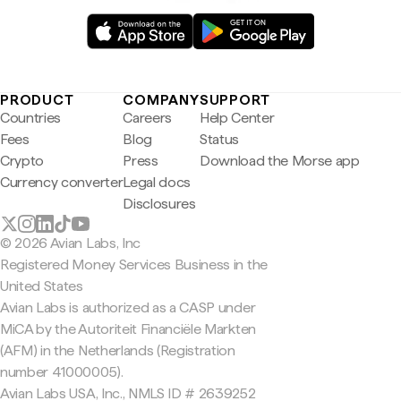
PRODUCT
COMPANY
SUPPORT
Countries
Careers
Help Center
Fees
Blog
Status
Crypto
Press
Download the Morse app
Currency converter
Legal docs
Disclosures
© 2026 Avian Labs, Inc
Registered Money Services Business in the
United States
Avian Labs is authorized as a CASP under
MiCA by the Autoriteit Financiële Markten
(AFM) in the Netherlands (Registration
number 41000005).
Avian Labs USA, Inc., NMLS ID # 2639252