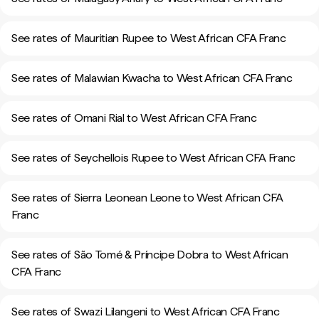
See rates of Mauritian Rupee to West African CFA Franc
See rates of Malawian Kwacha to West African CFA Franc
See rates of Omani Rial to West African CFA Franc
See rates of Seychellois Rupee to West African CFA Franc
See rates of Sierra Leonean Leone to West African CFA
Franc
See rates of São Tomé & Príncipe Dobra to West African
CFA Franc
See rates of Swazi Lilangeni to West African CFA Franc