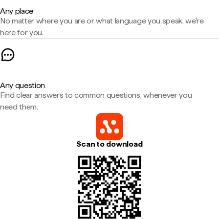
Any place
No matter where you are or what language you speak, we're
here for you.
Any question
Find clear answers to common questions, whenever you
need them.
Scan to download