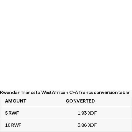
Rwandan francs to West African CFA francs conversion table
AMOUNT
CONVERTED
Rwandan francs to West African CFA francs conversion table
5
RWF
1
.93
XOF
10
RWF
3
.86
XOF