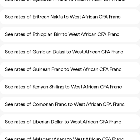
See rates of Eritrean Nakfa to West African CFA Franc
See rates of Ethiopian Birr to West African CFA Franc
See rates of Gambian Dalasi to West African CFA Franc
See rates of Guinean Franc to West African CFA Franc
See rates of Kenyan Shilling to West African CFA Franc
See rates of Comorian Franc to West African CFA Franc
See rates of Liberian Dollar to West African CFA Franc
See rates of Malagasy Ariary to West African CFA Franc