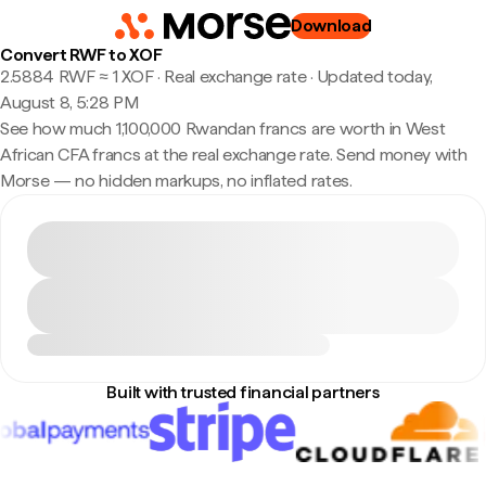
Download
Convert RWF to XOF
2.5884 RWF ≈ 1 XOF · Real exchange rate
·
Updated today,
August 8, 5:28 PM
See how much 1,100,000 Rwandan francs are worth in West
African CFA francs at the real exchange rate. Send money with
Morse — no hidden markups, no inflated rates.
Built with trusted financial partners