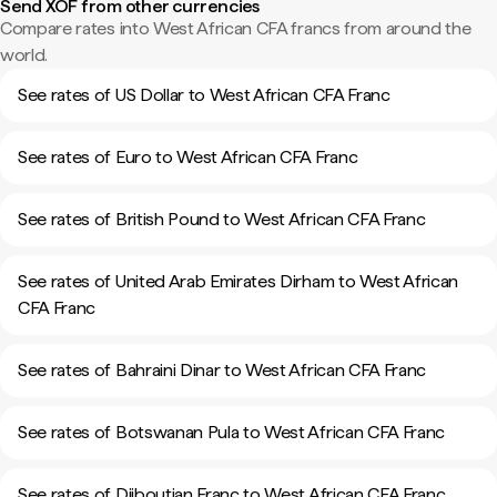
Send XOF from other currencies
Compare rates into West African CFA francs from around the
world.
See rates of US Dollar to West African CFA Franc
See rates of Euro to West African CFA Franc
See rates of British Pound to West African CFA Franc
See rates of United Arab Emirates Dirham to West African
CFA Franc
See rates of Bahraini Dinar to West African CFA Franc
See rates of Botswanan Pula to West African CFA Franc
See rates of Djiboutian Franc to West African CFA Franc