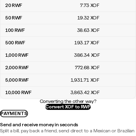
20
RWF
7
.73
XOF
50
RWF
19
.32
XOF
100
RWF
38
.63
XOF
500
RWF
193
.17
XOF
1,000
RWF
386
.34
XOF
2,000
RWF
772
.68
XOF
5,000
RWF
1,931
.71
XOF
10,000
RWF
3,863
.42
XOF
Converting the other way?
Convert XOF to RWF
PAYMENTS
Send and receive money in seconds
Split a bill, pay back a friend, send direct to a Mexican or Brazilian