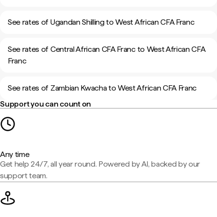
See rates of Ugandan Shilling to West African CFA Franc
See rates of Central African CFA Franc to West African CFA
Franc
See rates of Zambian Kwacha to West African CFA Franc
Support you can count on
Any time
Get help 24/7, all year round. Powered by AI, backed by our
support team.