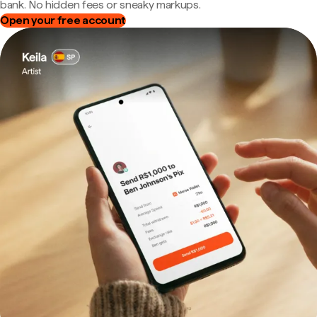
bank. No hidden fees or sneaky markups.
Open your free account