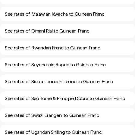
See rates of Malawian Kwacha to Guinean Franc
See rates of Omani Rial to Guinean Franc
See rates of Rwandan Franc to Guinean Franc
See rates of Seychellois Rupee to Guinean Franc
See rates of Sierra Leonean Leone to Guinean Franc
See rates of São Tomé & Príncipe Dobra to Guinean Franc
See rates of Swazi Lilangeni to Guinean Franc
See rates of Ugandan Shilling to Guinean Franc