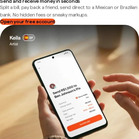
Send and receive money in seconds
Split a bill, pay back a friend, send direct to a Mexican or Brazilian
bank. No hidden fees or sneaky markups.
Open your free account