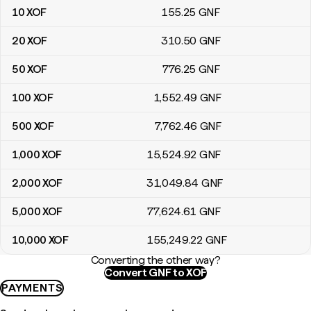
10
XOF
155
.25
GNF
20
XOF
310
.50
GNF
50
XOF
776
.25
GNF
100
XOF
1,552
.49
GNF
500
XOF
7,762
.46
GNF
1,000
XOF
15,524
.92
GNF
2,000
XOF
31,049
.84
GNF
5,000
XOF
77,624
.61
GNF
10,000
XOF
155,249
.22
GNF
Converting the other way?
Convert GNF to XOF
PAYMENTS