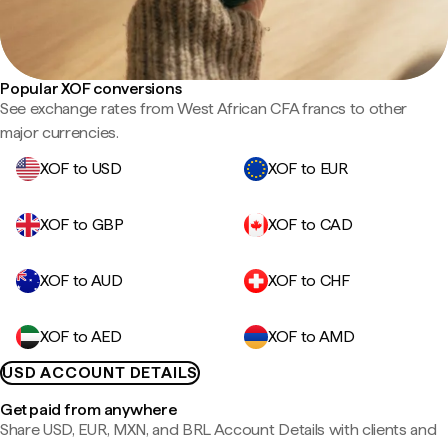
Popular XOF conversions
See exchange rates from West African CFA francs to other
major currencies.
XOF to USD
XOF to EUR
XOF to GBP
XOF to CAD
XOF to AUD
XOF to CHF
XOF to AED
XOF to AMD
USD ACCOUNT DETAILS
Get paid from anywhere
Share USD, EUR, MXN, and BRL Account Details with clients and