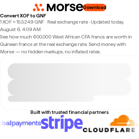
Download
Convert XOF to GNF
1 XOF ≈ 15.5249 GNF · Real exchange rate
·
Updated today,
August 6, 4:09 AM
See how much 600,000 West African CFA francs are worth in
Guinean francs at the real exchange rate. Send money with
Morse — no hidden markups, no inflated rates.
Built with trusted financial partners