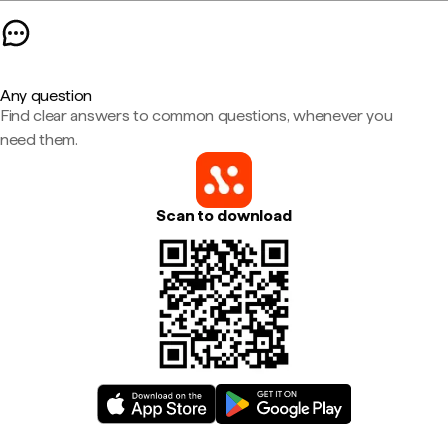
Any question
Find clear answers to common questions, whenever you
need them.
Scan to download