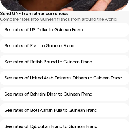
Send GNF from other currencies
Compare rates into Guinean francs from around the world.
See rates of US Dollar to Guinean Franc
See rates of Euro to Guinean Franc
See rates of British Pound to Guinean Franc
See rates of United Arab Emirates Dirham to Guinean Franc
See rates of Bahraini Dinar to Guinean Franc
See rates of Botswanan Pula to Guinean Franc
See rates of Djiboutian Franc to Guinean Franc