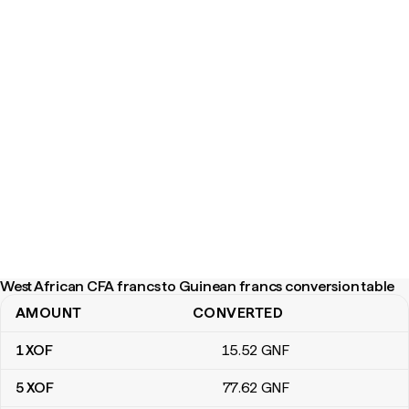
West African CFA francs to Guinean francs conversion table
AMOUNT
CONVERTED
West African CFA francs to Guinean francs conversion table
1
XOF
15
.52
GNF
5
XOF
77
.62
GNF