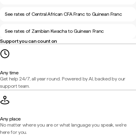
See rates of Central African CFA Franc to Guinean Franc
See rates of Zambian Kwacha to Guinean Franc
Support you can count on
Any time
Get help 24/7, all year round. Powered by AI, backed by our
support team.
Any place
No matter where you are or what language you speak, we're
here for you.