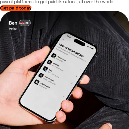
payroll platforms to get paid like a local, all over the world.
Get paid today