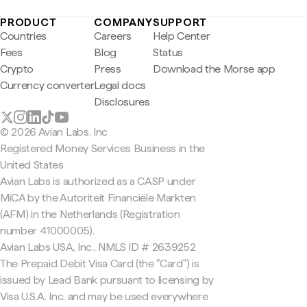
PRODUCT
COMPANY
SUPPORT
Countries
Careers
Help Center
Fees
Blog
Status
Crypto
Press
Download the Morse app
Currency converter
Legal docs
Disclosures
© 2026 Avian Labs, Inc
Registered Money Services Business in the
United States
Avian Labs is authorized as a CASP under
MiCA by the Autoriteit Financiële Markten
(AFM) in the Netherlands (Registration
number 41000005).
Avian Labs USA, Inc., NMLS ID # 2639252
The Prepaid Debit Visa Card (the "Card") is
issued by Lead Bank pursuant to licensing by
Visa U.S.A. Inc. and may be used everywhere