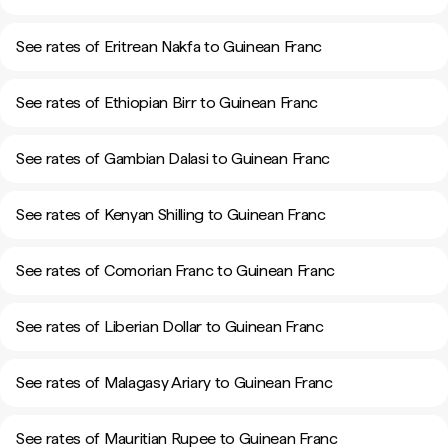
See rates of Eritrean Nakfa to Guinean Franc
See rates of Ethiopian Birr to Guinean Franc
See rates of Gambian Dalasi to Guinean Franc
See rates of Kenyan Shilling to Guinean Franc
See rates of Comorian Franc to Guinean Franc
See rates of Liberian Dollar to Guinean Franc
See rates of Malagasy Ariary to Guinean Franc
See rates of Mauritian Rupee to Guinean Franc