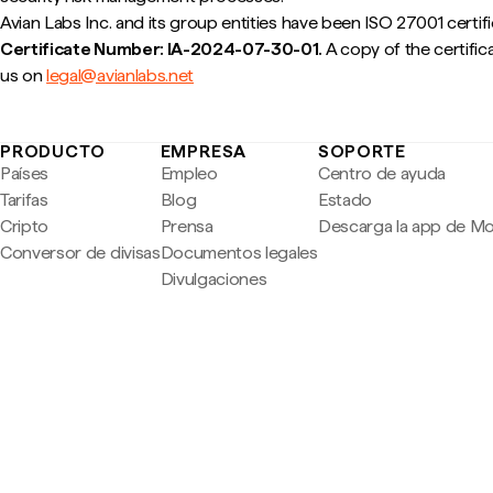
Avian Labs Inc. and its group entities have been ISO 27001 certif
Certificate Number: IA-2024-07-30-01.
A copy of the certifica
us on
legal@avianlabs.net
PRODUCTO
EMPRESA
SOPORTE
Países
Empleo
Centro de ayuda
Tarifas
Blog
Estado
Cripto
Prensa
Descarga la app de M
Conversor de divisas
Documentos legales
Divulgaciones