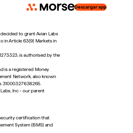
Descargar app
 decided to grant Avian Labs
o in Article 63(9) Markets in
1273323, is authorised by the
nd is a registered Money
rcement Network, also known
r is 31000327638265.
Labs, Inc - our parent
curity certification that
agement System (ISMS) and