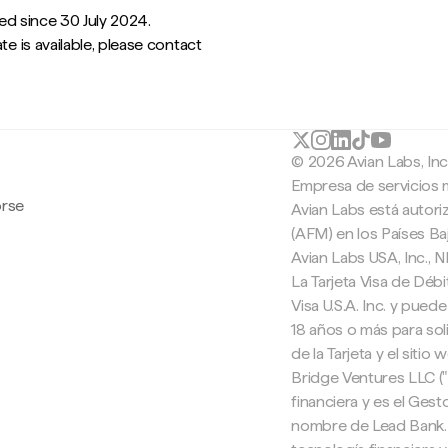
ied since 30 July 2024.
te is available, please contact
© 2026 Avian Labs, In
Empresa de servicios 
orse
Avian Labs está autori
(AFM) en los Países B
Avian Labs USA, Inc.,
La Tarjeta Visa de Débi
Visa U.S.A. Inc. y pued
18 años o más para soli
de la Tarjeta y el sitio
Bridge Ventures LLC (
financiera y es el Ges
nombre de Lead Bank. 