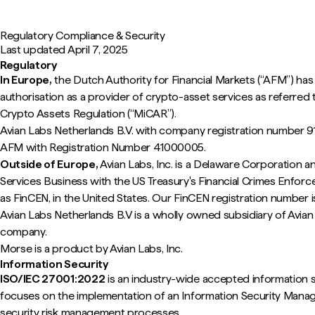
Regulatory Compliance & Security
Last updated
April 7, 2025
Regulatory
In Europe,
the Dutch Authority for Financial Markets (“AFM”) has
authorisation as a provider of crypto-asset services as referred t
Crypto Assets Regulation (“MiCAR”).
Avian Labs Netherlands B.V. with company registration number 9
AFM with Registration Number 41000005.
Outside of Europe,
Avian Labs, Inc. is a Delaware Corporation a
Services Business with the US Treasury's Financial Crimes Enfo
as FinCEN, in the United States. Our FinCEN registration numbe
Avian Labs Netherlands B.V is a wholly owned subsidiary of Avian 
company.
Morse is a product by Avian Labs, Inc.
Information Security
ISO/IEC 27001:2022
is an industry-wide accepted information se
focuses on the implementation of an Information Security Man
security risk management processes.