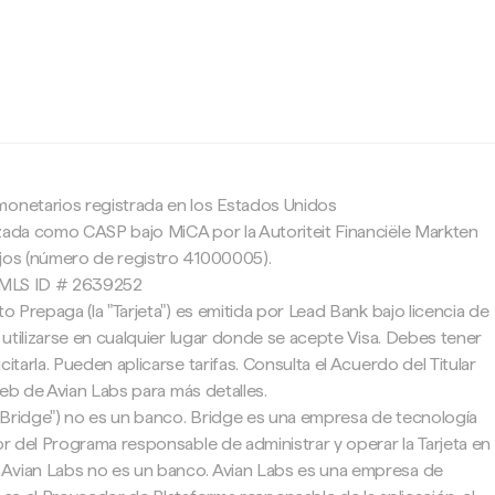
c
monetarios registrada en los Estados Unidos
zada como CASP bajo MiCA por la Autoriteit Financiële Markten
ajos (número de registro 41000005).
 NMLS ID # 2639252
to Prepaga (la "Tarjeta") es emitida por Lead Bank bajo licencia de
e utilizarse en cualquier lugar donde se acepte Visa. Debes tener
citarla. Pueden aplicarse tarifas. Consulta el Acuerdo del Titular
 web de Avian Labs para más detalles.
"Bridge") no es un banco. Bridge es una empresa de tecnología
tor del Programa responsable de administrar y operar la Tarjeta en
Avian Labs no es un banco. Avian Labs es una empresa de