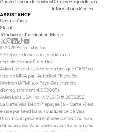
Convertisseur de devises
Documents juridiques
Informations légales
ASSISTANCE
Centre d'aide
Statut
Télécharger l'application Morse
© 2026 Avian Labs, Inc
Entreprise de services monétaires
enregistrée aux États-Unis
Avian Labs est autorisée en tant que CASP au
titre de MiCA par l'Autoriteit Financiële
Markten (AFM) aux Pays-Bas (numéro
d'enregistrement 41000005).
Avian Labs USA, Inc., NMLS ID # 2639252
La Carte Visa Débit Prépayée (la « Carte ») est
émise par Lead Bank sous licence de Visa
U.S.A. Inc. et peut être utilisée partout où Visa
est acceptée. Vous devez avoir 18 ans ou plus