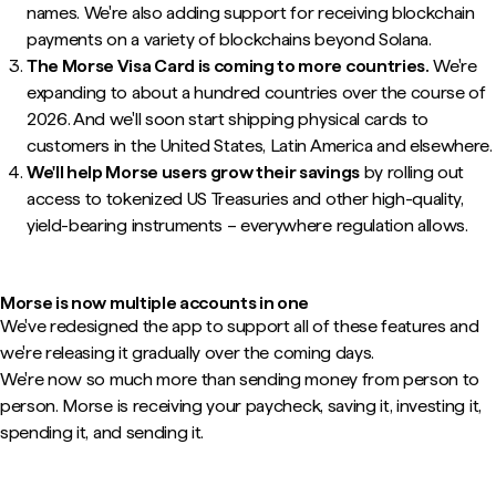
names. We're also adding support for receiving blockchain
payments on a variety of blockchains beyond Solana.
The Morse Visa Card is coming to more countries.
We're
expanding to about a hundred countries over the course of
2026. And we'll soon start shipping physical cards to
customers in the United States, Latin America and elsewhere.
We'll help Morse users grow their savings
by rolling out
access to tokenized US Treasuries and other high-quality,
yield-bearing instruments – everywhere regulation allows.
Morse is now multiple accounts in one
We've redesigned the app to support all of these features and
we're releasing it gradually over the coming days.
We're now so much more than sending money from person to
person. Morse is receiving your paycheck, saving it, investing it,
spending it, and sending it.