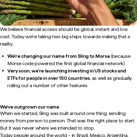
We believe financial access should be global, instant and low
cost. Today we're taking two big steps towards making that a
reality:
We're changing our name from Sling to Morse
(because
Morse code powered the first global financial network)
Very soon, we're launching investing in US stocks and
ETFs for people in over 150 countries
, as well as gradually
rolling out a number of other features
We've outgrown our name
When we started, Sling was built around one thing: sending
money from person to person. That was the right place to start.
But it was never where we intended to stop.
Today people around the world – in Brazil, Mexico, Argentina,