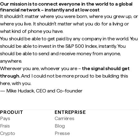
Our mission is to connect everyone in the world to a global
financial network – instantly and at low cost
It shouldn't matter where you were born, where you grew up, or
where you live. It shouldn't matter what you do for a living or
what kind of phone you have.
You should be able to get paid by any company in the world. You
should be able to invest in the S&P 500 Index, instantly. You
should be able to send and receive money from anyone,
anywhere.
Wherever you are, whoever you are –
the signal should get
through.
And I could not be more proud to be building this
here, with you.
— Mike Hudack, CEO and Co-founder
PRODUIT
ENTREPRISE
Pays
Carrières
Frais
Blog
Crypto
Presse