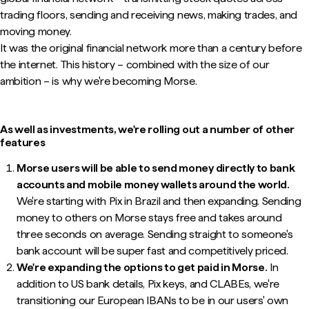
trading floors, sending and receiving news, making trades, and
moving money.
It was the original financial network more than a century before
the internet. This history – combined with the size of our
ambition – is why we're becoming Morse.
As well as investments, we're rolling out a number of other
features
Morse users will be able to send money directly to bank
accounts and mobile money wallets around the world.
We're starting with Pix in Brazil and then expanding. Sending
money to others on Morse stays free and takes around
three seconds on average. Sending straight to someone's
bank account will be super fast and competitively priced.
We're expanding the options to get paid in Morse.
In
addition to US bank details, Pix keys, and CLABEs, we're
transitioning our European IBANs to be in our users' own