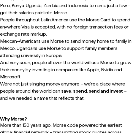
Peru, Kenya, Uganda, Zambia and Indonesia to name just a few –
get their salaries paid into Morse.
People throughout Latin America use the Morse Card to spend
anywhere Visa is accepted, with no foreign transaction fees or
exchange rate markup.
Mexican-Americans use Morse to send money home to family in
Mexico. Ugandans use Morse to support family members
attending university in Europe.
And very soon, people all over the world will use Morse to grow
their money by investing in companies like Apple, Nvidia and
Microsoft.
We're not just slinging money anymore – we're a place where
people around the world can
save, spend, send and invest
–
and we needed a name that reflects that.
Why Morse?
More than 150 years ago, Morse code powered the earliest
global financial network – transmitting stock quotes across