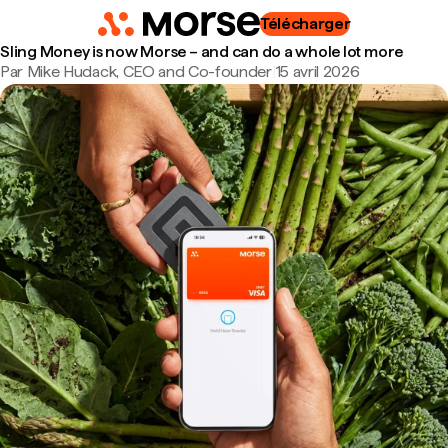
Télécharger
Sling Money is now Morse – and can do a whole lot more
Par Mike Hudack, CEO and Co-founder
|
15 avril 2026