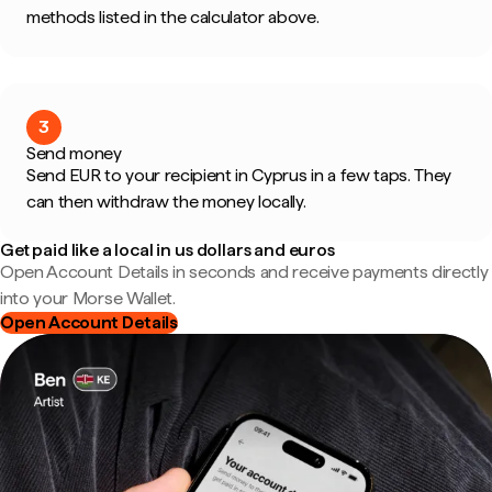
methods listed in the calculator above.
3
Send money
Send EUR to your recipient in Cyprus in a few taps. They
can then withdraw the money locally.
Get paid like a local in us dollars and euros
Open Account Details in seconds and receive payments directly
into your Morse Wallet.
Open Account Details