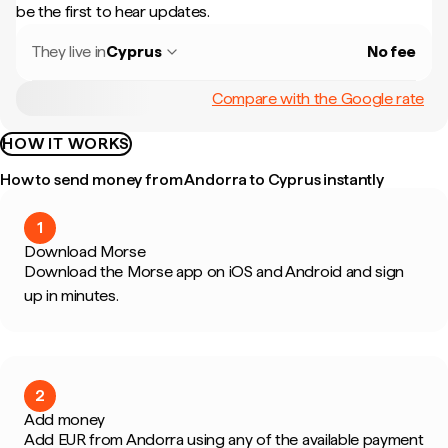
be the first to hear updates.
They live in
Cyprus
No fee
Compare with the Google rate
HOW IT WORKS
How to send money from Andorra to Cyprus instantly
1
Download Morse
Download the Morse app on iOS and Android and sign
up in minutes.
2
Add money
Add EUR from Andorra using any of the available payment