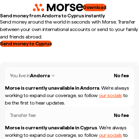
Download
Send money from Andorra to Cyprus instantly
Send money around the world in seconds with Morse. Transfer
between your own international accounts or send to your family
and friends abroad.
Send money to Cyprus
You live in
Andorra
No fee
Morse is currently unavailable in
Andorra
.
We're always
working to expand our coverage, so follow
our socials
to
be the first to hear updates.
Transfer fee
No fee
Morse is currently unavailable in
Cyprus
.
We're always
working to expand our coverage, so follow
our socials
to