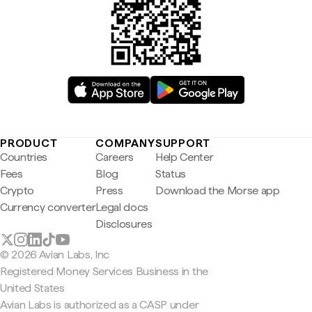
PRODUCT
COMPANY
SUPPORT
Countries
Careers
Help Center
Fees
Blog
Status
Crypto
Press
Download the Morse app
Currency converter
Legal docs
Disclosures
© 2026 Avian Labs, Inc
Registered Money Services Business in the
United States
Avian Labs is authorized as a CASP under