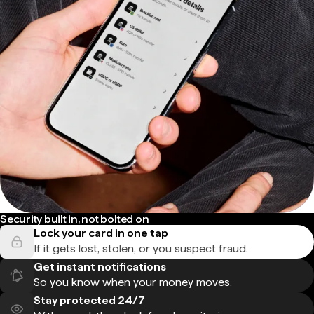
Security built in, not bolted on
Lock your card in one tap
If it gets lost, stolen, or you suspect fraud.
Get instant notifications
So you know when your money moves.
Stay protected 24/7