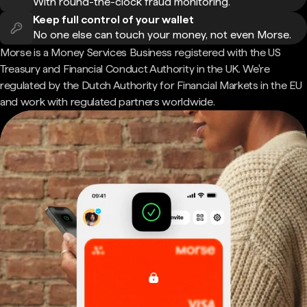
With round-the-clock fraud monitoring.
Keep full control of your wallet
No one else can touch your money, not even Morse.
Morse is a Money Services Business registered with the US
Treasury and Financial Conduct Authority in the UK. We're
regulated by the Dutch Authority for Financial Markets in the EU
and work with regulated partners worldwide.