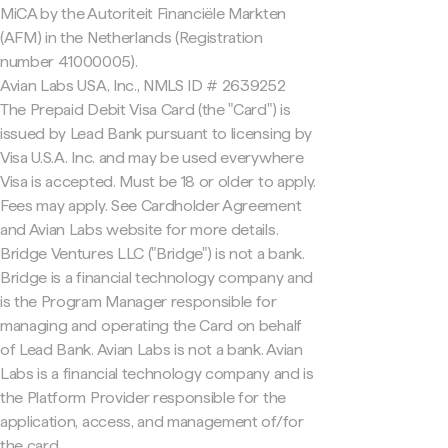
MiCA by the Autoriteit Financiële Markten
(AFM) in the Netherlands (Registration
number 41000005).
Avian Labs USA, Inc., NMLS ID # 2639252
The Prepaid Debit Visa Card (the "Card") is
issued by Lead Bank pursuant to licensing by
Visa U.S.A. Inc. and may be used everywhere
Visa is accepted. Must be 18 or older to apply.
Fees may apply. See Cardholder Agreement
and Avian Labs website for more details.
Bridge Ventures LLC ("Bridge") is not a bank.
Bridge is a financial technology company and
is the Program Manager responsible for
managing and operating the Card on behalf
of Lead Bank. Avian Labs is not a bank. Avian
Labs is a financial technology company and is
the Platform Provider responsible for the
application, access, and management of/for
the card.