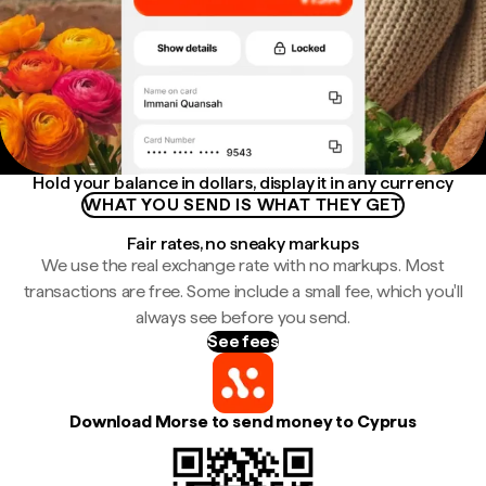
Hold your balance in dollars, display it in any currency
WHAT YOU SEND IS WHAT THEY GET
Fair rates, no sneaky markups
We use the real exchange rate with no markups. Most
transactions are free. Some include a small fee, which you'll
always see before you send.
See fees
Download Morse to send money to Cyprus