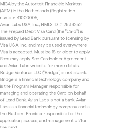
MiCA by the Autoriteit Financiële Markten
(AFM) in the Netherlands (Registration
number 41000005).
Avian Labs USA, Inc., NMLS ID # 2639252
The Prepaid Debit Visa Card (the "Card") is
issued by Lead Bank pursuant to licensing by
Visa U.S.A. Inc. and may be used everywhere
Visa is accepted. Must be 18 or older to apply.
Fees may apply. See Cardholder Agreement
and Avian Labs website for more details.
Bridge Ventures LLC ("Bridge") is not a bank.
Bridge is a financial technology company and
is the Program Manager responsible for
managing and operating the Card on behalf
of Lead Bank. Avian Labs is not a bank. Avian
Labs is a financial technology company and is
the Platform Provider responsible for the
application, access, and management of/for
the card.