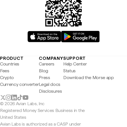
PRODUCT
COMPANY
SUPPORT
Countries
Careers
Help Center
Fees
Blog
Status
Crypto
Press
Download the Morse app
Currency converter
Legal docs
Disclosures
© 2026 Avian Labs, Inc
Registered Money Services Business in the
United States
Avian Labs is authorized as a CASP under