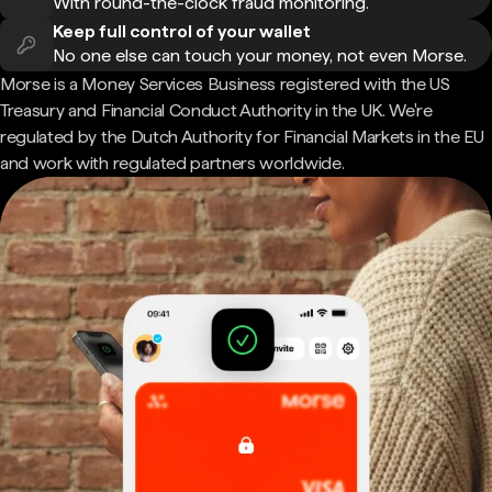
With round-the-clock fraud monitoring.
Keep full control of your wallet
No one else can touch your money, not even Morse.
Morse is a Money Services Business registered with the US
Treasury and Financial Conduct Authority in the UK. We're
regulated by the Dutch Authority for Financial Markets in the EU
and work with regulated partners worldwide.