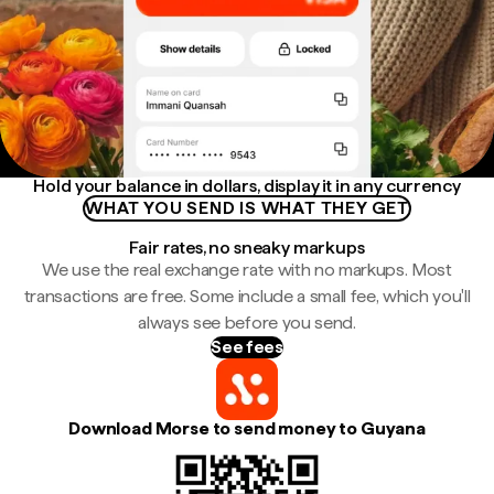
Hold your balance in dollars, display it in any currency
WHAT YOU SEND IS WHAT THEY GET
Fair rates, no sneaky markups
We use the real exchange rate with no markups. Most
transactions are free. Some include a small fee, which you'll
always see before you send.
See fees
Download Morse to send money to Guyana