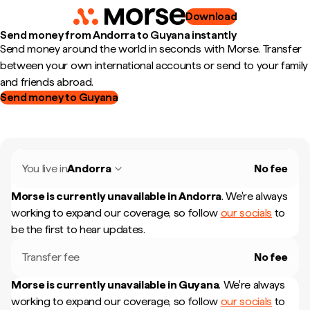
Download
Send money from Andorra to Guyana instantly
Send money around the world in seconds with Morse. Transfer
between your own international accounts or send to your family
and friends abroad.
Send money to Guyana
You live in
Andorra
No fee
Morse is currently unavailable in
Andorra
.
We're always
working to expand our coverage, so follow
our socials
to
be the first to hear updates.
Transfer fee
No fee
Morse is currently unavailable in
Guyana
.
We're always
working to expand our coverage, so follow
our socials
to