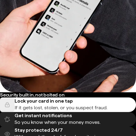
Security built in, not bolted on
Lock your card in one tap
If it gets lost, stolen, or you suspect fraud.
Get instant notifications
So you know when your money moves.
Stay protected 24/7