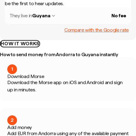
be the first to hear updates.
They live in
Guyana
No fee
Compare with the Google rate
HOW IT WORKS
How to send money from Andorra to Guyana instantly
1
Download Morse
Download the Morse app on iOS and Android and sign
up in minutes.
2
Add money
Add EUR from Andorra using any of the available payment