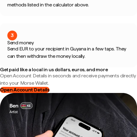
methods listed in the calculator above.
3
Send money
Send EUR to your recipient in Guyana in a few taps. They
can then withdraw the money locally.
Get paid like a local in us dollars, euros, and more
Open Account Details in seconds and receive payments directly
into your Morse Wallet.
Open Account Details