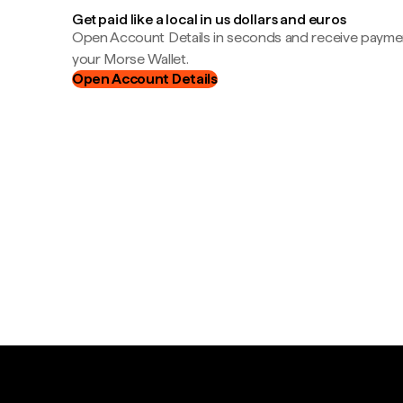
Get paid like a local in us dollars and euros
Open Account Details in seconds and receive payment
your Morse Wallet.
Open Account Details