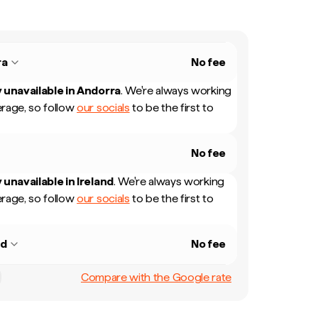
ra
No fee
 unavailable in
Andorra
.
We're always working
rage, so follow
our socials
to be the first to
No fee
 unavailable in
Ireland
.
We're always working
rage, so follow
our socials
to be the first to
nd
No fee
Compare with the Google rate