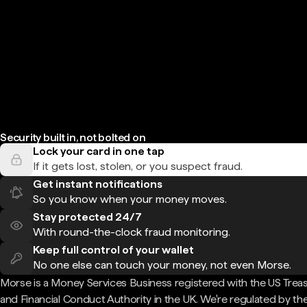
Security built in, not bolted on
Lock your card in one tap
If it gets lost, stolen, or you suspect fraud.
Get instant notifications
So you know when your money moves.
Stay protected 24/7
With round-the-clock fraud monitoring.
Keep full control of your wallet
No one else can touch your money, not even Morse.
Morse is a Money Services Business registered with the US Trea
and Financial Conduct Authority in the UK. We're regulated by th