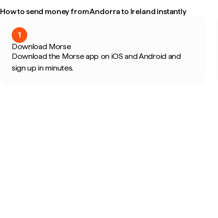
How to send money from Andorra to Ireland instantly
1
Download Morse
Download the Morse app on iOS and Android and
sign up in minutes.