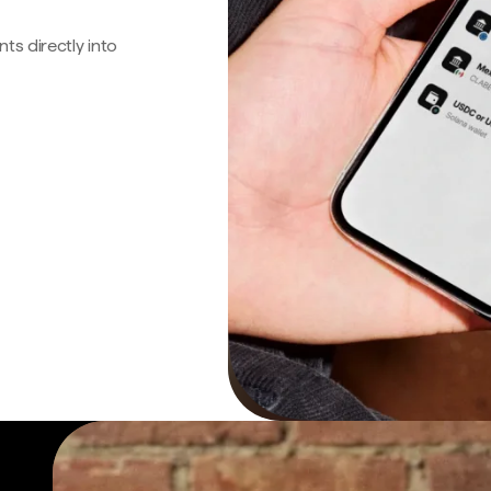
s directly into