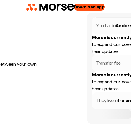
Download app
You live in
Andor
Morse is currently
to expand our cove
hear updates.
Transfer fee
 between your own
Morse is currently
to expand our cove
hear updates.
They live in
Irela