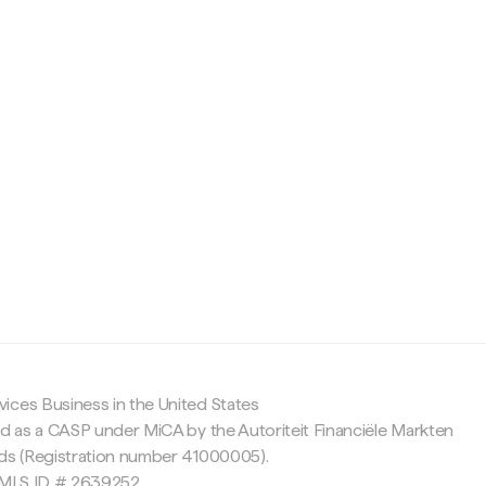
c
ices Business in the United States
ed as a CASP under MiCA by the Autoriteit Financiële Markten
nds (Registration number 41000005).
 NMLS ID # 2639252