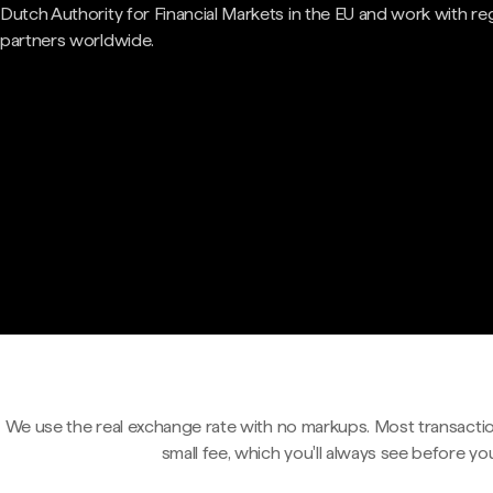
Dutch Authority for Financial Markets in the EU and work with re
partners worldwide.
We use the real exchange rate with no markups. Most transactio
small fee, which you'll always see before yo