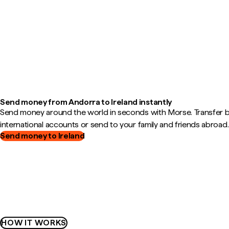
Send money from Andorra to Ireland instantly
Send money around the world in seconds with Morse. Transfer
international accounts or send to your family and friends abroad.
Send money to Ireland
HOW IT WORKS