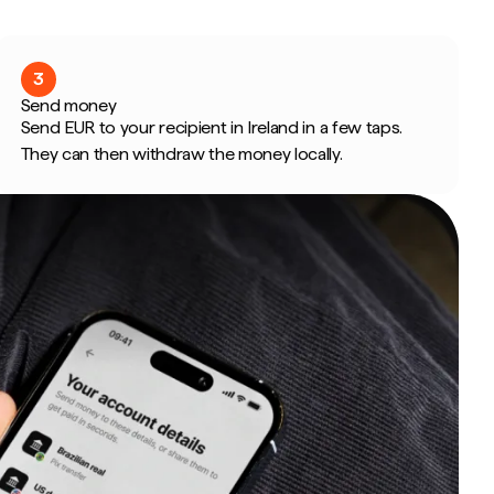
3
Send money
Send EUR to your recipient in Ireland in a few taps.
They can then withdraw the money locally.