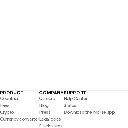
PRODUCT
COMPANY
SUPPORT
Countries
Careers
Help Center
Fees
Blog
Status
Crypto
Press
Download the Morse app
Currency converter
Legal docs
Disclosures