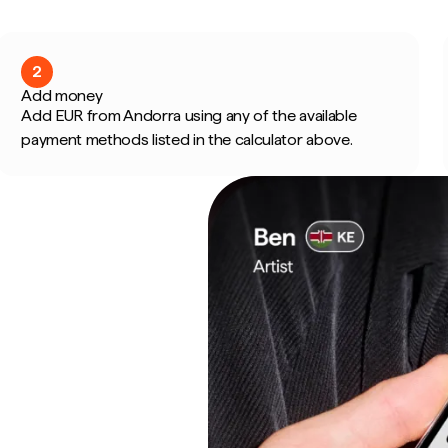
2
Add money
Add EUR from Andorra using any of the available
payment methods listed in the calculator above.