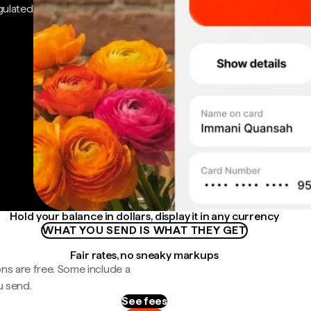
gulated
Hold your balance in dollars, display it in any currency
WHAT YOU SEND IS WHAT THEY GET
Fair rates, no sneaky markups
ns are free. Some include a
u send.
See fees