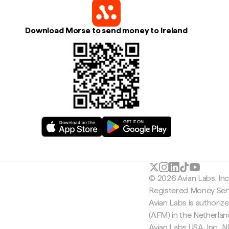
Download Morse to send money to Ireland
© 2026 Avian Labs, In
Registered Money Serv
Avian Labs is authoriz
(AFM) in the Netherla
Avian Labs USA, Inc.,