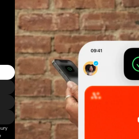
sury
e