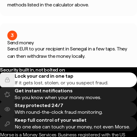
methods listed in the calculator above.
3
Send money
Send EUR to your recipient in Senegal in a few taps. They
can then withdraw the money locally.
Security built in, not bolted on
Lock your card in one tap
If it gets lost, stolen, or you suspect fraud.
Get instant notifications
So you know when your money moves.
Stay protected 24/7
With round-the-clock fraud monitoring.
Keep full control of your wallet
No one else can touch your money, not even Morse.
Morse is a Money Services Business registered with the US