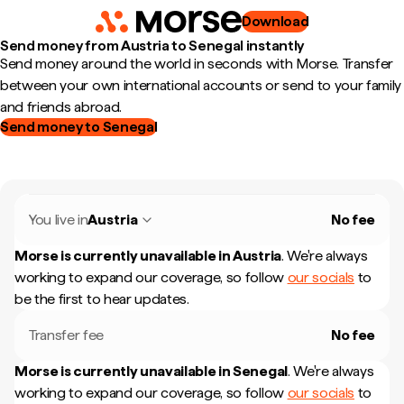
Download
Send money from Austria to Senegal instantly
Send money around the world in seconds with Morse. Transfer
between your own international accounts or send to your family
and friends abroad.
Send money to Senegal
You live in
Austria
No fee
Morse is currently unavailable in
Austria
.
We're always
working to expand our coverage, so follow
our socials
to
be the first to hear updates.
Transfer fee
No fee
Morse is currently unavailable in
Senegal
.
We're always
working to expand our coverage, so follow
our socials
to