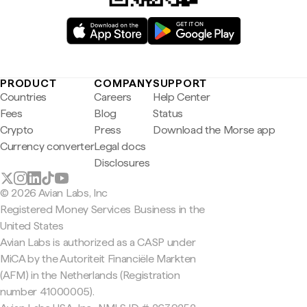
PRODUCT
COMPANY
SUPPORT
Countries
Careers
Help Center
Fees
Blog
Status
Crypto
Press
Download the Morse app
Currency converter
Legal docs
Disclosures
© 2026 Avian Labs, Inc
Registered Money Services Business in the
United States
Avian Labs is authorized as a CASP under
MiCA by the Autoriteit Financiële Markten
(AFM) in the Netherlands (Registration
number 41000005).