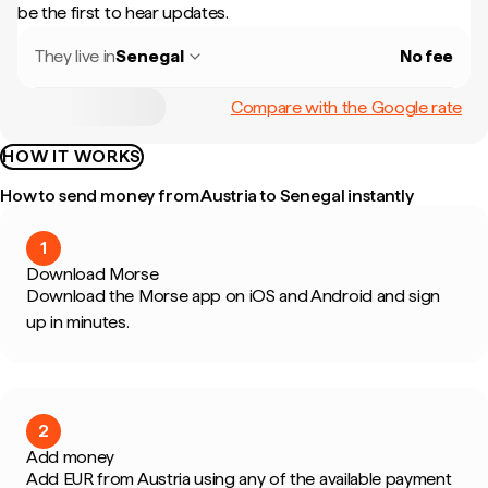
be the first to hear updates.
They live in
Senegal
No fee
Compare with the Google rate
HOW IT WORKS
How to send money from Austria to Senegal instantly
1
Download Morse
Download the Morse app on iOS and Android and sign
up in minutes.
2
Add money
Add EUR from Austria using any of the available payment