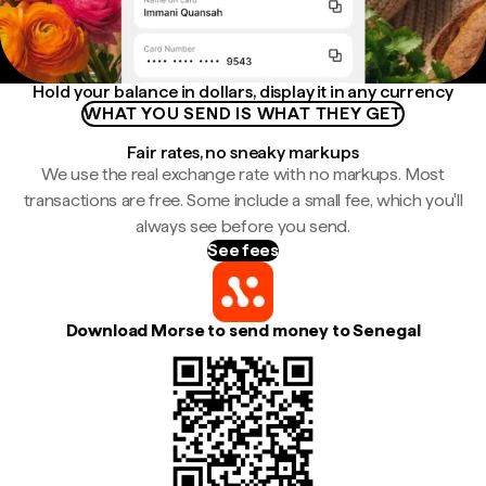
Hold your balance in dollars, display it in any currency
WHAT YOU SEND IS WHAT THEY GET
Fair rates, no sneaky markups
We use the real exchange rate with no markups. Most
transactions are free. Some include a small fee, which you'll
always see before you send.
See fees
Download Morse to send money to Senegal