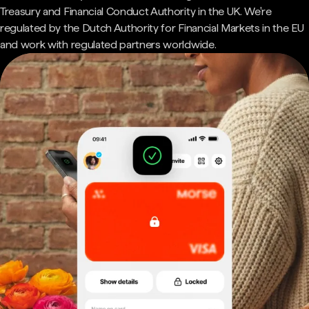
Treasury and Financial Conduct Authority in the UK. We're
regulated by the Dutch Authority for Financial Markets in the EU
and work with regulated partners worldwide.