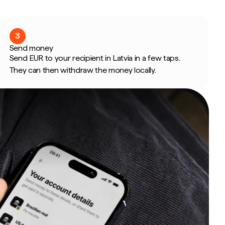
3
Send money
Send EUR to your recipient in Latvia in a few taps.
They can then withdraw the money locally.