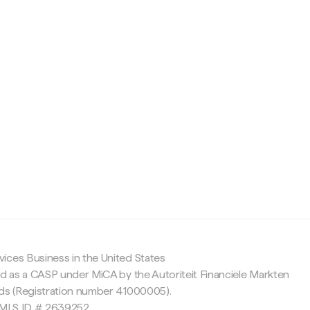
c
ices Business in the United States
ed as a CASP under MiCA by the Autoriteit Financiële Markten
nds (Registration number 41000005).
 NMLS ID # 2639252