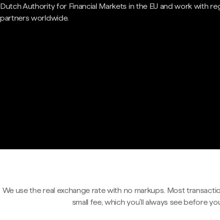
Dutch Authority for Financial Markets in the EU and work with re
partners worldwide.
We use the real exchange rate with no markups. Most transactio
small fee, which you'll always see before yo