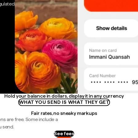
gulated
Hold your balance in dollars, display it in any currency
WHAT YOU SEND IS WHAT THEY GET
Fair rates, no sneaky markups
ns are free. Some include a
u send.
See fees