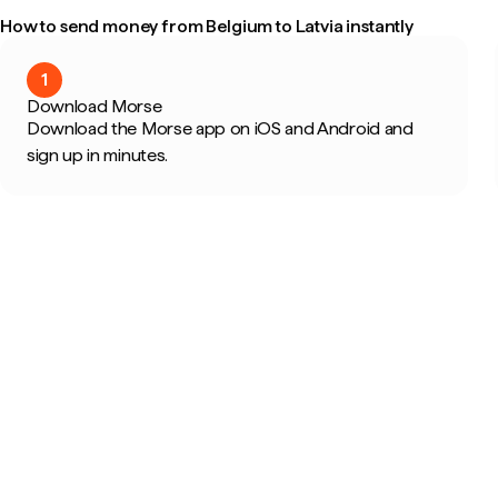
How to send money from Belgium to Latvia instantly
1
Download Morse
Download the Morse app on iOS and Android and
sign up in minutes.