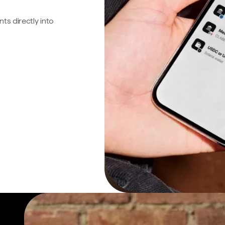
s directly into