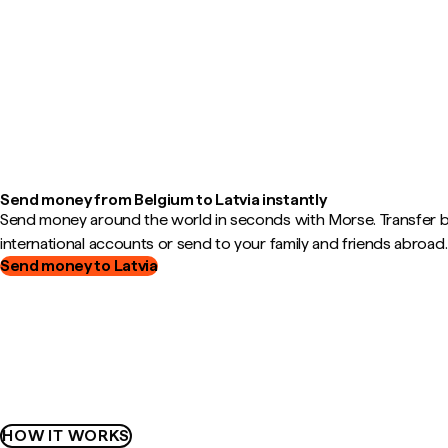
Send money from Belgium to Latvia instantly
Send money around the world in seconds with Morse. Transfer
international accounts or send to your family and friends abroad.
Send money to Latvia
HOW IT WORKS