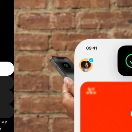
sury
e