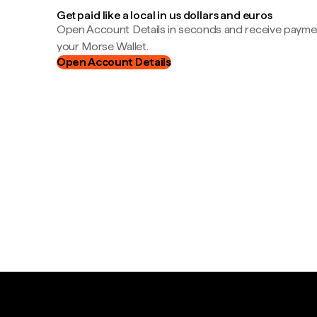
Get paid like a local in us dollars and euros
Open Account Details in seconds and receive payment
your Morse Wallet.
Open Account Details