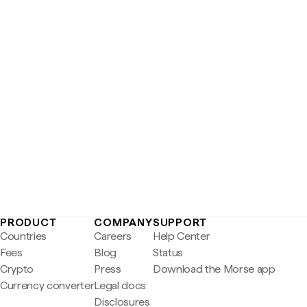
PRODUCT
COMPANY
SUPPORT
Countries
Careers
Help Center
Fees
Blog
Status
Crypto
Press
Download the Morse app
Currency converter
Legal docs
Disclosures