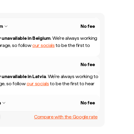
um
No fee
 unavailable in
Belgium
.
We're always working
rage, so follow
our socials
to be the first to
No fee
 unavailable in
Latvia
.
We're always working to
e, so follow
our socials
to be the first to hear
a
No fee
Compare with the Google rate