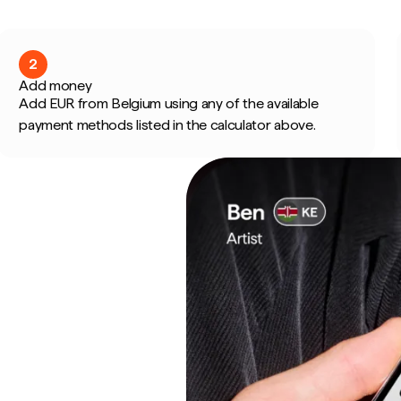
2
Add money
Add EUR from Belgium using any of the available
payment methods listed in the calculator above.