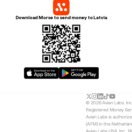
Download Morse to send money to Latvia
© 2026 Avian Labs, In
Registered Money Serv
Avian Labs is authoriz
(AFM) in the Netherla
Avian Labs USA, Inc.,