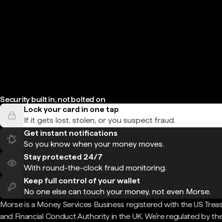
Security built in, not bolted on
Lock your card in one tap
If it gets lost, stolen, or you suspect fraud.
Get instant notifications
So you know when your money moves.
Stay protected 24/7
With round-the-clock fraud monitoring.
Keep full control of your wallet
No one else can touch your money, not even Morse.
Morse is a Money Services Business registered with the US Trea
and Financial Conduct Authority in the UK. We're regulated by th