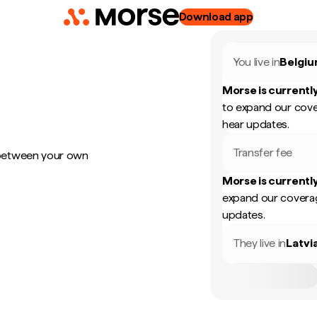
Download app
You live in
Belgi
Morse is currently
to expand our cove
hear updates.
Transfer fee
 between your own
Morse is currently
expand our coverag
updates.
They live in
Latvi