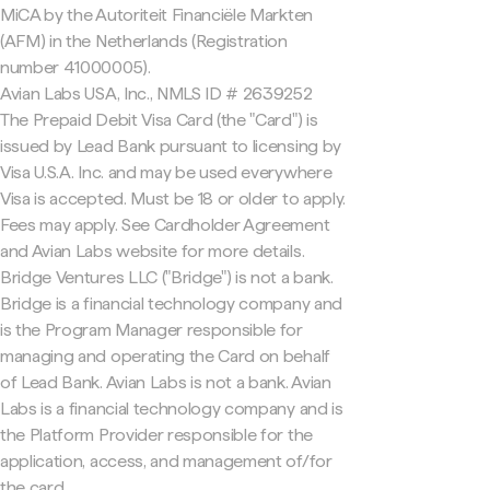
MiCA by the Autoriteit Financiële Markten
(AFM) in the Netherlands (Registration
number 41000005).
Avian Labs USA, Inc., NMLS ID # 2639252
The Prepaid Debit Visa Card (the "Card") is
issued by Lead Bank pursuant to licensing by
Visa U.S.A. Inc. and may be used everywhere
Visa is accepted. Must be 18 or older to apply.
Fees may apply. See Cardholder Agreement
and Avian Labs website for more details.
Bridge Ventures LLC ("Bridge") is not a bank.
Bridge is a financial technology company and
is the Program Manager responsible for
managing and operating the Card on behalf
of Lead Bank. Avian Labs is not a bank. Avian
Labs is a financial technology company and is
the Platform Provider responsible for the
application, access, and management of/for
the card.