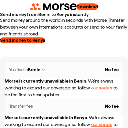
Download
Send money from Benin to Kenya instantly
Send money around the world in seconds with Morse. Transfer
between your own international accounts or send to your family
and friends abroad.
Send money to Kenya
You live in
Benin
No fee
Morse is currently unavailable in
Benin
.
We're always
working to expand our coverage, so follow
our socials
to
be the first to hear updates.
Transfer fee
No fee
Morse is currently unavailable in
Kenya
.
We're always
working to expand our coverage, so follow
our socials
to