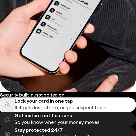
Security built in, not bolted on
Lock your card in one tap
If it gets lost, stolen, or you suspect fraud.
Get instant notifications
So you know when your money moves.
Stay protected 24/7