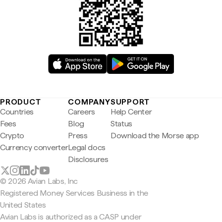
PRODUCT
COMPANY
SUPPORT
Countries
Careers
Help Center
Fees
Blog
Status
Crypto
Press
Download the Morse app
Currency converter
Legal docs
Disclosures
© 2026 Avian Labs, Inc
Registered Money Services Business in the
United States
Avian Labs is authorized as a CASP under