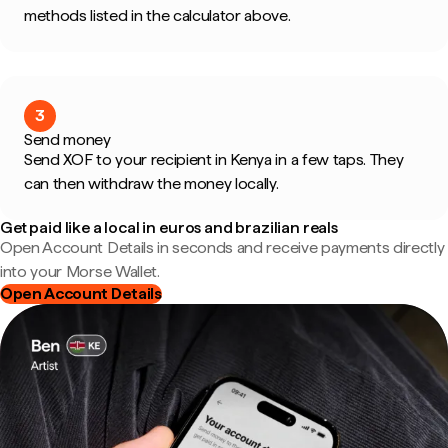
methods listed in the calculator above.
3
Send money
Send XOF to your recipient in Kenya in a few taps. They
can then withdraw the money locally.
Get paid like a local in euros and brazilian reals
Open Account Details in seconds and receive payments directly
into your Morse Wallet.
Open Account Details