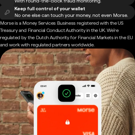
With round-the-clock fraud monitoring.
Keep full control of your wallet
No one else can touch your money, not even Morse.
Morse is a Money Services Business registered with the US
Treasury and Financial Conduct Authority in the UK. We're
regulated by the Dutch Authority for Financial Markets in the EU
and work with regulated partners worldwide.