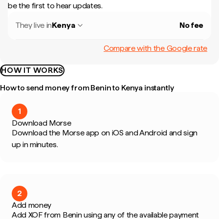
be the first to hear updates.
They live in
Kenya
No fee
Compare with the Google rate
HOW IT WORKS
How to send money from Benin to Kenya instantly
1
Download Morse
Download the Morse app on iOS and Android and sign
up in minutes.
2
Add money
Add XOF from Benin using any of the available payment