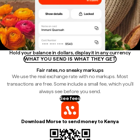
Hold your balance in dollars, display it in any currency
WHAT YOU SEND IS WHAT THEY GET
Fair rates, no sneaky markups
We use the real exchange rate with no markups. Most
transactions are free. Some include a small fee, which you'll
always see before you send.
See fees
Download Morse to send money to Kenya