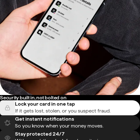
Security built in, not bolted on
Lock your card in one tap
If it gets lost, stolen, or you suspect fraud.
Get instant notifications
So you know when your money moves.
Stay protected 24/7