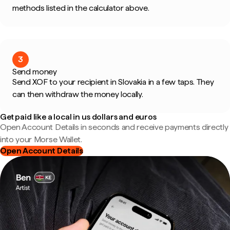
methods listed in the calculator above.
3
Send money
Send XOF to your recipient in Slovakia in a few taps. They
can then withdraw the money locally.
Get paid like a local in us dollars and euros
Open Account Details in seconds and receive payments directly
into your Morse Wallet.
Open Account Details