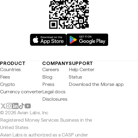
PRODUCT
COMPANY
SUPPORT
Countries
Careers
Help Center
Fees
Blog
Status
Crypto
Press
Download the Morse app
Currency converter
Legal docs
Disclosures
© 2026 Avian Labs, Inc
Registered Money Services Business in the
United States
Avian Labs is authorized as a CASP under