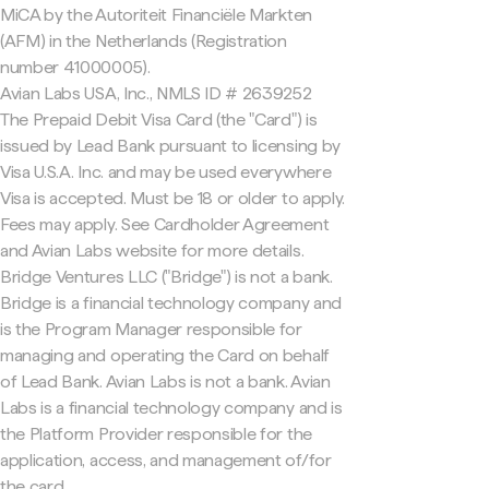
MiCA by the Autoriteit Financiële Markten
(AFM) in the Netherlands (Registration
number 41000005).
Avian Labs USA, Inc., NMLS ID # 2639252
The Prepaid Debit Visa Card (the "Card") is
issued by Lead Bank pursuant to licensing by
Visa U.S.A. Inc. and may be used everywhere
Visa is accepted. Must be 18 or older to apply.
Fees may apply. See Cardholder Agreement
and Avian Labs website for more details.
Bridge Ventures LLC ("Bridge") is not a bank.
Bridge is a financial technology company and
is the Program Manager responsible for
managing and operating the Card on behalf
of Lead Bank. Avian Labs is not a bank. Avian
Labs is a financial technology company and is
the Platform Provider responsible for the
application, access, and management of/for
the card.