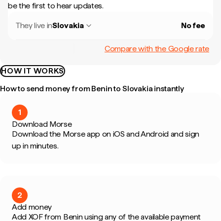
be the first to hear updates.
They live in
Slovakia
No fee
Compare with the Google rate
HOW IT WORKS
How to send money from Benin to Slovakia instantly
1
Download Morse
Download the Morse app on iOS and Android and sign
up in minutes.
2
Add money
Add XOF from Benin using any of the available payment