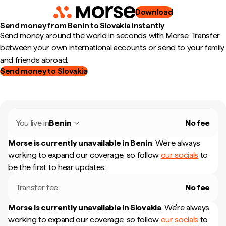
Download
Send money from Benin to Slovakia instantly
Send money around the world in seconds with Morse. Transfer
between your own international accounts or send to your family
and friends abroad.
Send money to Slovakia
You live in
Benin
No fee
Morse is currently unavailable in
Benin
.
We're always
working to expand our coverage, so follow
our socials
to
be the first to hear updates.
Transfer fee
No fee
Morse is currently unavailable in
Slovakia
.
We're always
working to expand our coverage, so follow
our socials
to