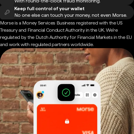
With round-the-clock fraud monitoring.
Keep full control of your wallet
No one else can touch your money, not even Morse.
Morse is a Money Services Business registered with the US
Treasury and Financial Conduct Authority in the UK. We're
regulated by the Dutch Authority for Financial Markets in the EU
and work with regulated partners worldwide.