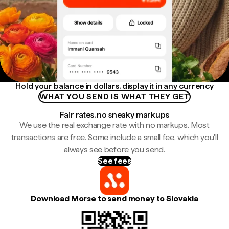
Hold your balance in dollars, display it in any currency
WHAT YOU SEND IS WHAT THEY GET
Fair rates, no sneaky markups
We use the real exchange rate with no markups. Most
transactions are free. Some include a small fee, which you'll
always see before you send.
See fees
Download Morse to send money to Slovakia