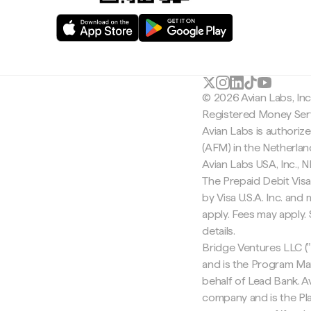
© 2026 Avian Labs, In
Registered Money Serv
Avian Labs is authoriz
(AFM) in the Netherla
Avian Labs USA, Inc.,
The Prepaid Debit Visa
by Visa U.S.A. Inc. an
apply. Fees may apply
details.
Bridge Ventures LLC ("
and is the Program Ma
behalf of Lead Bank. Av
company and is the Pla