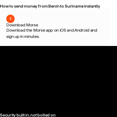
How to send money from Benin to Suriname instantly
1
Download Morse
Download the Morse app on iOS and Android and
sign up in minutes.
Security built in, not bolted on