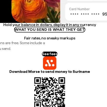
Hold your balance in dollars, display it in any currency
WHAT YOU SEND IS WHAT THEY GET
Fair rates, no sneaky markups
ns are free. Some include a
u send.
See fees
Download Morse to send money to Suriname