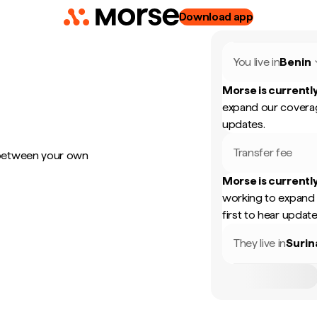
Download app
You live in
Benin
Morse is currently
expand our coverag
updates.
Transfer fee
 between your own
Morse is currently
working to expand 
first to hear update
They live in
Suri