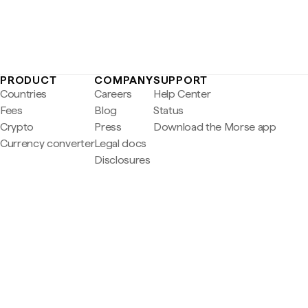
PRODUCT
COMPANY
SUPPORT
Countries
Careers
Help Center
Fees
Blog
Status
Crypto
Press
Download the Morse app
Currency converter
Legal docs
Disclosures