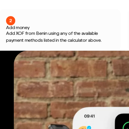
2
Add money
Add XOF from Benin using any of the available
payment methods listed in the calculator above.