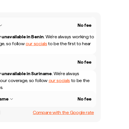
No fee
 unavailable in
Benin
.
We're always working to
e, so follow
our socials
to be the first to hear
No fee
 unavailable in
Suriname
.
We're always
our coverage, so follow
our socials
to be the
s.
name
No fee
Compare with the Google rate