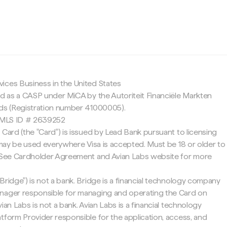
c
ices Business in the United States
ed as a CASP under MiCA by the Autoriteit Financiële Markten
nds (Registration number 41000005).
 NMLS ID # 2639252
 Card (the "Card") is issued by Lead Bank pursuant to licensing
d may be used everywhere Visa is accepted. Must be 18 or older to
. See Cardholder Agreement and Avian Labs website for more
Bridge") is not a bank. Bridge is a financial technology company
nager responsible for managing and operating the Card on
ian Labs is not a bank. Avian Labs is a financial technology
tform Provider responsible for the application, access, and