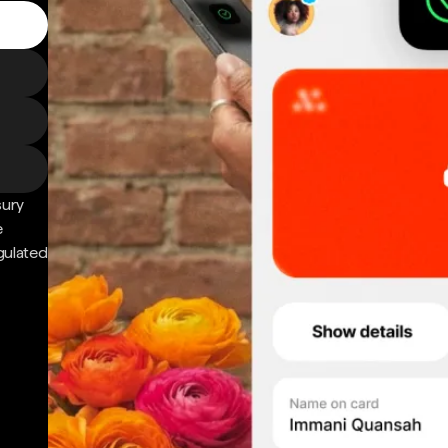
sury
e
gulated