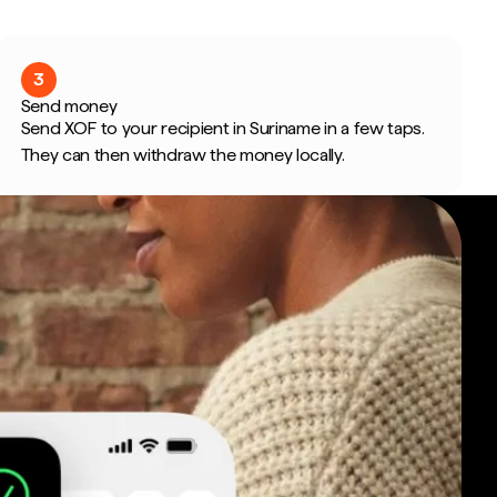
3
Send money
Send XOF to your recipient in Suriname in a few taps.
They can then withdraw the money locally.