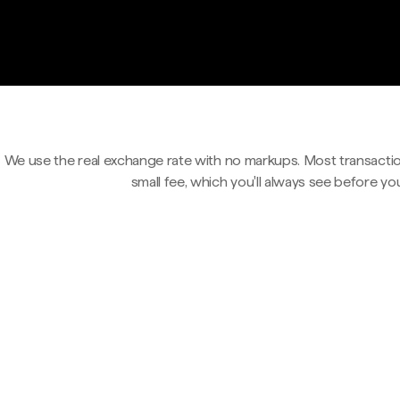
We use the real exchange rate with no markups. Most transactio
small fee, which you'll always see before yo