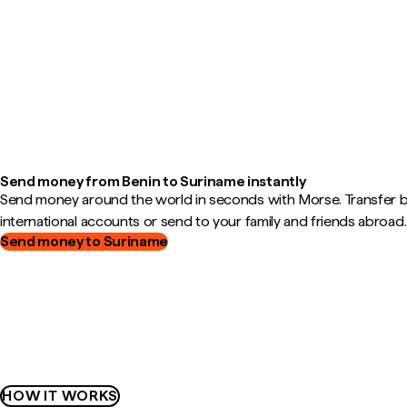
Send money from Benin to Suriname instantly
Send money around the world in seconds with Morse. Transfer
international accounts or send to your family and friends abroad.
Send money to Suriname
HOW IT WORKS