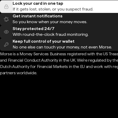
Lock your card in one tap
If it gets lost, stolen, or you suspect fraud.
Get instant notifications
So you know when your money moves.
Stay protected 24/7
With round-the-clock fraud monitoring.
Keep full control of your wallet
No one else can touch your money, not even Morse.
Morse is a Money Services Business registered with the US Trea
and Financial Conduct Authority in the UK. We're regulated by th
Dutch Authority for Financial Markets in the EU and work with re
partners worldwide.