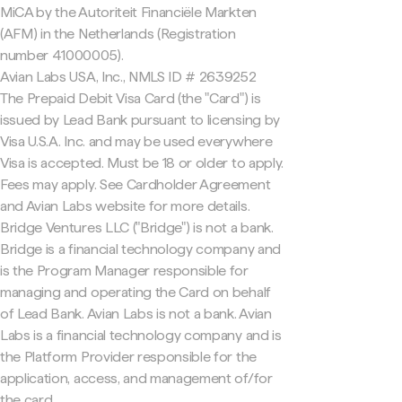
MiCA by the Autoriteit Financiële Markten
(AFM) in the Netherlands (Registration
number 41000005).
Avian Labs USA, Inc., NMLS ID # 2639252
The Prepaid Debit Visa Card (the "Card") is
issued by Lead Bank pursuant to licensing by
Visa U.S.A. Inc. and may be used everywhere
Visa is accepted. Must be 18 or older to apply.
Fees may apply. See Cardholder Agreement
and Avian Labs website for more details.
Bridge Ventures LLC ("Bridge") is not a bank.
Bridge is a financial technology company and
is the Program Manager responsible for
managing and operating the Card on behalf
of Lead Bank. Avian Labs is not a bank. Avian
Labs is a financial technology company and is
the Platform Provider responsible for the
application, access, and management of/for
the card.