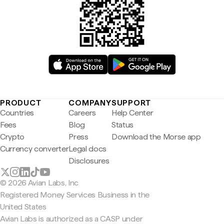
PRODUCT
COMPANY
SUPPORT
Countries
Careers
Help Center
Fees
Blog
Status
Crypto
Press
Download the Morse app
Currency converter
Legal docs
Disclosures
© 2026 Avian Labs, Inc
Registered Money Services Business in the
United States
Avian Labs is authorized as a CASP under