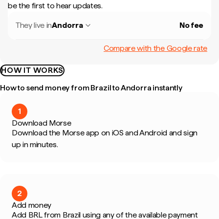
be the first to hear updates.
They live in
Andorra
No fee
Compare with the Google rate
HOW IT WORKS
How to send money from Brazil to Andorra instantly
1
Download Morse
Download the Morse app on iOS and Android and sign
up in minutes.
2
Add money
Add BRL from Brazil using any of the available payment