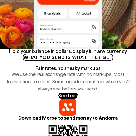
Hold your balance in dollars, display it in any currency
WHAT YOU SEND IS WHAT THEY GET
Fair rates, no sneaky markups
We use the real exchange rate with no markups. Most
transactions are free. Some include a small fee, which you'll
always see before you send.
See fees
Download Morse to send money to Andorra