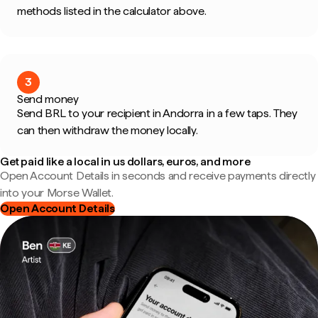
methods listed in the calculator above.
3
Send money
Send BRL to your recipient in Andorra in a few taps. They
can then withdraw the money locally.
Get paid like a local in us dollars, euros, and more
Open Account Details in seconds and receive payments directly
into your Morse Wallet.
Open Account Details