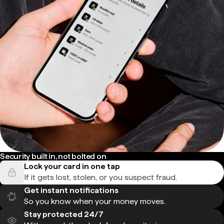
Security built in, not bolted on
Lock your card in one tap
If it gets lost, stolen, or you suspect fraud.
Get instant notifications
So you know when your money moves.
Stay protected 24/7