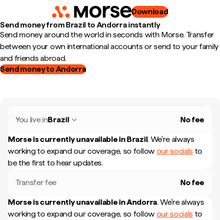
Download
Send money from Brazil to Andorra instantly
Send money around the world in seconds with Morse. Transfer
between your own international accounts or send to your family
and friends abroad.
Send money to Andorra
You live in
Brazil
No fee
Morse is currently unavailable in
Brazil
.
We're always
working to expand our coverage, so follow
our socials
to
be the first to hear updates.
Transfer fee
No fee
Morse is currently unavailable in
Andorra
.
We're always
working to expand our coverage, so follow
our socials
to