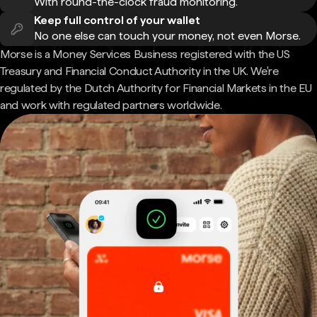
With round-the-clock fraud monitoring.
Keep full control of your wallet
No one else can touch your money, not even Morse.
Morse is a Money Services Business registered with the US
Treasury and Financial Conduct Authority in the UK. We're
regulated by the Dutch Authority for Financial Markets in the EU
and work with regulated partners worldwide.