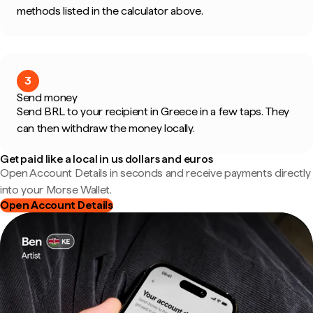
methods listed in the calculator above.
3
Send money
Send BRL to your recipient in Greece in a few taps. They
can then withdraw the money locally.
Get paid like a local in us dollars and euros
Open Account Details in seconds and receive payments directly
into your Morse Wallet.
Open Account Details