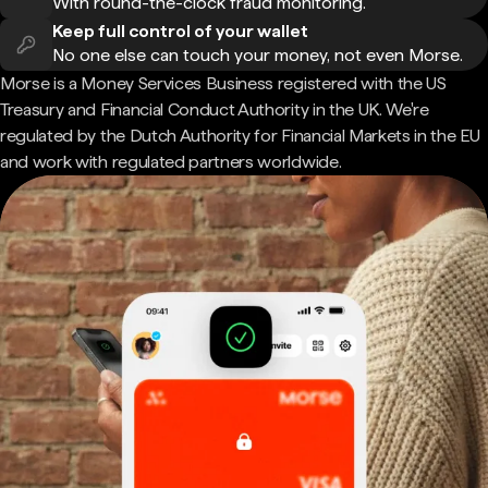
With round-the-clock fraud monitoring.
Keep full control of your wallet
No one else can touch your money, not even Morse.
Morse is a Money Services Business registered with the US
Treasury and Financial Conduct Authority in the UK. We're
regulated by the Dutch Authority for Financial Markets in the EU
and work with regulated partners worldwide.