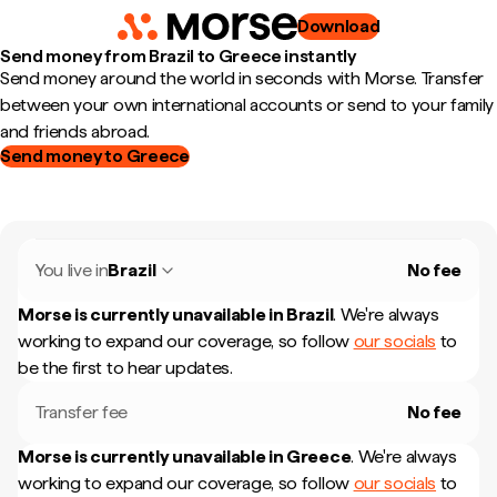
Download
Send money from Brazil to Greece instantly
Send money around the world in seconds with Morse. Transfer
between your own international accounts or send to your family
and friends abroad.
Send money to Greece
You live in
Brazil
No fee
Morse is currently unavailable in
Brazil
.
We're always
working to expand our coverage, so follow
our socials
to
be the first to hear updates.
Transfer fee
No fee
Morse is currently unavailable in
Greece
.
We're always
working to expand our coverage, so follow
our socials
to