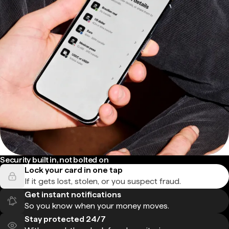
Security built in, not bolted on
Lock your card in one tap
If it gets lost, stolen, or you suspect fraud.
Get instant notifications
So you know when your money moves.
Stay protected 24/7