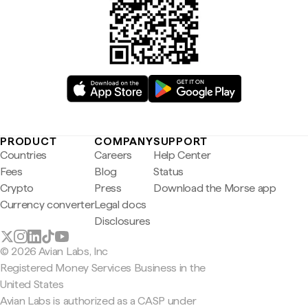
PRODUCT
COMPANY
SUPPORT
Countries
Careers
Help Center
Fees
Blog
Status
Crypto
Press
Download the Morse app
Currency converter
Legal docs
Disclosures
© 2026 Avian Labs, Inc
Registered Money Services Business in the
United States
Avian Labs is authorized as a CASP under