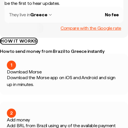
be the first to hear updates.
They live in
Greece
No fee
Compare with the Google rate
HOW IT WORKS
How to send money from Brazil to Greece instantly
1
Download Morse
Download the Morse app on iOS and Android and sign
up in minutes.
2
Add money
Add BRL from Brazil using any of the available payment