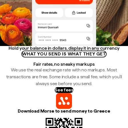
Hold your balance in dollars, display it in any currency
WHAT YOU SEND IS WHAT THEY GET
Fair rates, no sneaky markups
We use the real exchange rate with no markups. Most
transactions are free. Some include a small fee, which you'll
always see before you send.
See fees
Download Morse to send money to Greece