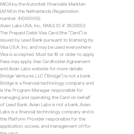
MiCA by the Autoriteit Financiële Markten
(AFM) in the Netherlands (Registration
number 41000005).
Avian Labs USA, Inc., NMLS ID # 2639252
The Prepaid Debit Visa Card (the "Card") is
issued by Lead Bank pursuant to licensing by
Visa U.S.A. Inc. and may be used everywhere
Visa is accepted. Must be 18 or older to apply.
Fees may apply. See Cardholder Agreement
and Avian Labs website for more details.
Bridge Ventures LLC ("Bridge") is not a bank.
Bridge is a financial technology company and
is the Program Manager responsible for
managing and operating the Card on behalf
of Lead Bank. Avian Labs is not a bank. Avian
Labs is a financial technology company and is
the Platform Provider responsible for the
application, access, and management of/for
the card.