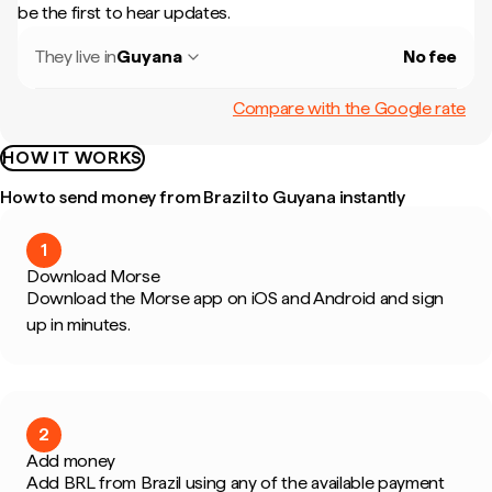
be the first to hear updates.
They live in
Guyana
No fee
Compare with the Google rate
HOW IT WORKS
How to send money from Brazil to Guyana instantly
1
Download Morse
Download the Morse app on iOS and Android and sign
up in minutes.
2
Add money
Add BRL from Brazil using any of the available payment