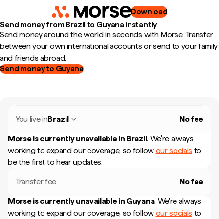
Download
Send money from Brazil to Guyana instantly
Send money around the world in seconds with Morse. Transfer
between your own international accounts or send to your family
and friends abroad.
Send money to Guyana
You live in
Brazil
No fee
Morse is currently unavailable in
Brazil
.
We're always
working to expand our coverage, so follow
our socials
to
be the first to hear updates.
Transfer fee
No fee
Morse is currently unavailable in
Guyana
.
We're always
working to expand our coverage, so follow
our socials
to