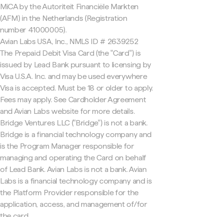
MiCA by the Autoriteit Financiële Markten
(AFM) in the Netherlands (Registration
number 41000005).
Avian Labs USA, Inc., NMLS ID # 2639252
The Prepaid Debit Visa Card (the "Card") is
issued by Lead Bank pursuant to licensing by
Visa U.S.A. Inc. and may be used everywhere
Visa is accepted. Must be 18 or older to apply.
Fees may apply. See Cardholder Agreement
and Avian Labs website for more details.
Bridge Ventures LLC ("Bridge") is not a bank.
Bridge is a financial technology company and
is the Program Manager responsible for
managing and operating the Card on behalf
of Lead Bank. Avian Labs is not a bank. Avian
Labs is a financial technology company and is
the Platform Provider responsible for the
application, access, and management of/for
the card.