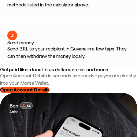
methods listed in the calculator above.
3
Send money
Send BRL to your recipient in Guyana in a few taps. They
can then withdraw the money locally.
Get paid like a local in us dollars, euros, and more
Open Account Details in seconds and receive payments directly
into your Morse Wallet.
Open Account Details