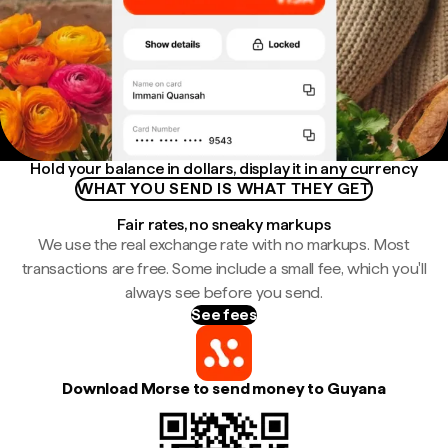
Hold your balance in dollars, display it in any currency
WHAT YOU SEND IS WHAT THEY GET
Fair rates, no sneaky markups
We use the real exchange rate with no markups. Most
transactions are free. Some include a small fee, which you'll
always see before you send.
See fees
Download Morse to send money to Guyana