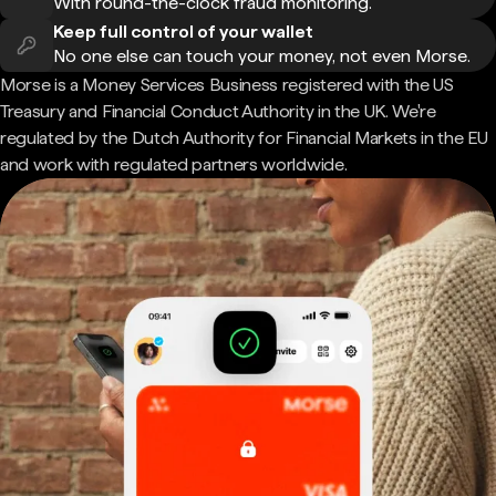
With round-the-clock fraud monitoring.
Keep full control of your wallet
No one else can touch your money, not even Morse.
Morse is a Money Services Business registered with the US
Treasury and Financial Conduct Authority in the UK. We're
regulated by the Dutch Authority for Financial Markets in the EU
and work with regulated partners worldwide.