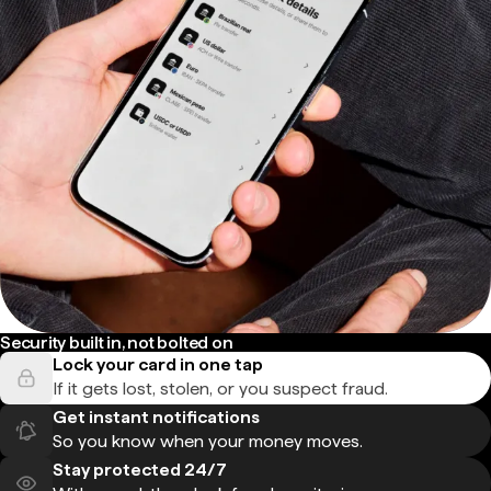
Security built in, not bolted on
Lock your card in one tap
If it gets lost, stolen, or you suspect fraud.
Get instant notifications
So you know when your money moves.
Stay protected 24/7