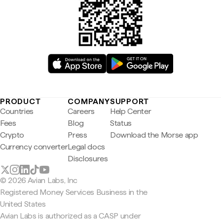
PRODUCT
COMPANY
SUPPORT
Countries
Careers
Help Center
Fees
Blog
Status
Crypto
Press
Download the Morse app
Currency converter
Legal docs
Disclosures
© 2026 Avian Labs, Inc
Registered Money Services Business in the
United States
Avian Labs is authorized as a CASP under