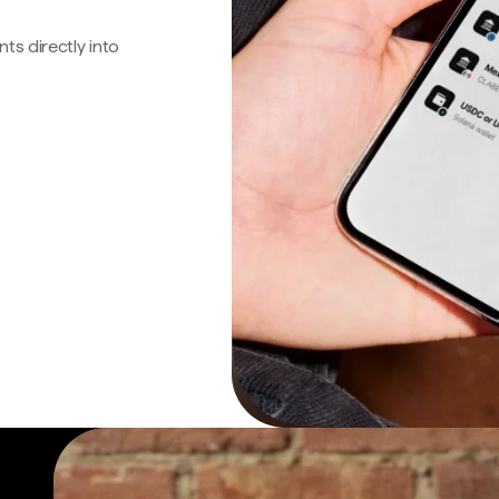
s directly into