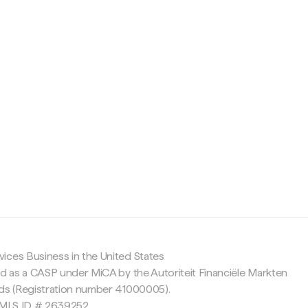
c
ices Business in the United States
ed as a CASP under MiCA by the Autoriteit Financiële Markten
nds (Registration number 41000005).
 NMLS ID # 2639252