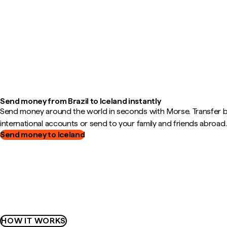
Send money from Brazil to Iceland instantly
Send money around the world in seconds with Morse. Transfer
international accounts or send to your family and friends abroad.
Send money to Iceland
HOW IT WORKS