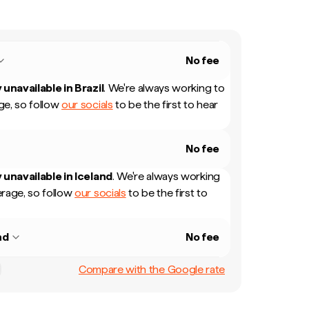
No fee
 unavailable in
Brazil
.
We're always working to
e, so follow
our socials
to be the first to hear
No fee
 unavailable in
Iceland
.
We're always working
rage, so follow
our socials
to be the first to
nd
No fee
Compare with the Google rate