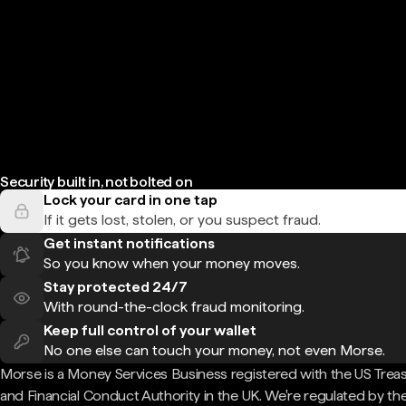
Security built in, not bolted on
Lock your card in one tap
If it gets lost, stolen, or you suspect fraud.
Get instant notifications
So you know when your money moves.
Stay protected 24/7
With round-the-clock fraud monitoring.
Keep full control of your wallet
No one else can touch your money, not even Morse.
Morse is a Money Services Business registered with the US Trea
and Financial Conduct Authority in the UK. We're regulated by th