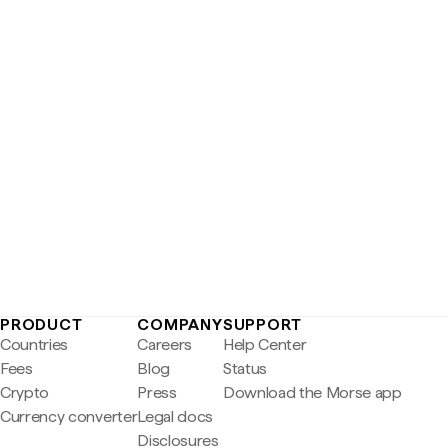
PRODUCT
COMPANY
SUPPORT
Countries
Careers
Help Center
Fees
Blog
Status
Crypto
Press
Download the Morse app
Currency converter
Legal docs
Disclosures