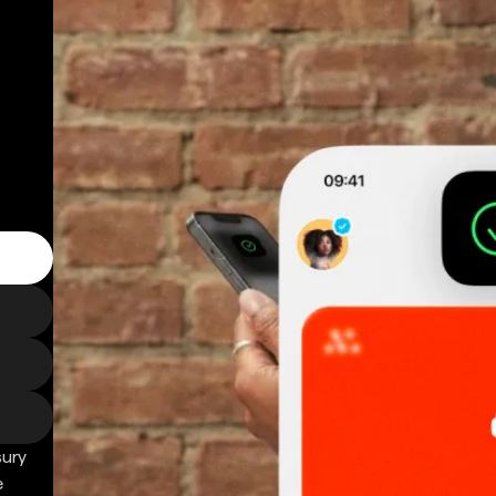
sury
e