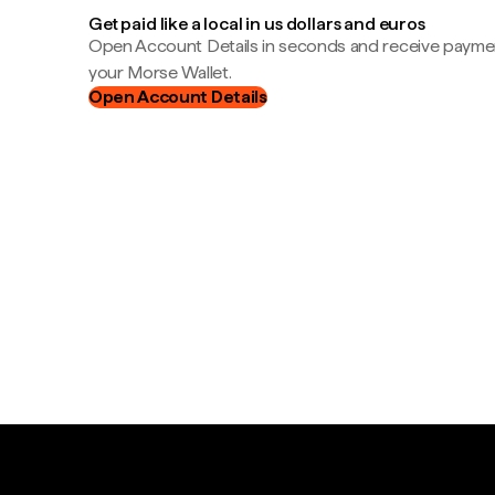
Get paid like a local in us dollars and euros
Open Account Details in seconds and receive payment
your Morse Wallet.
Open Account Details