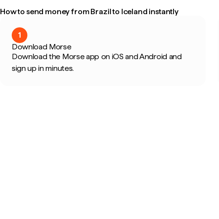
How to send money from Brazil to Iceland instantly
1
Download Morse
Download the Morse app on iOS and Android and
sign up in minutes.