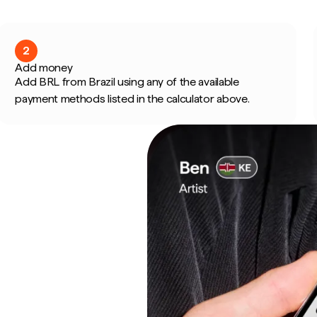
2
Add money
Add BRL from Brazil using any of the available
payment methods listed in the calculator above.