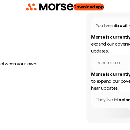
Download app
You live in
Brazil
Morse is currently
expand our coverag
updates.
Transfer fee
 between your own
Morse is currently
to expand our cove
hear updates.
They live in
Icela