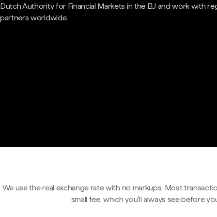
Dutch Authority for Financial Markets in the EU and work with re
partners worldwide.
We use the real exchange rate with no markups. Most transactio
small fee, which you'll always see before yo