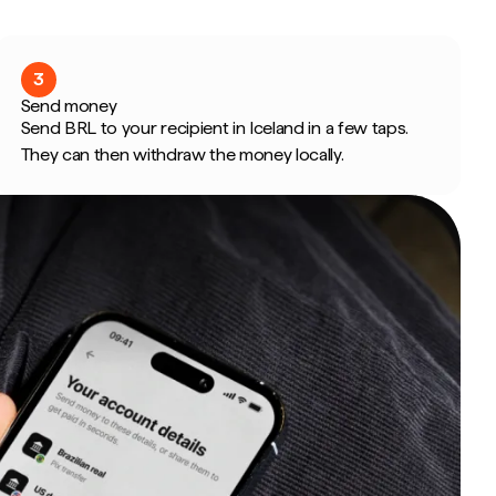
3
Send money
Send BRL to your recipient in Iceland in a few taps.
They can then withdraw the money locally.