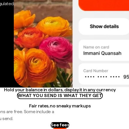
gulated
Hold your balance in dollars, display it in any currency
WHAT YOU SEND IS WHAT THEY GET
Fair rates, no sneaky markups
ns are free. Some include a
u send.
See fees