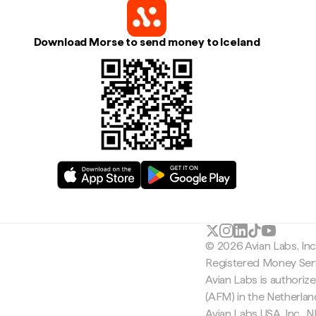
Download Morse to send money to Iceland
© 2026 Avian Labs, In
Registered Money Serv
Avian Labs is authoriz
(AFM) in the Netherla
Avian Labs USA, Inc.,