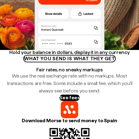
Hold your balance in dollars, display it in any currency
WHAT YOU SEND IS WHAT THEY GET
Fair rates, no sneaky markups
We use the real exchange rate with no markups. Most
transactions are free. Some include a small fee, which you'll
always see before you send.
See fees
Download Morse to send money to Spain