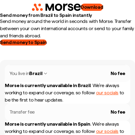
Download
Send money from Brazil to Spain instantly
Send money around the world in seconds with Morse. Transfer
between your own international accounts or send to your family
and friends abroad.
Send money to Spain
You live in
Brazil
No fee
Morse is currently unavailable in
Brazil
.
We're always
working to expand our coverage, so follow
our socials
to
be the first to hear updates.
Transfer fee
No fee
Morse is currently unavailable in
Spain
.
We're always
working to expand our coverage, so follow
our socials
to