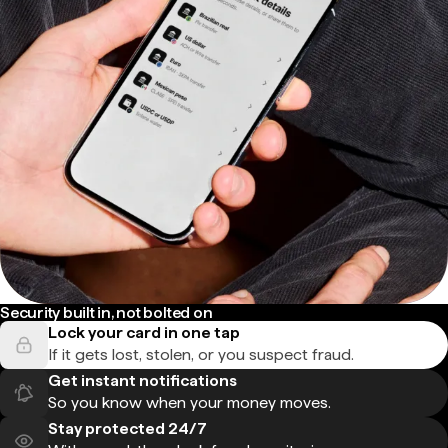
Security built in, not bolted on
Lock your card in one tap
If it gets lost, stolen, or you suspect fraud.
Get instant notifications
So you know when your money moves.
Stay protected 24/7