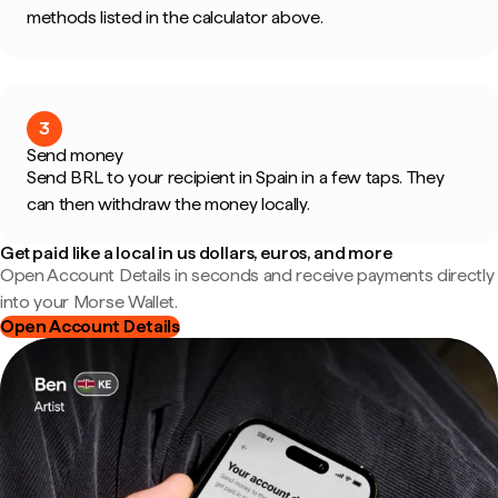
methods listed in the calculator above.
3
Send money
Send BRL to your recipient in Spain in a few taps. They
can then withdraw the money locally.
Get paid like a local in us dollars, euros, and more
Open Account Details in seconds and receive payments directly
into your Morse Wallet.
Open Account Details