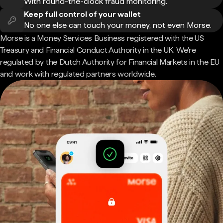
With round-the-clock fraud monitoring.
Keep full control of your wallet
No one else can touch your money, not even Morse.
Morse is a Money Services Business registered with the US
Treasury and Financial Conduct Authority in the UK. We're
regulated by the Dutch Authority for Financial Markets in the EU
and work with regulated partners worldwide.