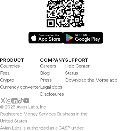
PRODUCT
COMPANY
SUPPORT
Countries
Careers
Help Center
Fees
Blog
Status
Crypto
Press
Download the Morse app
Currency converter
Legal docs
Disclosures
© 2026 Avian Labs, Inc
Registered Money Services Business in the
United States
Avian Labs is authorized as a CASP under