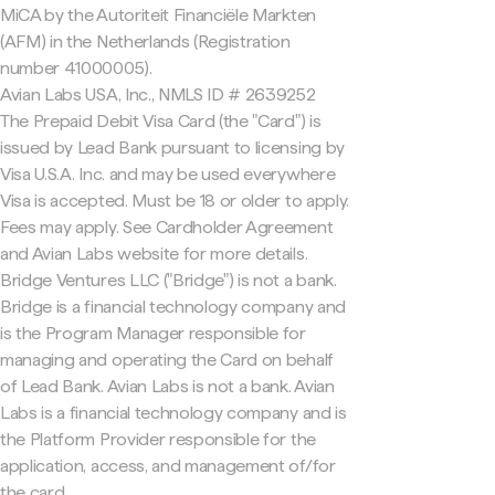
MiCA by the Autoriteit Financiële Markten
(AFM) in the Netherlands (Registration
number 41000005).
Avian Labs USA, Inc., NMLS ID # 2639252
The Prepaid Debit Visa Card (the "Card") is
issued by Lead Bank pursuant to licensing by
Visa U.S.A. Inc. and may be used everywhere
Visa is accepted. Must be 18 or older to apply.
Fees may apply. See Cardholder Agreement
and Avian Labs website for more details.
Bridge Ventures LLC ("Bridge") is not a bank.
Bridge is a financial technology company and
is the Program Manager responsible for
managing and operating the Card on behalf
of Lead Bank. Avian Labs is not a bank. Avian
Labs is a financial technology company and is
the Platform Provider responsible for the
application, access, and management of/for
the card.