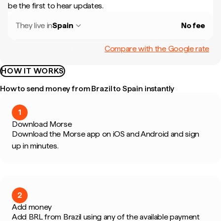
be the first to hear updates.
They live in
Spain
No fee
Compare with the Google rate
HOW IT WORKS
How to send money from Brazil to Spain instantly
1
Download Morse
Download the Morse app on iOS and Android and sign
up in minutes.
2
Add money
Add BRL from Brazil using any of the available payment