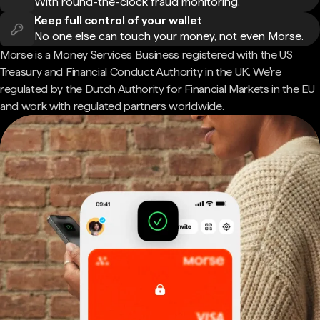
With round-the-clock fraud monitoring.
Keep full control of your wallet
No one else can touch your money, not even Morse.
Morse is a Money Services Business registered with the US
Treasury and Financial Conduct Authority in the UK. We're
regulated by the Dutch Authority for Financial Markets in the EU
and work with regulated partners worldwide.