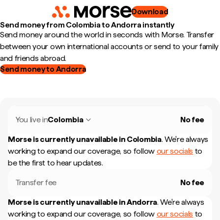
Download
Send money from Colombia to Andorra instantly
Send money around the world in seconds with Morse. Transfer
between your own international accounts or send to your family
and friends abroad.
Send money to Andorra
You live in
Colombia
No fee
Morse is currently unavailable in
Colombia
.
We're always
working to expand our coverage, so follow
our socials
to
be the first to hear updates.
Transfer fee
No fee
Morse is currently unavailable in
Andorra
.
We're always
working to expand our coverage, so follow
our socials
to