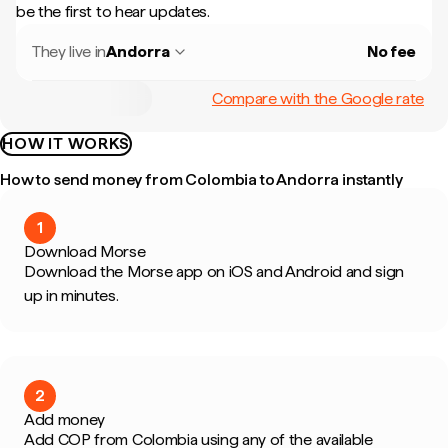
be the first to hear updates.
They live in
Andorra
No fee
Compare with the Google rate
HOW IT WORKS
How to send money from Colombia to Andorra instantly
1
Download Morse
Download the Morse app on iOS and Android and sign
up in minutes.
2
Add money
Add COP from Colombia using any of the available