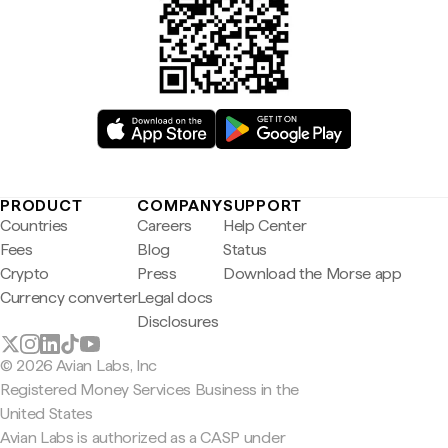
PRODUCT
COMPANY
SUPPORT
Countries
Careers
Help Center
Fees
Blog
Status
Crypto
Press
Download the Morse app
Currency converter
Legal docs
Disclosures
© 2026 Avian Labs, Inc
Registered Money Services Business in the
United States
Avian Labs is authorized as a CASP under