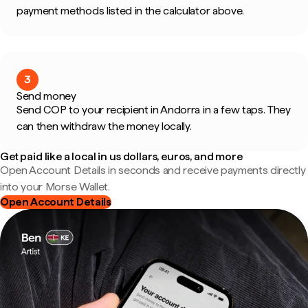
payment methods listed in the calculator above.
3
Send money
Send COP to your recipient in Andorra in a few taps. They
can then withdraw the money locally.
Get paid like a local in us dollars, euros, and more
Open Account Details in seconds and receive payments directly
into your Morse Wallet.
Open Account Details