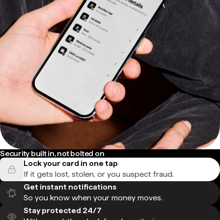
Security built in, not bolted on
Lock your card in one tap
If it gets lost, stolen, or you suspect fraud.
Get instant notifications
So you know when your money moves.
Stay protected 24/7