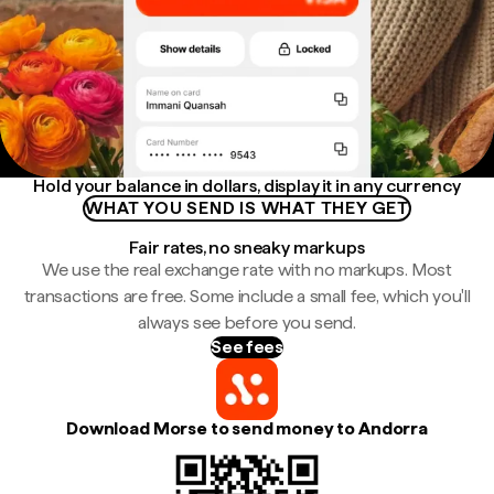
Hold your balance in dollars, display it in any currency
WHAT YOU SEND IS WHAT THEY GET
Fair rates, no sneaky markups
We use the real exchange rate with no markups. Most
transactions are free. Some include a small fee, which you'll
always see before you send.
See fees
Download Morse to send money to Andorra