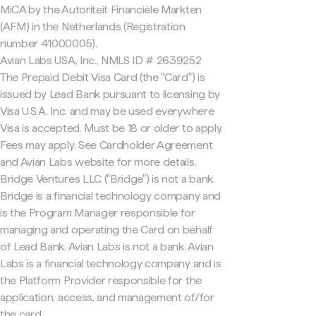
MiCA by the Autoriteit Financiële Markten
(AFM) in the Netherlands (Registration
number 41000005).
Avian Labs USA, Inc., NMLS ID # 2639252
The Prepaid Debit Visa Card (the "Card") is
issued by Lead Bank pursuant to licensing by
Visa U.S.A. Inc. and may be used everywhere
Visa is accepted. Must be 18 or older to apply.
Fees may apply. See Cardholder Agreement
and Avian Labs website for more details.
Bridge Ventures LLC ("Bridge") is not a bank.
Bridge is a financial technology company and
is the Program Manager responsible for
managing and operating the Card on behalf
of Lead Bank. Avian Labs is not a bank. Avian
Labs is a financial technology company and is
the Platform Provider responsible for the
application, access, and management of/for
the card.