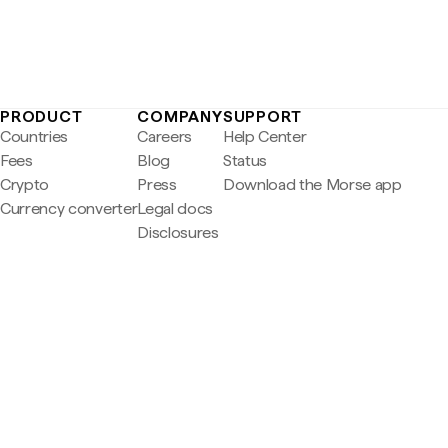
PRODUCT
COMPANY
SUPPORT
Countries
Careers
Help Center
Fees
Blog
Status
Crypto
Press
Download the Morse app
Currency converter
Legal docs
Disclosures