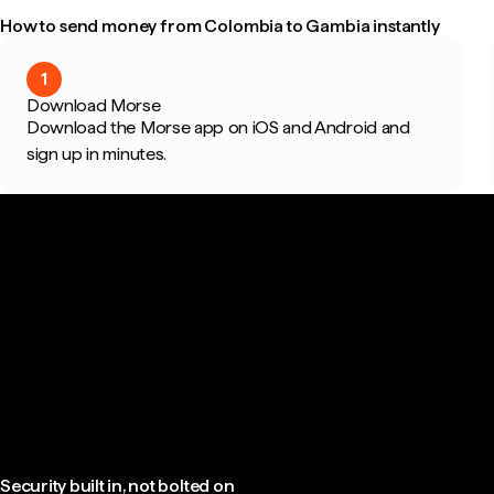
How to send money from Colombia to Gambia instantly
1
Download Morse
Download the Morse app on iOS and Android and
sign up in minutes.
Security built in, not bolted on