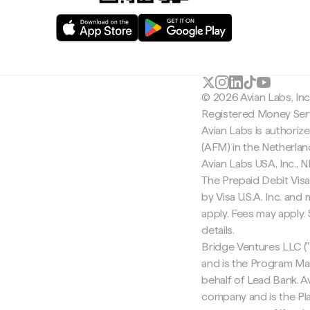
© 2026 Avian Labs, In
Registered Money Serv
Avian Labs is authoriz
(AFM) in the Netherla
Avian Labs USA, Inc.,
The Prepaid Debit Visa
by Visa U.S.A. Inc. an
apply. Fees may apply
details.
Bridge Ventures LLC ("
and is the Program Ma
behalf of Lead Bank. Av
company and is the Pla