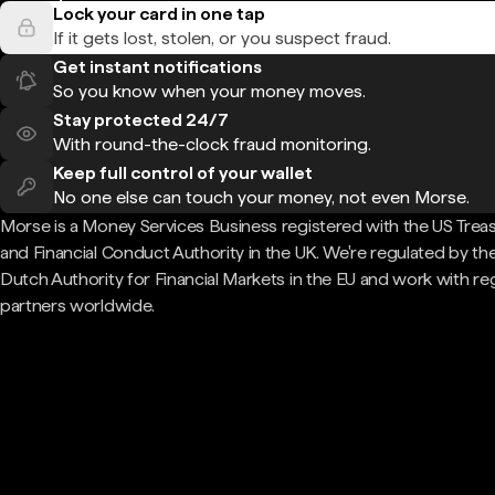
Lock your card in one tap
If it gets lost, stolen, or you suspect fraud.
Get instant notifications
So you know when your money moves.
Stay protected 24/7
With round-the-clock fraud monitoring.
Keep full control of your wallet
No one else can touch your money, not even Morse.
Morse is a Money Services Business registered with the US Trea
and Financial Conduct Authority in the UK. We're regulated by th
Dutch Authority for Financial Markets in the EU and work with re
partners worldwide.