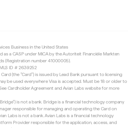
c
ices Business in the United States
ed as a CASP under MiCA by the Autoriteit Financiële Markten
nds (Registration number 41000005).
 NMLS ID # 2639252
 Card (the "Card") is issued by Lead Bank pursuant to licensing
d may be used everywhere Visa is accepted. Must be 18 or older to
. See Cardholder Agreement and Avian Labs website for more
Bridge") is not a bank. Bridge is a financial technology company
nager responsible for managing and operating the Card on
ian Labs is not a bank. Avian Labs is a financial technology
tform Provider responsible for the application, access, and