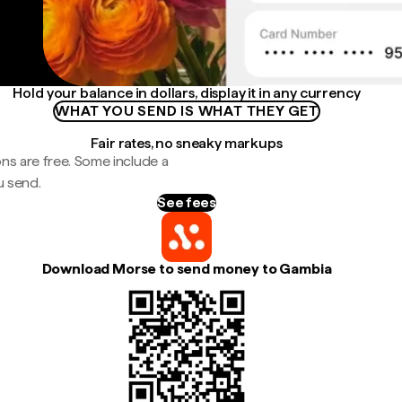
Hold your balance in dollars, display it in any currency
WHAT YOU SEND IS WHAT THEY GET
Fair rates, no sneaky markups
ns are free. Some include a
u send.
See fees
Download Morse to send money to Gambia