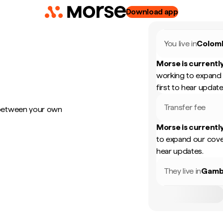
Download app
You live in
Colom
Morse is currently
working to expand 
first to hear update
Transfer fee
 between your own
Morse is currently
to expand our cove
hear updates.
They live in
Gamb