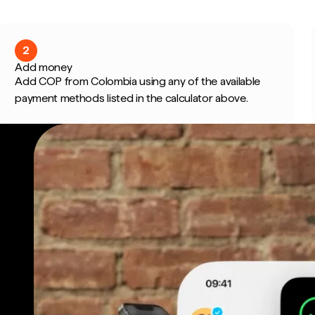
2
Add money
Add COP from Colombia using any of the available
payment methods listed in the calculator above.