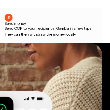
3
Send money
Send COP to your recipient in Gambia in a few taps.
They can then withdraw the money locally.