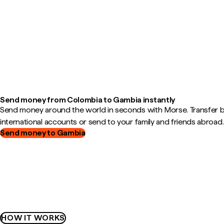
Send money from Colombia to Gambia instantly
Send money around the world in seconds with Morse. Transfer
international accounts or send to your family and friends abroad.
Send money to Gambia
HOW IT WORKS