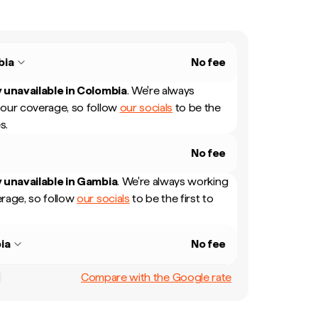
bia
No fee
 unavailable in
Colombia
.
We're always
our coverage, so follow
our socials
to be the
s.
No fee
 unavailable in
Gambia
.
We're always working
rage, so follow
our socials
to be the first to
ia
No fee
Compare with the Google rate