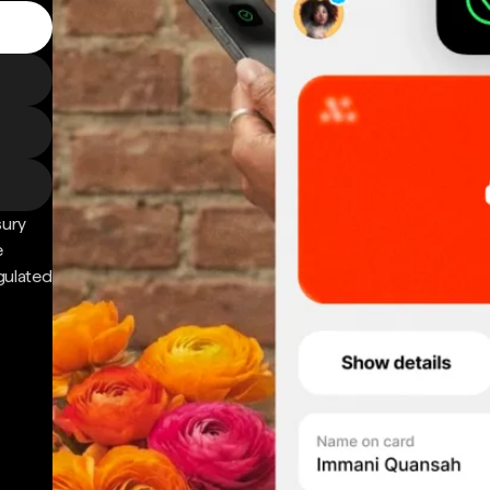
sury
e
gulated