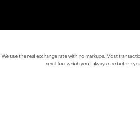
We use the real exchange rate with no markups. Most transactio
small fee, which you'll always see before yo