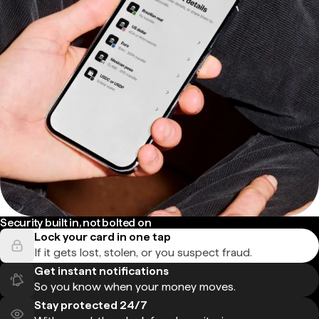
Security built in, not bolted on
Lock your card in one tap
If it gets lost, stolen, or you suspect fraud.
Get instant notifications
So you know when your money moves.
Stay protected 24/7