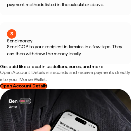
payment methods listed in the calculator above.
3
Send money
Send COP to your recipient in Jamaica in a few taps. They
can then withdraw the money locally.
Get paid like a local in us dollars, euros, and more
Open Account Details in seconds and receive payments directly
into your Morse Wallet.
Open Account Details