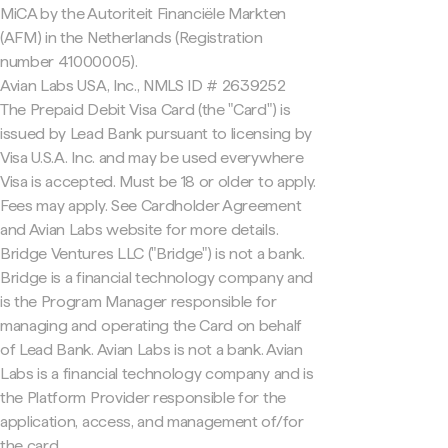
MiCA by the Autoriteit Financiële Markten
(AFM) in the Netherlands (Registration
number 41000005).
Avian Labs USA, Inc., NMLS ID # 2639252
The Prepaid Debit Visa Card (the "Card") is
issued by Lead Bank pursuant to licensing by
Visa U.S.A. Inc. and may be used everywhere
Visa is accepted. Must be 18 or older to apply.
Fees may apply. See Cardholder Agreement
and Avian Labs website for more details.
Bridge Ventures LLC ("Bridge") is not a bank.
Bridge is a financial technology company and
is the Program Manager responsible for
managing and operating the Card on behalf
of Lead Bank. Avian Labs is not a bank. Avian
Labs is a financial technology company and is
the Platform Provider responsible for the
application, access, and management of/for
the card.