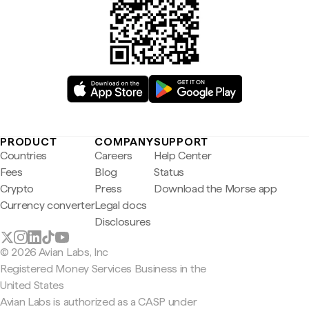
PRODUCT
COMPANY
SUPPORT
Countries
Careers
Help Center
Fees
Blog
Status
Crypto
Press
Download the Morse app
Currency converter
Legal docs
Disclosures
© 2026 Avian Labs, Inc
Registered Money Services Business in the
United States
Avian Labs is authorized as a CASP under