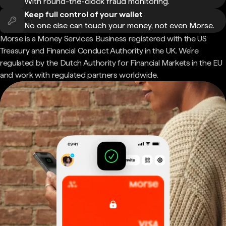
With round-the-clock fraud monitoring.
Keep full control of your wallet
No one else can touch your money, not even Morse.
Morse is a Money Services Business registered with the US
Treasury and Financial Conduct Authority in the UK. We're
regulated by the Dutch Authority for Financial Markets in the EU
and work with regulated partners worldwide.