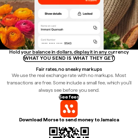
Hold your balance in dollars, display it in any currency
WHAT YOU SEND IS WHAT THEY GET
Fair rates, no sneaky markups
We use the real exchange rate with no markups. Most
transactions are free. Some include a small fee, which you'll
always see before you send.
See fees
Download Morse to send money to Jamaica