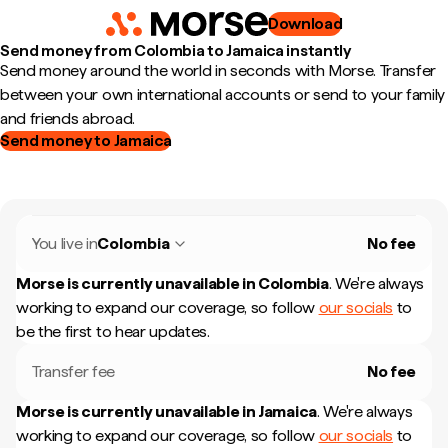
Download
Send money from Colombia to Jamaica instantly
Send money around the world in seconds with Morse. Transfer
between your own international accounts or send to your family
and friends abroad.
Send money to Jamaica
You live in
Colombia
No fee
Morse is currently unavailable in
Colombia
.
We're always
working to expand our coverage, so follow
our socials
to
be the first to hear updates.
Transfer fee
No fee
Morse is currently unavailable in
Jamaica
.
We're always
working to expand our coverage, so follow
our socials
to