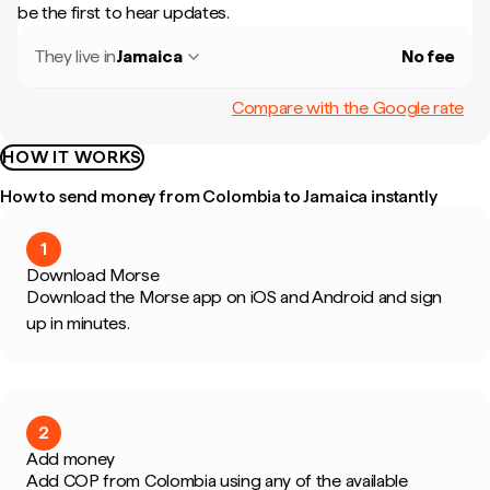
be the first to hear updates.
They live in
Jamaica
No fee
Compare with the Google rate
HOW IT WORKS
How to send money from Colombia to Jamaica instantly
1
Download Morse
Download the Morse app on iOS and Android and sign
up in minutes.
2
Add money
Add COP from Colombia using any of the available