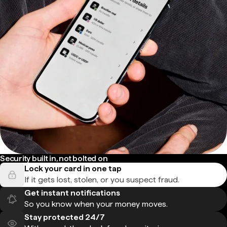
Security built in, not bolted on
Lock your card in one tap
If it gets lost, stolen, or you suspect fraud.
Get instant notifications
So you know when your money moves.
Stay protected 24/7