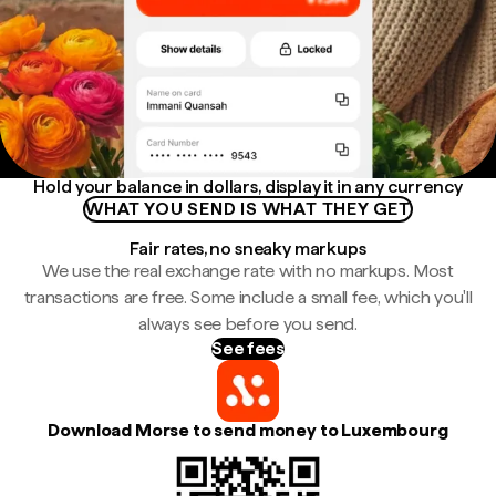
Hold your balance in dollars, display it in any currency
WHAT YOU SEND IS WHAT THEY GET
Fair rates, no sneaky markups
We use the real exchange rate with no markups. Most
transactions are free. Some include a small fee, which you'll
always see before you send.
See fees
Download Morse to send money to Luxembourg