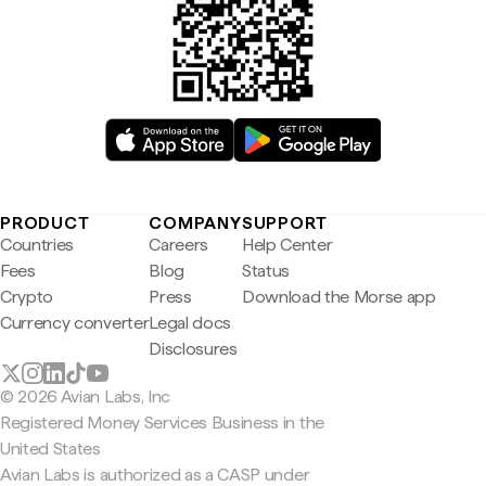
PRODUCT
COMPANY
SUPPORT
Countries
Careers
Help Center
Fees
Blog
Status
Crypto
Press
Download the Morse app
Currency converter
Legal docs
Disclosures
© 2026 Avian Labs, Inc
Registered Money Services Business in the
United States
Avian Labs is authorized as a CASP under