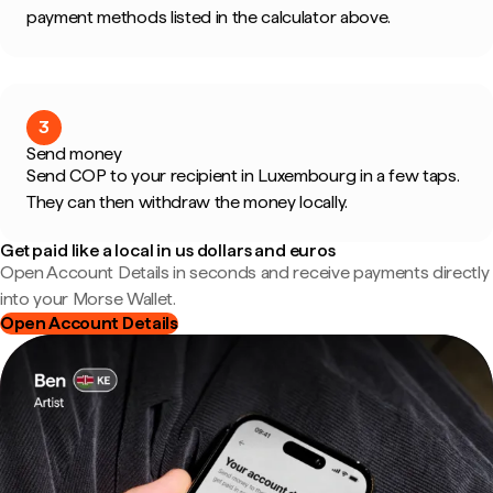
payment methods listed in the calculator above.
3
Send money
Send COP to your recipient in Luxembourg in a few taps.
They can then withdraw the money locally.
Get paid like a local in us dollars and euros
Open Account Details in seconds and receive payments directly
into your Morse Wallet.
Open Account Details