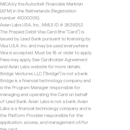
MiCA by the Autoriteit Financiële Markten
(AFM) in the Netherlands (Registration
number 41000005).
Avian Labs USA, Inc., NMLS ID # 2639252
The Prepaid Debit Visa Card (the "Card") is
issued by Lead Bank pursuant to licensing by
Visa U.S.A. Inc. and may be used everywhere
Visa is accepted. Must be 18 or older to apply.
Fees may apply. See Cardholder Agreement
and Avian Labs website for more details.
Bridge Ventures LLC ("Bridge") is not a bank.
Bridge is a financial technology company and
is the Program Manager responsible for
managing and operating the Card on behalf
of Lead Bank. Avian Labs is not a bank. Avian
Labs is a financial technology company and is
the Platform Provider responsible for the
application, access, and management of/for
the card.