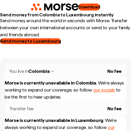
Download
Send money from Colombia to Luxembourg instantly
Send money around the world in seconds with Morse. Transfer
between your own international accounts or send to your family
and friends abroad.
Send money to Luxembourg
You live in
Colombia
No fee
Morse is currently unavailable in
Colombia
.
We're always
working to expand our coverage, so follow
our socials
to
be the first to hear updates.
Transfer fee
No fee
Morse is currently unavailable in
Luxembourg
.
We're
always working to expand our coverage, so follow
our