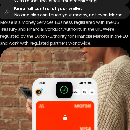
With round-the-clock fraud monitoring.
Keep full control of your wallet
No one else can touch your money, not even Morse.
Morse is a Money Services Business registered with the US
Treasury and Financial Conduct Authority in the UK. We're
regulated by the Dutch Authority for Financial Markets in the EU
and work with regulated partners worldwide.