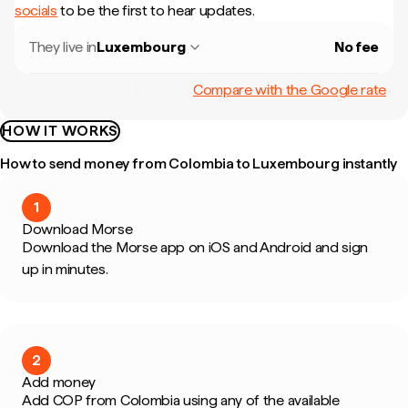
socials
to be the first to hear updates.
They live in
Luxembourg
No fee
Compare with the Google rate
HOW IT WORKS
How to send money from Colombia to Luxembourg instantly
1
Download Morse
Download the Morse app on iOS and Android and sign
up in minutes.
2
Add money
Add COP from Colombia using any of the available