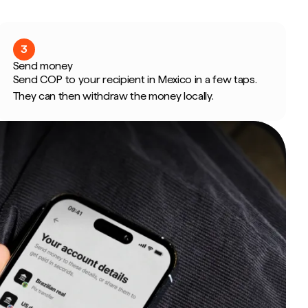
3
Send money
Send COP to your recipient in Mexico in a few taps.
They can then withdraw the money locally.