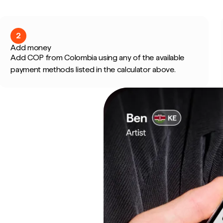
2
Add money
Add COP from Colombia using any of the available
payment methods listed in the calculator above.