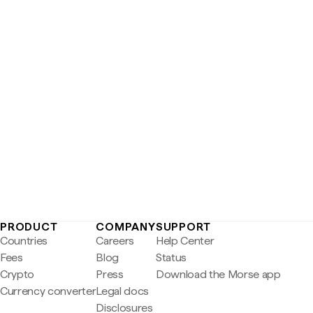
PRODUCT
COMPANY
SUPPORT
Countries
Careers
Help Center
Fees
Blog
Status
Crypto
Press
Download the Morse app
Currency converter
Legal docs
Disclosures