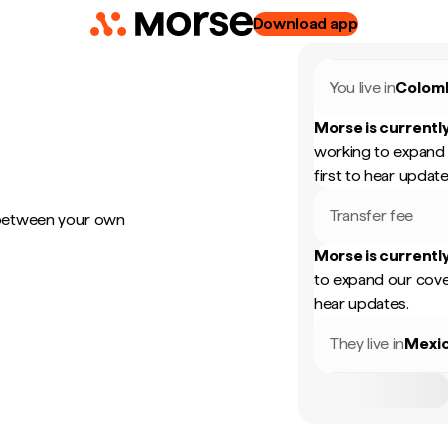
Download app
You live in
Colom
Morse is currently
working to expand 
first to hear update
Transfer fee
 between your own
Morse is currently
to expand our cove
hear updates.
They live in
Mexi