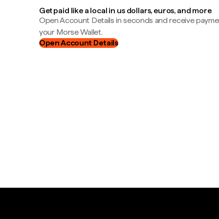
Get paid like a local in us dollars, euros, and more
Open Account Details in seconds and receive payment
your Morse Wallet.
Open Account Details