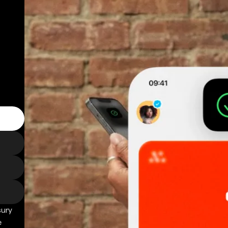
sury
e