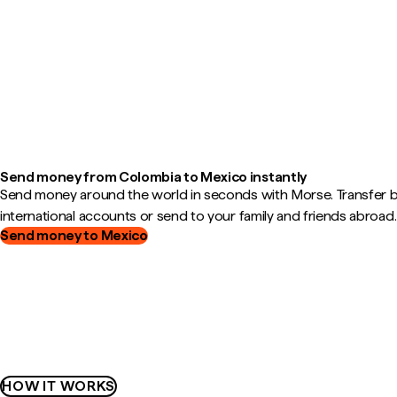
Send money from Colombia to Mexico instantly
Send money around the world in seconds with Morse. Transfer
international accounts or send to your family and friends abroad.
Send money to Mexico
HOW IT WORKS