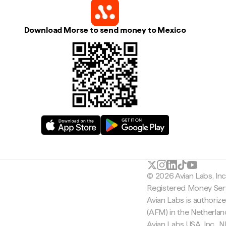
Download Morse to send money to Mexico
© 2026 Avian Labs, In
Registered Money Serv
Avian Labs is authoriz
(AFM) in the Netherla
Avian Labs USA, Inc.,