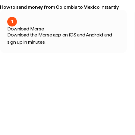
How to send money from Colombia to Mexico instantly
1
Download Morse
Download the Morse app on iOS and Android and
sign up in minutes.