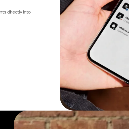
s directly into