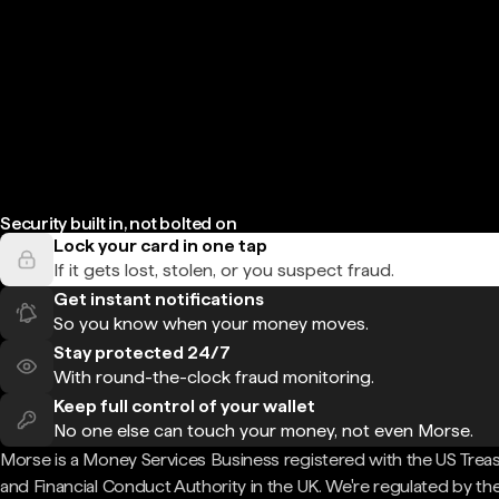
Security built in, not bolted on
Lock your card in one tap
If it gets lost, stolen, or you suspect fraud.
Get instant notifications
So you know when your money moves.
Stay protected 24/7
With round-the-clock fraud monitoring.
Keep full control of your wallet
No one else can touch your money, not even Morse.
Morse is a Money Services Business registered with the US Trea
and Financial Conduct Authority in the UK. We're regulated by th