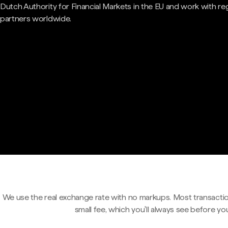
Dutch Authority for Financial Markets in the EU and work with re
partners worldwide.
We use the real exchange rate with no markups. Most transactio
small fee, which you'll always see before yo