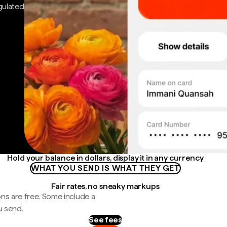
gulated
Hold your balance in dollars, display it in any currency
WHAT YOU SEND IS WHAT THEY GET
Fair rates, no sneaky markups
ns are free. Some include a
u send.
See fees