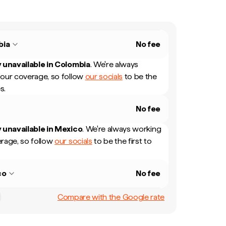
bia
No fee
 unavailable in
Colombia
.
We're always
our coverage, so follow
our socials
to be the
s.
No fee
 unavailable in
Mexico
.
We're always working
rage, so follow
our socials
to be the first to
co
No fee
Compare with the Google rate