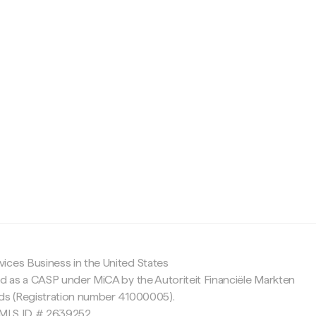
c
ices Business in the United States
ed as a CASP under MiCA by the Autoriteit Financiële Markten
nds (Registration number 41000005).
 NMLS ID # 2639252