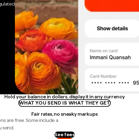
gulated
Hold your balance in dollars, display it in any currency
WHAT YOU SEND IS WHAT THEY GET
Fair rates, no sneaky markups
ns are free. Some include a
u send.
See fees