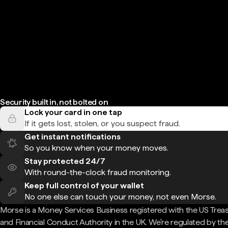
Security built in, not bolted on
Lock your card in one tap
If it gets lost, stolen, or you suspect fraud.
Get instant notifications
So you know when your money moves.
Stay protected 24/7
With round-the-clock fraud monitoring.
Keep full control of your wallet
No one else can touch your money, not even Morse.
Morse is a Money Services Business registered with the US Trea
and Financial Conduct Authority in the UK. We're regulated by th