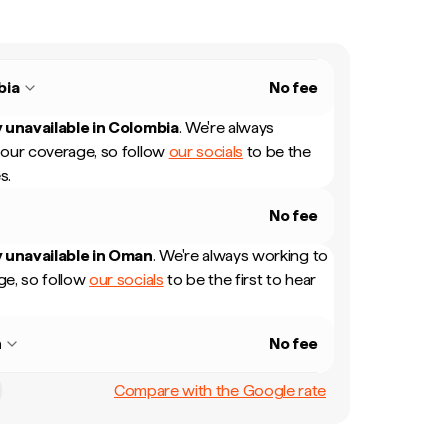
bia
No fee
 unavailable in
Colombia
.
We're always
our coverage, so follow
our socials
to be the
s.
No fee
 unavailable in
Oman
.
We're always working to
e, so follow
our socials
to be the first to hear
n
No fee
Compare with the Google rate