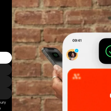
sury
e