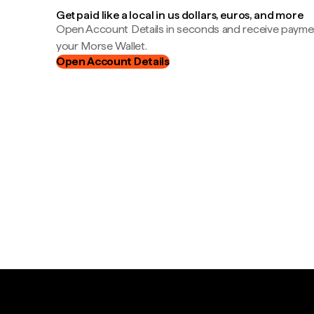
Get paid like a local in us dollars, euros, and more
Open Account Details in seconds and receive payment
your Morse Wallet.
Open Account Details