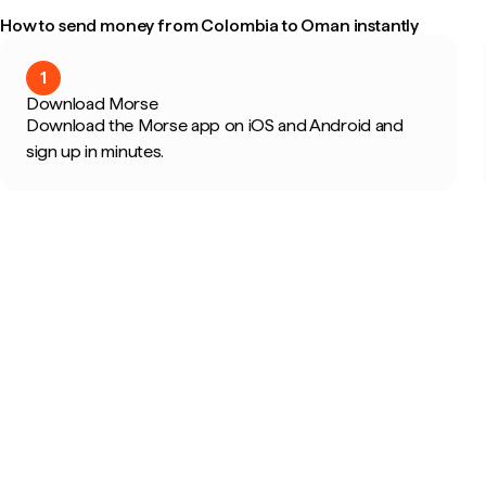
How to send money from Colombia to Oman instantly
1
Download Morse
Download the Morse app on iOS and Android and
sign up in minutes.