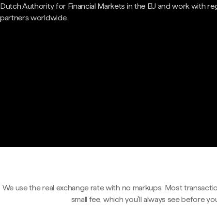
Dutch Authority for Financial Markets in the EU and work with re
partners worldwide.
We use the real exchange rate with no markups. Most transactio
small fee, which you'll always see before yo