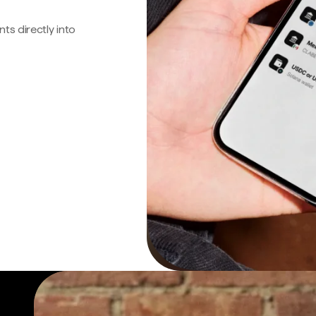
s directly into