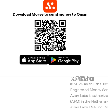
Download Morse to send money to Oman
© 2026 Avian Labs, In
Registered Money Serv
Avian Labs is authoriz
(AFM) in the Netherla
Avian Labs USA, Inc.,