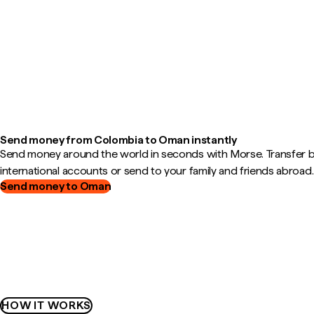
Send money from Colombia to Oman instantly
Send money around the world in seconds with Morse. Transfer
international accounts or send to your family and friends abroad.
Send money to Oman
HOW IT WORKS