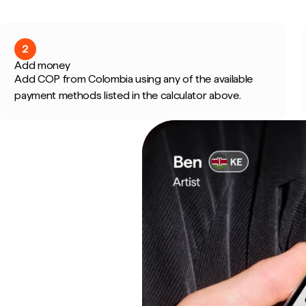
2
Add money
Add COP from Colombia using any of the available
payment methods listed in the calculator above.