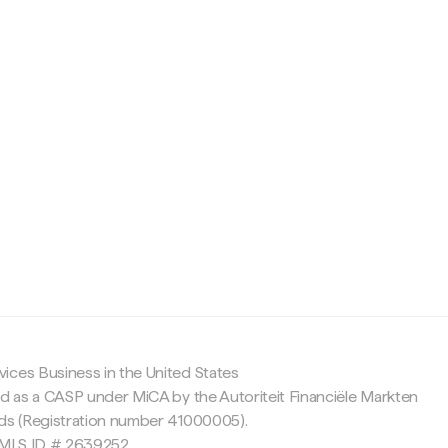
c
ices Business in the United States
ed as a CASP under MiCA by the Autoriteit Financiële Markten
nds (Registration number 41000005).
 NMLS ID # 2639252