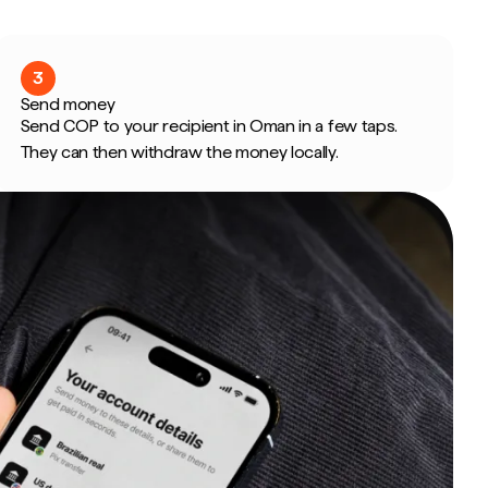
3
Send money
Send COP to your recipient in Oman in a few taps.
They can then withdraw the money locally.