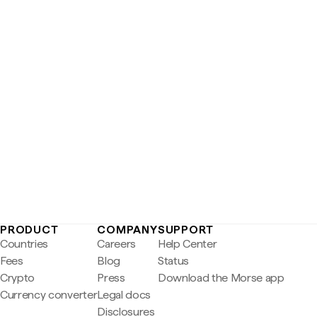
PRODUCT
COMPANY
SUPPORT
Countries
Careers
Help Center
Fees
Blog
Status
Crypto
Press
Download the Morse app
Currency converter
Legal docs
Disclosures