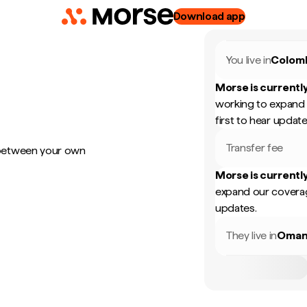
Download app
You live in
Colom
Morse is currently
working to expand 
first to hear update
Transfer fee
 between your own
Morse is currently
expand our coverag
updates.
They live in
Oma