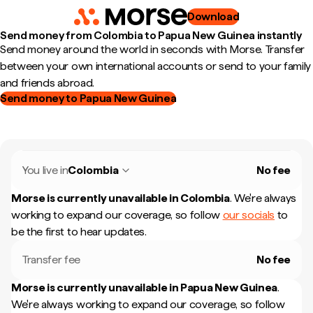
Download
Send money from Colombia to Papua New Guinea instantly
Send money around the world in seconds with Morse. Transfer
between your own international accounts or send to your family
and friends abroad.
Send money to Papua New Guinea
You live in
Colombia
No fee
Morse is currently unavailable in
Colombia
.
We're always
working to expand our coverage, so follow
our socials
to
be the first to hear updates.
Transfer fee
No fee
Morse is currently unavailable in
Papua New Guinea
.
We're always working to expand our coverage, so follow