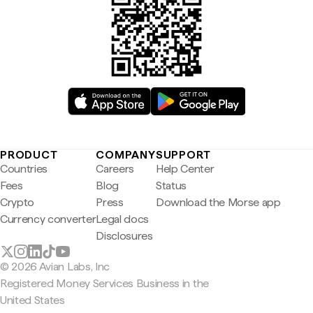
PRODUCT
COMPANY
SUPPORT
Countries
Careers
Help Center
Fees
Blog
Status
Crypto
Press
Download the Morse app
Currency converter
Legal docs
Disclosures
© 2026 Avian Labs, Inc
Registered Money Services Business in the
United States