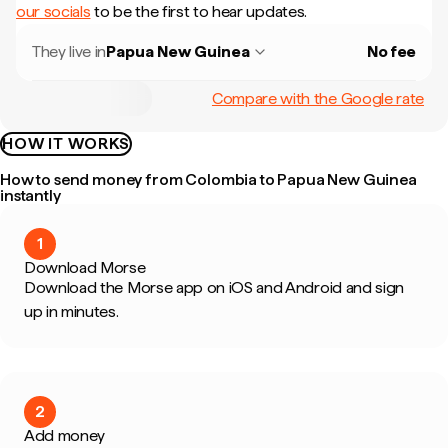
our socials
to be the first to hear updates.
They live in
Papua New Guinea
No fee
Compare with the Google rate
HOW IT WORKS
How to send money from Colombia to Papua New Guinea
instantly
1
Download Morse
Download the Morse app on iOS and Android and sign
up in minutes.
2
Add money