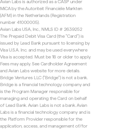
Avian Labs is authorized as a CASP under
MiCA by the Autoriteit Financiële Markten
(AFM) in the Netherlands (Registration
number 41000005).
Avian Labs USA, Inc., NMLS ID # 2639252
The Prepaid Debit Visa Card (the "Card") is
issued by Lead Bank pursuant to licensing by
Visa U.S.A. Inc. and may be used everywhere
Visa is accepted. Must be 18 or older to apply.
Fees may apply. See Cardholder Agreement
and Avian Labs website for more details.
Bridge Ventures LLC ("Bridge") is not a bank.
Bridge is a financial technology company and
is the Program Manager responsible for
managing and operating the Card on behalf
of Lead Bank. Avian Labs is not a bank. Avian
Labs is a financial technology company and is
the Platform Provider responsible for the
application, access, and management of/for