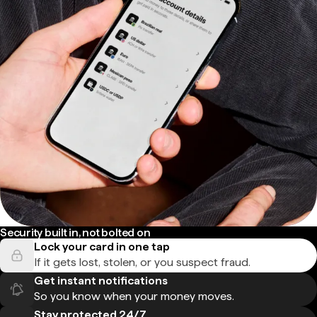
Security built in, not bolted on
Lock your card in one tap
If it gets lost, stolen, or you suspect fraud.
Get instant notifications
So you know when your money moves.
Stay protected 24/7