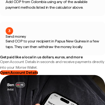
Add COP from Colombia using any of the available
payment methods listed in the calculator above.
3
Send money
Send COP to your recipient in Papua New Guinea in a few
taps. They can then withdraw the money locally.
Get paid like a local in us dollars, euros, and more
Open Account Details in seconds and receive payments directly
into your Morse Wallet.
Open Account Details