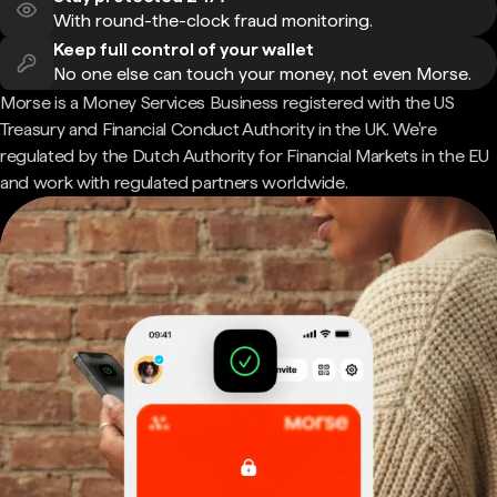
With round-the-clock fraud monitoring.
Keep full control of your wallet
No one else can touch your money, not even Morse.
Morse is a Money Services Business registered with the US
Treasury and Financial Conduct Authority in the UK. We're
regulated by the Dutch Authority for Financial Markets in the EU
and work with regulated partners worldwide.