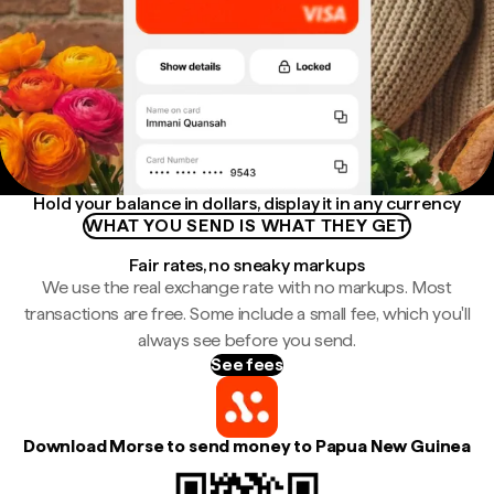
Hold your balance in dollars, display it in any currency
WHAT YOU SEND IS WHAT THEY GET
Fair rates, no sneaky markups
We use the real exchange rate with no markups. Most
transactions are free. Some include a small fee, which you'll
always see before you send.
See fees
Download Morse to send money to Papua New Guinea