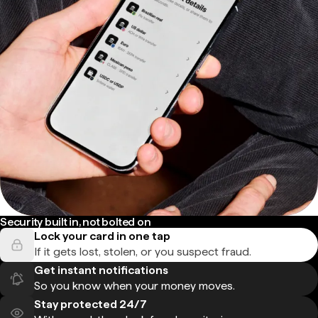
Security built in, not bolted on
Lock your card in one tap
If it gets lost, stolen, or you suspect fraud.
Get instant notifications
So you know when your money moves.
Stay protected 24/7