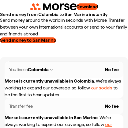
Download
Send money from Colombia to San Marino instantly
Send money around the world in seconds with Morse. Transfer
between your own international accounts or send to your family
and friends abroad.
Send money to San Marino
You live in
Colombia
No fee
Morse is currently unavailable in
Colombia
.
We're always
working to expand our coverage, so follow
our socials
to
be the first to hear updates.
Transfer fee
No fee
Morse is currently unavailable in
San Marino
.
We're
always working to expand our coverage, so follow
our