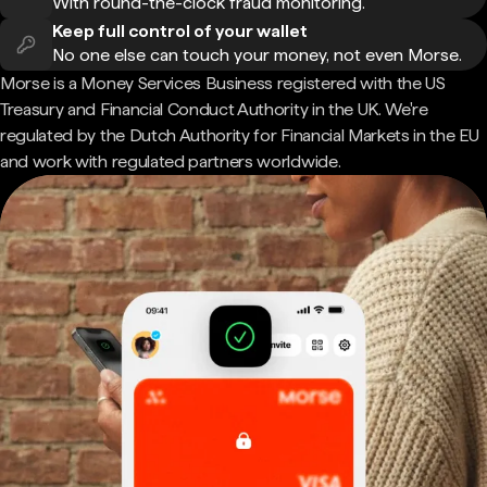
With round-the-clock fraud monitoring.
Keep full control of your wallet
No one else can touch your money, not even Morse.
Morse is a Money Services Business registered with the US
Treasury and Financial Conduct Authority in the UK. We're
regulated by the Dutch Authority for Financial Markets in the EU
and work with regulated partners worldwide.