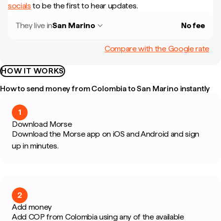
socials
to be the first to hear updates.
They live in
San Marino
No fee
Compare with the Google rate
HOW IT WORKS
How to send money from Colombia to San Marino instantly
1
Download Morse
Download the Morse app on iOS and Android and sign
up in minutes.
2
Add money
Add COP from Colombia using any of the available