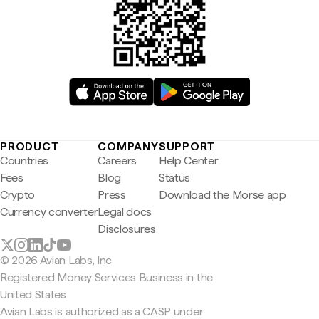
PRODUCT
COMPANY
SUPPORT
Countries
Careers
Help Center
Fees
Blog
Status
Crypto
Press
Download the Morse app
Currency converter
Legal docs
Disclosures
© 2026 Avian Labs, Inc
Registered Money Services Business in the
United States
Avian Labs is authorized as a CASP under