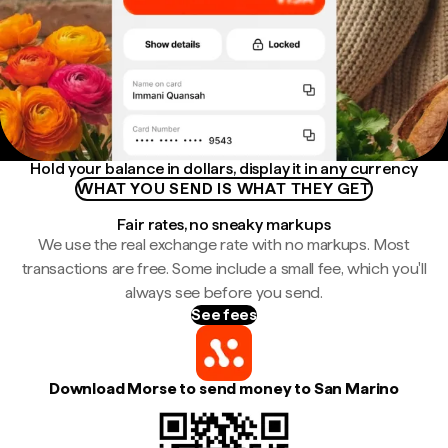
Hold your balance in dollars, display it in any currency
WHAT YOU SEND IS WHAT THEY GET
Fair rates, no sneaky markups
We use the real exchange rate with no markups. Most
transactions are free. Some include a small fee, which you'll
always see before you send.
See fees
Download Morse to send money to San Marino