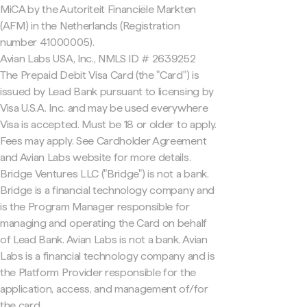
MiCA by the Autoriteit Financiële Markten
(AFM) in the Netherlands (Registration
number 41000005).
Avian Labs USA, Inc., NMLS ID # 2639252
The Prepaid Debit Visa Card (the "Card") is
issued by Lead Bank pursuant to licensing by
Visa U.S.A. Inc. and may be used everywhere
Visa is accepted. Must be 18 or older to apply.
Fees may apply. See Cardholder Agreement
and Avian Labs website for more details.
Bridge Ventures LLC ("Bridge") is not a bank.
Bridge is a financial technology company and
is the Program Manager responsible for
managing and operating the Card on behalf
of Lead Bank. Avian Labs is not a bank. Avian
Labs is a financial technology company and is
the Platform Provider responsible for the
application, access, and management of/for
the card.