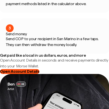
payment methods listed in the calculator above.
3
Send money
Send COP to your recipient in San Marino in a few taps.
They can then withdraw the money locally.
Get paid like a local in us dollars, euros, and more
Open Account Details in seconds and receive payments directly
into your Morse Wallet.
Open Account Details