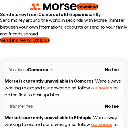
Download
Send money from Comoros to Ethiopia instantly
Send money around the world in seconds with Morse. Transfer
between your own international accounts or send to your family
and friends abroad.
Send money to Ethiopia
You live in
Comoros
No fee
Morse is currently unavailable in
Comoros
.
We're always
working to expand our coverage, so follow
our socials
to
be the first to hear updates.
Transfer fee
No fee
Morse is currently unavailable in
Ethiopia
.
We're always
working to expand our coverage, so follow
our socials
to