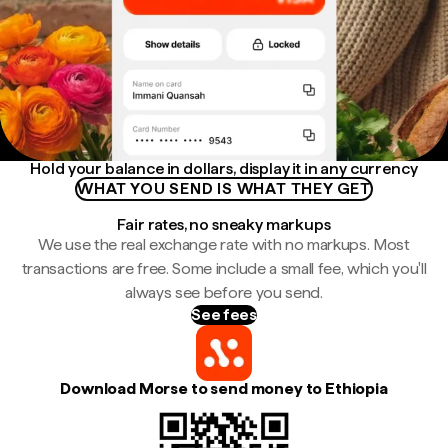
Hold your balance in dollars, display it in any currency
WHAT YOU SEND IS WHAT THEY GET
Fair rates, no sneaky markups
We use the real exchange rate with no markups. Most
transactions are free. Some include a small fee, which you'll
always see before you send.
See fees
Download Morse to send money to Ethiopia