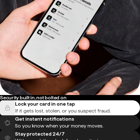
Security built in, not bolted on
Lock your card in one tap
If it gets lost, stolen, or you suspect fraud.
Get instant notifications
So you know when your money moves.
Stay protected 24/7