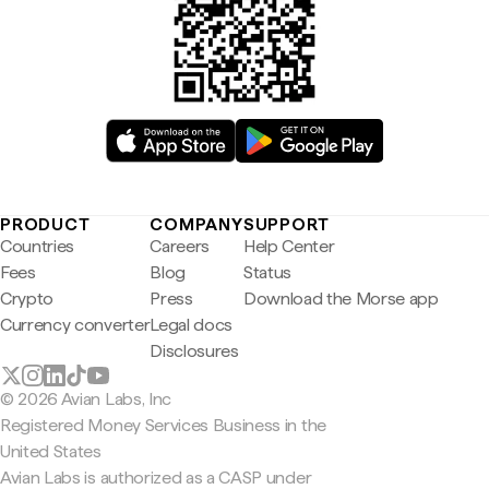
PRODUCT
COMPANY
SUPPORT
Countries
Careers
Help Center
Fees
Blog
Status
Crypto
Press
Download the Morse app
Currency converter
Legal docs
Disclosures
© 2026 Avian Labs, Inc
Registered Money Services Business in the
United States
Avian Labs is authorized as a CASP under