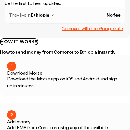
be the first to hear updates.
They live in
Ethiopia
No fee
Compare with the Google rate
HOW IT WORKS
How to send money from Comoros to Ethiopia instantly
1
Download Morse
Download the Morse app on iOS and Android and sign
up in minutes.
2
Add money
Add KMF from Comoros using any of the available