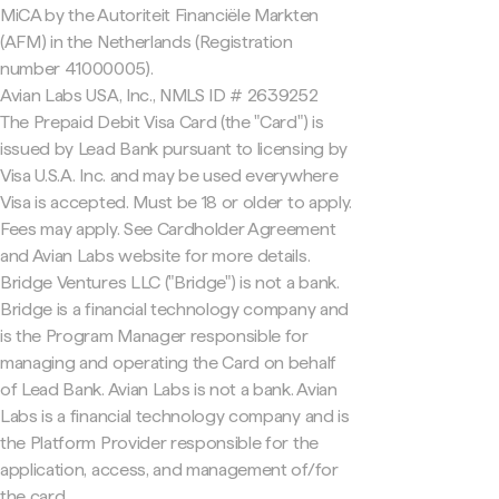
MiCA by the Autoriteit Financiële Markten
(AFM) in the Netherlands (Registration
number 41000005).
Avian Labs USA, Inc., NMLS ID # 2639252
The Prepaid Debit Visa Card (the "Card") is
issued by Lead Bank pursuant to licensing by
Visa U.S.A. Inc. and may be used everywhere
Visa is accepted. Must be 18 or older to apply.
Fees may apply. See Cardholder Agreement
and Avian Labs website for more details.
Bridge Ventures LLC ("Bridge") is not a bank.
Bridge is a financial technology company and
is the Program Manager responsible for
managing and operating the Card on behalf
of Lead Bank. Avian Labs is not a bank. Avian
Labs is a financial technology company and is
the Platform Provider responsible for the
application, access, and management of/for
the card.