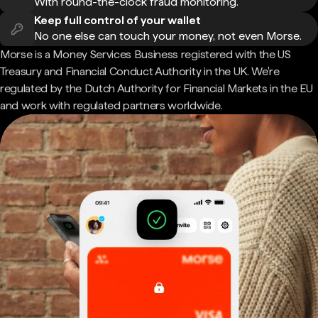
With round-the-clock fraud monitoring.
Keep full control of your wallet
No one else can touch your money, not even Morse.
Morse is a Money Services Business registered with the US
Treasury and Financial Conduct Authority in the UK. We're
regulated by the Dutch Authority for Financial Markets in the EU
and work with regulated partners worldwide.