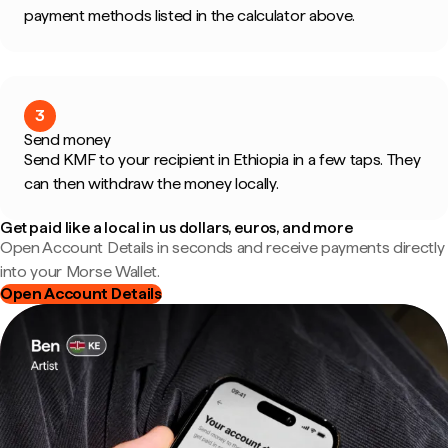
payment methods listed in the calculator above.
3
Send money
Send KMF to your recipient in Ethiopia in a few taps. They
can then withdraw the money locally.
Get paid like a local in us dollars, euros, and more
Open Account Details in seconds and receive payments directly
into your Morse Wallet.
Open Account Details