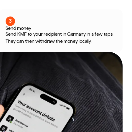
3
Send money
Send KMF to your recipient in Germany in a few taps.
They can then withdraw the money locally.