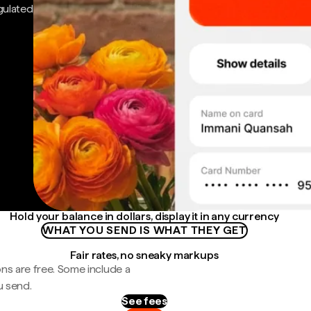
gulated
Hold your balance in dollars, display it in any currency
WHAT YOU SEND IS WHAT THEY GET
Fair rates, no sneaky markups
ns are free. Some include a
u send.
See fees