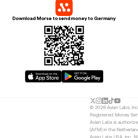
Download Morse to send money to Germany
© 2026 Avian Labs, In
Registered Money Serv
Avian Labs is authoriz
(AFM) in the Netherla
Avian Labs USA, Inc.,