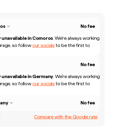
os
No fee
 unavailable in
Comoros
.
We're always working
rage, so follow
our socials
to be the first to
No fee
 unavailable in
Germany
.
We're always working
rage, so follow
our socials
to be the first to
any
No fee
Compare with the Google rate