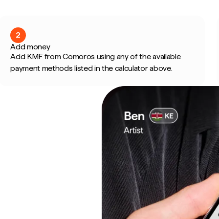
2
Add money
Add KMF from Comoros using any of the available
payment methods listed in the calculator above.