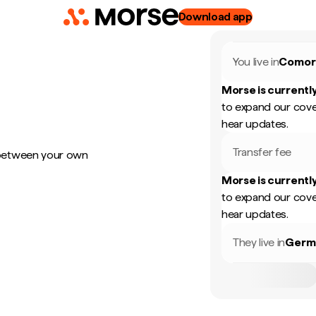
Download app
You live in
Comor
Morse is currently
to expand our cove
hear updates.
Transfer fee
 between your own
Morse is currently
to expand our cove
hear updates.
They live in
Germ