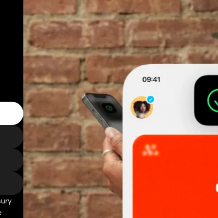
sury
e