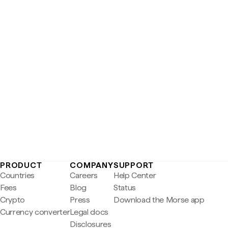
PRODUCT
COMPANY
SUPPORT
Countries
Careers
Help Center
Fees
Blog
Status
Crypto
Press
Download the Morse app
Currency converter
Legal docs
Disclosures