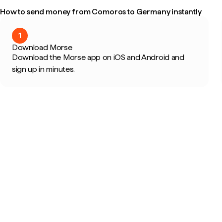
How to send money from Comoros to Germany instantly
1
Download Morse
Download the Morse app on iOS and Android and
sign up in minutes.