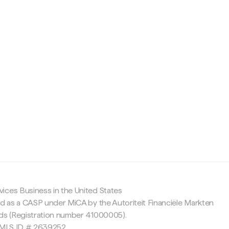
c
ices Business in the United States
ed as a CASP under MiCA by the Autoriteit Financiële Markten
nds (Registration number 41000005).
 NMLS ID # 2639252