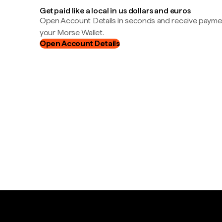
Get paid like a local in us dollars and euros
Open Account Details in seconds and receive payment
your Morse Wallet.
Open Account Details