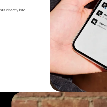
s directly into