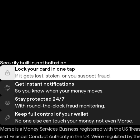
Security built in, not bolted on
Lock your card in one tap
If it gets lost, stolen, or you suspect fraud.
Get instant notifications
So you know when your money moves.
Stay protected 24/7
With round-the-clock fraud monitoring.
Keep full control of your wallet
No one else can touch your money, not even Morse.
Morse is a Money Services Business registered with the US Trea
and Financial Conduct Authority in the UK. We're regulated by th