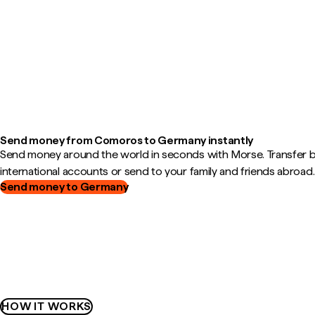
Send money from Comoros to Germany instantly
Send money around the world in seconds with Morse. Transfer
international accounts or send to your family and friends abroad.
Send money to Germany
HOW IT WORKS