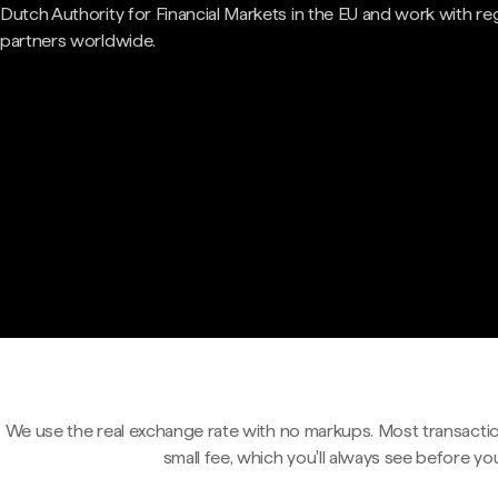
Dutch Authority for Financial Markets in the EU and work with re
partners worldwide.
We use the real exchange rate with no markups. Most transactio
small fee, which you'll always see before yo