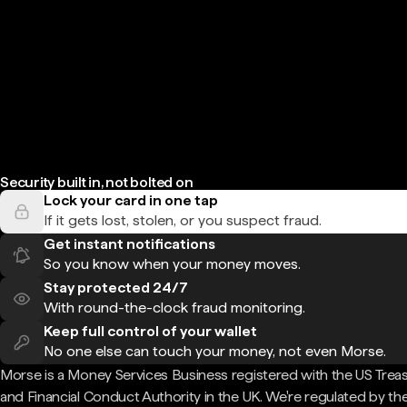
Security built in, not bolted on
Lock your card in one tap
If it gets lost, stolen, or you suspect fraud.
Get instant notifications
So you know when your money moves.
Stay protected 24/7
With round-the-clock fraud monitoring.
Keep full control of your wallet
No one else can touch your money, not even Morse.
Morse is a Money Services Business registered with the US Trea
and Financial Conduct Authority in the UK. We're regulated by th