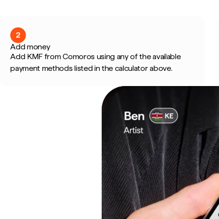
2
Add money
Add KMF from Comoros using any of the available
payment methods listed in the calculator above.