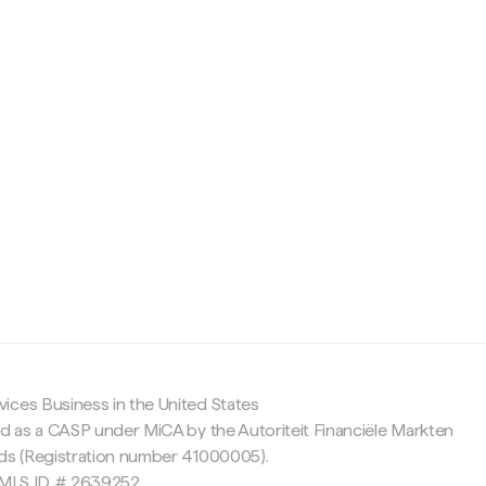
c
ices Business in the United States
ed as a CASP under MiCA by the Autoriteit Financiële Markten
nds (Registration number 41000005).
 NMLS ID # 2639252