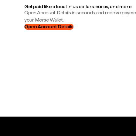
Get paid like a local in us dollars, euros, and more
Open Account Details in seconds and receive payment
your Morse Wallet.
Open Account Details