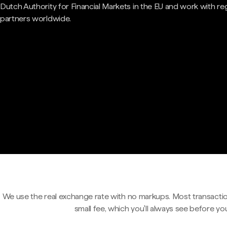
Dutch Authority for Financial Markets in the EU and work with re
partners worldwide.
We use the real exchange rate with no markups. Most transactio
small fee, which you'll always see before yo