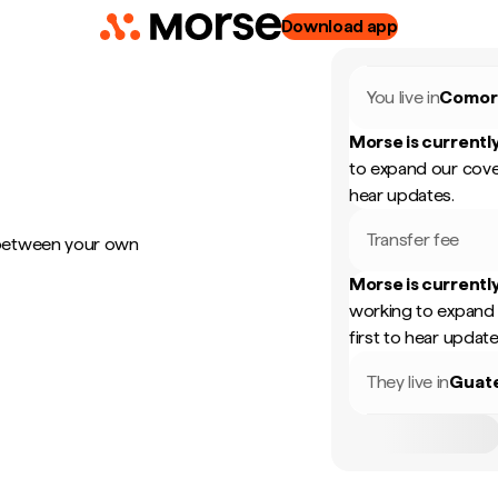
Download app
You live in
Comor
Morse is currently
to expand our cove
hear updates.
Transfer fee
 between your own
Morse is currently
working to expand 
first to hear update
They live in
Guat