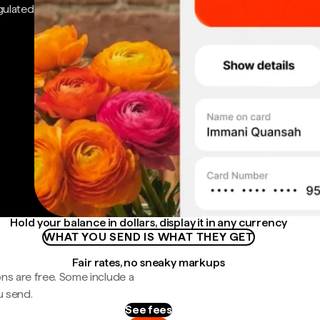
gulated
Hold your balance in dollars, display it in any currency
WHAT YOU SEND IS WHAT THEY GET
Fair rates, no sneaky markups
ns are free. Some include a
u send.
See fees