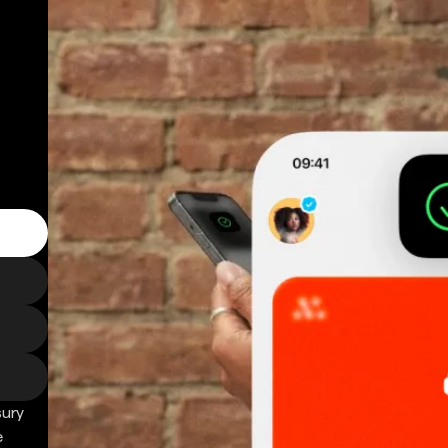
sury
e