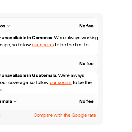
os
No fee
 unavailable in
Comoros
.
We're always working
rage, so follow
our socials
to be the first to
No fee
 unavailable in
Guatemala
.
We're always
our coverage, so follow
our socials
to be the
s.
emala
No fee
Compare with the Google rate