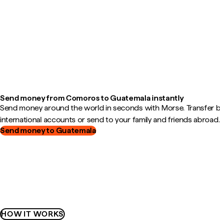
Send money from Comoros to Guatemala instantly
Send money around the world in seconds with Morse. Transfer
international accounts or send to your family and friends abroad.
Send money to Guatemala
HOW IT WORKS