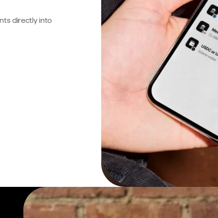
s directly into