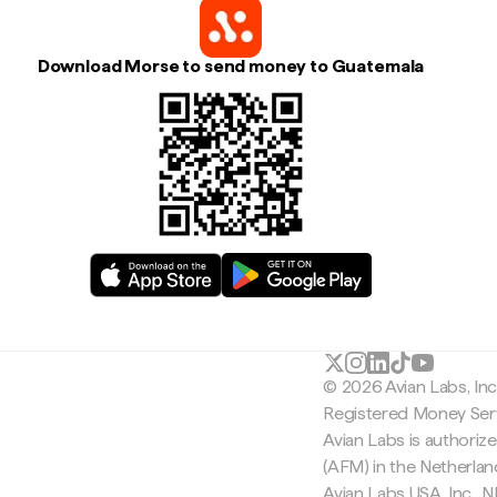
Download Morse to send money to Guatemala
© 2026 Avian Labs, In
Registered Money Serv
Avian Labs is authoriz
(AFM) in the Netherla
Avian Labs USA, Inc.,