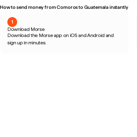
How to send money from Comoros to Guatemala instantly
1
Download Morse
Download the Morse app on iOS and Android and
sign up in minutes.