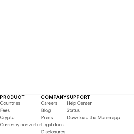
PRODUCT
COMPANY
SUPPORT
Countries
Careers
Help Center
Fees
Blog
Status
Crypto
Press
Download the Morse app
Currency converter
Legal docs
Disclosures