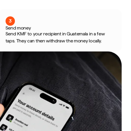
3
Send money
Send KMF to your recipient in Guatemala in a few
taps. They can then withdraw the money locally.