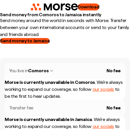
Download
Send money from Comoros to Jamaica instantly
Send money around the world in seconds with Morse. Transfer
between your own international accounts or send to your family
and friends abroad.
Send money to Jamaica
You live in
Comoros
No fee
Morse is currently unavailable in
Comoros
.
We're always
working to expand our coverage, so follow
our socials
to
be the first to hear updates.
Transfer fee
No fee
Morse is currently unavailable in
Jamaica
.
We're always
working to expand our coverage, so follow
our socials
to