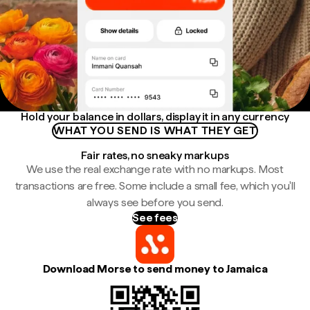
Hold your balance in dollars, display it in any currency
WHAT YOU SEND IS WHAT THEY GET
Fair rates, no sneaky markups
We use the real exchange rate with no markups. Most
transactions are free. Some include a small fee, which you'll
always see before you send.
See fees
Download Morse to send money to Jamaica