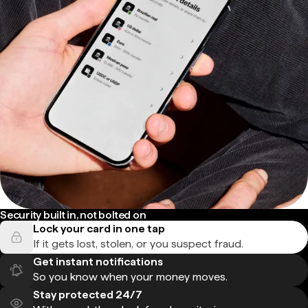
Security built in, not bolted on
Lock your card in one tap
If it gets lost, stolen, or you suspect fraud.
Get instant notifications
So you know when your money moves.
Stay protected 24/7