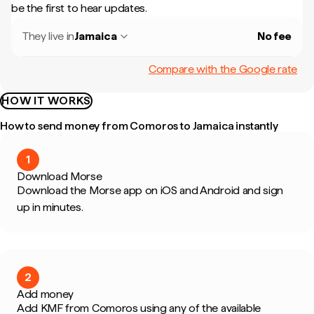
be the first to hear updates.
They live in
Jamaica
No fee
Compare with the Google rate
HOW IT WORKS
How to send money from Comoros to Jamaica instantly
1
Download Morse
Download the Morse app on iOS and Android and sign
up in minutes.
2
Add money
Add KMF from Comoros using any of the available