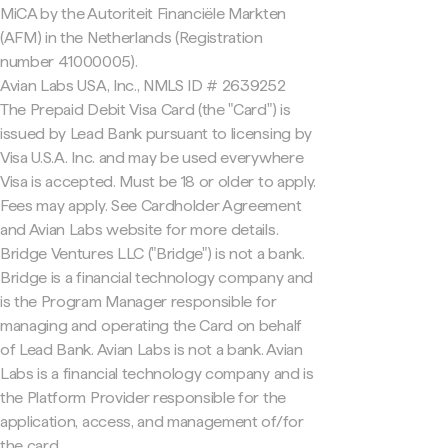
MiCA by the Autoriteit Financiële Markten
(AFM) in the Netherlands (Registration
number 41000005).
Avian Labs USA, Inc., NMLS ID # 2639252
The Prepaid Debit Visa Card (the "Card") is
issued by Lead Bank pursuant to licensing by
Visa U.S.A. Inc. and may be used everywhere
Visa is accepted. Must be 18 or older to apply.
Fees may apply. See Cardholder Agreement
and Avian Labs website for more details.
Bridge Ventures LLC ("Bridge") is not a bank.
Bridge is a financial technology company and
is the Program Manager responsible for
managing and operating the Card on behalf
of Lead Bank. Avian Labs is not a bank. Avian
Labs is a financial technology company and is
the Platform Provider responsible for the
application, access, and management of/for
the card.