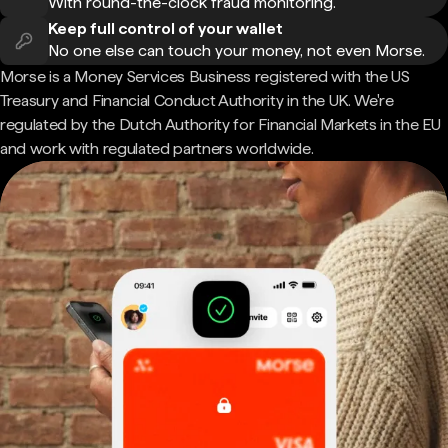
With round-the-clock fraud monitoring.
Keep full control of your wallet
No one else can touch your money, not even Morse.
Morse is a Money Services Business registered with the US
Treasury and Financial Conduct Authority in the UK. We're
regulated by the Dutch Authority for Financial Markets in the EU
and work with regulated partners worldwide.