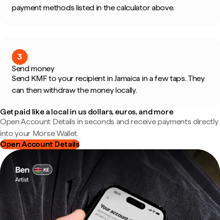
payment methods listed in the calculator above.
3
Send money
Send KMF to your recipient in Jamaica in a few taps. They
can then withdraw the money locally.
Get paid like a local in us dollars, euros, and more
Open Account Details in seconds and receive payments directly
into your Morse Wallet.
Open Account Details