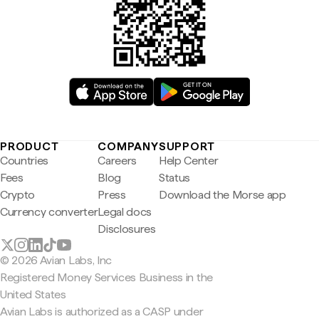
PRODUCT
COMPANY
SUPPORT
Countries
Careers
Help Center
Fees
Blog
Status
Crypto
Press
Download the Morse app
Currency converter
Legal docs
Disclosures
© 2026 Avian Labs, Inc
Registered Money Services Business in the
United States
Avian Labs is authorized as a CASP under