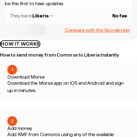
be the first to hear updates.
They live in
Liberia
No fee
Compare with the Google rate
HOW IT WORKS
How to send money from Comoros to Liberia instantly
1
Download Morse
Download the Morse app on iOS and Android and sign
up in minutes.
2
Add money
Add KMF from Comoros using any of the available