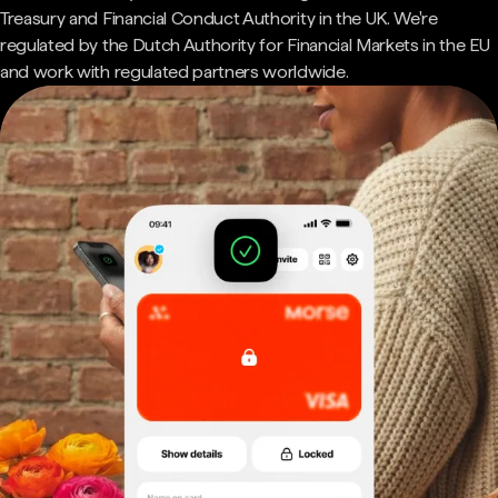
Treasury and Financial Conduct Authority in the UK. We're
regulated by the Dutch Authority for Financial Markets in the EU
and work with regulated partners worldwide.