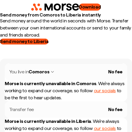
Download
Send money from Comoros to Liberia instantly
Send money around the world in seconds with Morse. Transfer
between your own international accounts or send to your family
and friends abroad.
Send money to Liberia
You live in
Comoros
No fee
Morse is currently unavailable in
Comoros
.
We're always
working to expand our coverage, so follow
our socials
to
be the first to hear updates.
Transfer fee
No fee
Morse is currently unavailable in
Liberia
.
We're always
working to expand our coverage, so follow
our socials
to