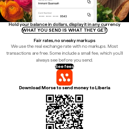
Hold your balance in dollars, display it in any currency
WHAT YOU SEND IS WHAT THEY GET
Fair rates, no sneaky markups
We use the real exchange rate with no markups. Most
transactions are free. Some include a small fee, which you'll
always see before you send.
See fees
Download Morse to send money to Liberia