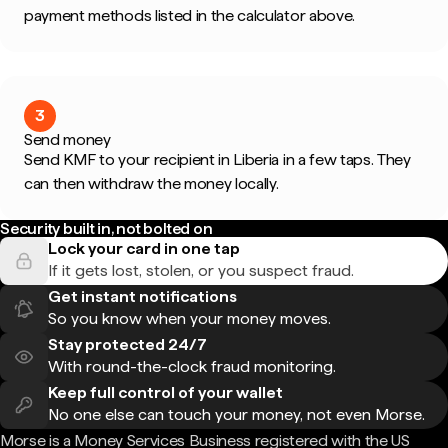
payment methods listed in the calculator above.
3
Send money
Send KMF to your recipient in Liberia in a few taps. They
can then withdraw the money locally.
Security built in, not bolted on
Lock your card in one tap
If it gets lost, stolen, or you suspect fraud.
Get instant notifications
So you know when your money moves.
Stay protected 24/7
With round-the-clock fraud monitoring.
Keep full control of your wallet
No one else can touch your money, not even Morse.
Morse is a Money Services Business registered with the US