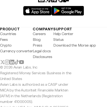
PRODUCT
COMPANY
SUPPORT
Countries
Careers
Help Center
Fees
Blog
Status
Crypto
Press
Download the Morse app
Currency converter
Legal docs
Disclosures
© 2026 Avian Labs, Inc
Registered Money Services Business in the
United States
Avian Labs is authorized as a CASP under
MiCA by the Autoriteit Financiële Markten
(AFM) in the Netherlands (Registration
number 41000005).