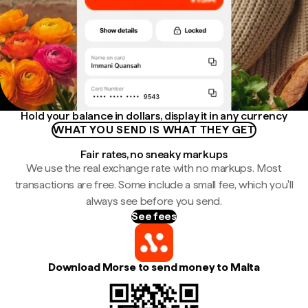
Hold your balance in dollars, display it in any currency
WHAT YOU SEND IS WHAT THEY GET
Fair rates, no sneaky markups
We use the real exchange rate with no markups. Most
transactions are free. Some include a small fee, which you'll
always see before you send.
See fees
Download Morse to send money to Malta