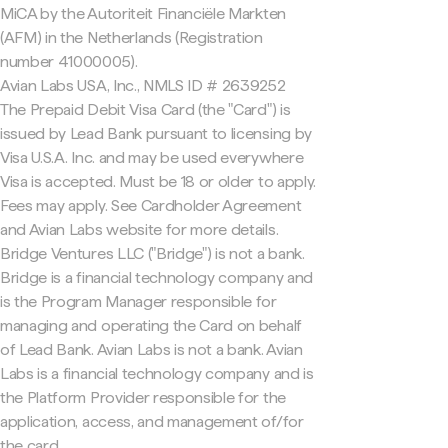
MiCA by the Autoriteit Financiële Markten
(AFM) in the Netherlands (Registration
number 41000005).
Avian Labs USA, Inc., NMLS ID # 2639252
The Prepaid Debit Visa Card (the "Card") is
issued by Lead Bank pursuant to licensing by
Visa U.S.A. Inc. and may be used everywhere
Visa is accepted. Must be 18 or older to apply.
Fees may apply. See Cardholder Agreement
and Avian Labs website for more details.
Bridge Ventures LLC ("Bridge") is not a bank.
Bridge is a financial technology company and
is the Program Manager responsible for
managing and operating the Card on behalf
of Lead Bank. Avian Labs is not a bank. Avian
Labs is a financial technology company and is
the Platform Provider responsible for the
application, access, and management of/for
the card.