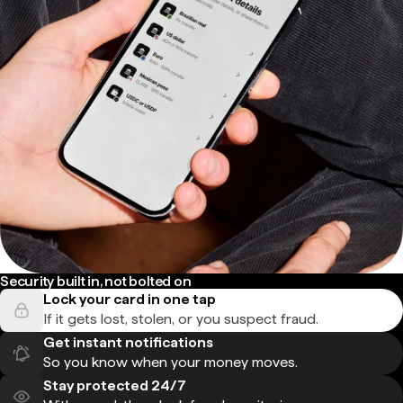
Security built in, not bolted on
Lock your card in one tap
If it gets lost, stolen, or you suspect fraud.
Get instant notifications
So you know when your money moves.
Stay protected 24/7