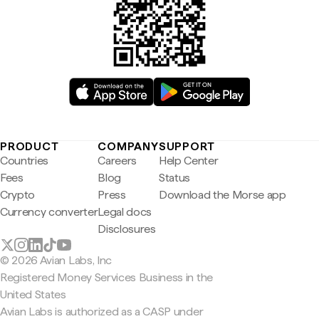
PRODUCT
COMPANY
SUPPORT
Countries
Careers
Help Center
Fees
Blog
Status
Crypto
Press
Download the Morse app
Currency converter
Legal docs
Disclosures
© 2026 Avian Labs, Inc
Registered Money Services Business in the
United States
Avian Labs is authorized as a CASP under