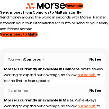
Download
Send money from Comoros to Malta instantly
Send money around the world in seconds with Morse. Transfer
between your own international accounts or send to your family
and friends abroad.
Send money to Malta
You live in
Comoros
No fee
Morse is currently unavailable in
Comoros
.
We're always
working to expand our coverage, so follow
our socials
to
be the first to hear updates.
Transfer fee
No fee
Morse is currently unavailable in
Malta
.
We're always
working to expand our coverage, so follow
our socials
to