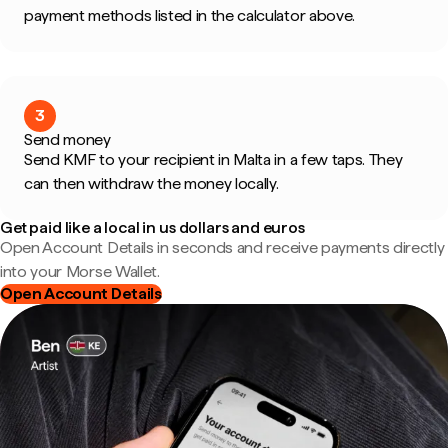
payment methods listed in the calculator above.
3
Send money
Send KMF to your recipient in Malta in a few taps. They
can then withdraw the money locally.
Get paid like a local in us dollars and euros
Open Account Details in seconds and receive payments directly
into your Morse Wallet.
Open Account Details