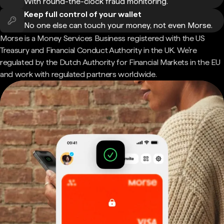
With round-the-clock fraud monitoring.
Keep full control of your wallet
No one else can touch your money, not even Morse.
Morse is a Money Services Business registered with the US
Treasury and Financial Conduct Authority in the UK. We're
regulated by the Dutch Authority for Financial Markets in the EU
and work with regulated partners worldwide.