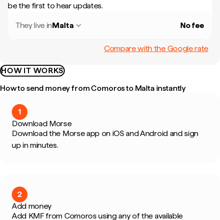
be the first to hear updates.
They live in
Malta
No fee
Compare with the Google rate
HOW IT WORKS
How to send money from Comoros to Malta instantly
1
Download Morse
Download the Morse app on iOS and Android and sign
up in minutes.
2
Add money
Add KMF from Comoros using any of the available