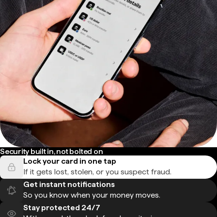
Security built in, not bolted on
Lock your card in one tap
If it gets lost, stolen, or you suspect fraud.
Get instant notifications
So you know when your money moves.
Stay protected 24/7