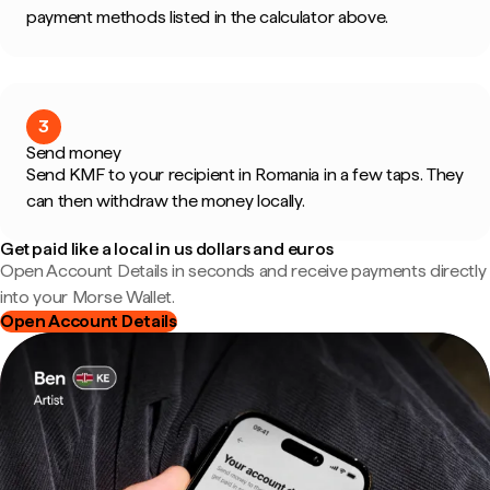
payment methods listed in the calculator above.
3
Send money
Send KMF to your recipient in Romania in a few taps. They
can then withdraw the money locally.
Get paid like a local in us dollars and euros
Open Account Details in seconds and receive payments directly
into your Morse Wallet.
Open Account Details