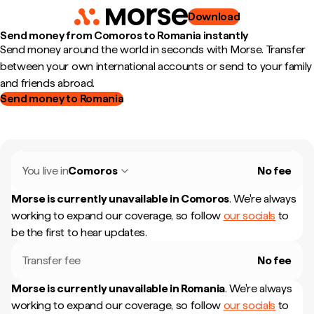
Download
Send money from Comoros to Romania instantly
Send money around the world in seconds with Morse. Transfer
between your own international accounts or send to your family
and friends abroad.
Send money to Romania
You live in
Comoros
No fee
Morse is currently unavailable in
Comoros
.
We're always
working to expand our coverage, so follow
our socials
to
be the first to hear updates.
Transfer fee
No fee
Morse is currently unavailable in
Romania
.
We're always
working to expand our coverage, so follow
our socials
to