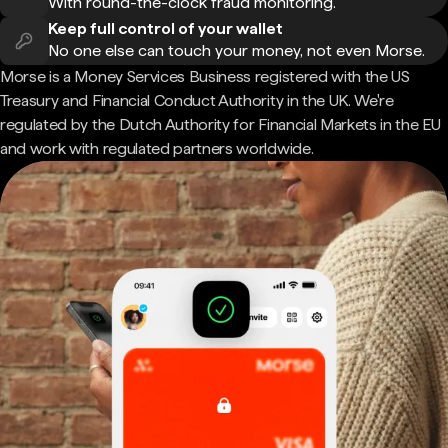
With round-the-clock fraud monitoring.
Keep full control of your wallet
No one else can touch your money, not even Morse.
Morse is a Money Services Business registered with the US
Treasury and Financial Conduct Authority in the UK. We're
regulated by the Dutch Authority for Financial Markets in the EU
and work with regulated partners worldwide.