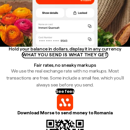
Hold your balance in dollars, display it in any currency
WHAT YOU SEND IS WHAT THEY GET
Fair rates, no sneaky markups
We use the real exchange rate with no markups. Most
transactions are free. Some include a small fee, which you'll
always see before you send.
See fees
Download Morse to send money to Romania