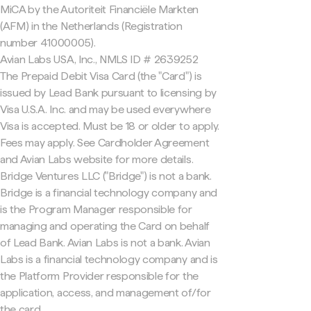
MiCA by the Autoriteit Financiële Markten
(AFM) in the Netherlands (Registration
number 41000005).
Avian Labs USA, Inc., NMLS ID # 2639252
The Prepaid Debit Visa Card (the "Card") is
issued by Lead Bank pursuant to licensing by
Visa U.S.A. Inc. and may be used everywhere
Visa is accepted. Must be 18 or older to apply.
Fees may apply. See Cardholder Agreement
and Avian Labs website for more details.
Bridge Ventures LLC ("Bridge") is not a bank.
Bridge is a financial technology company and
is the Program Manager responsible for
managing and operating the Card on behalf
of Lead Bank. Avian Labs is not a bank. Avian
Labs is a financial technology company and is
the Platform Provider responsible for the
application, access, and management of/for
the card.