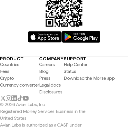
PRODUCT
COMPANY
SUPPORT
Countries
Careers
Help Center
Fees
Blog
Status
Crypto
Press
Download the Morse app
Currency converter
Legal docs
Disclosures
© 2026 Avian Labs, Inc
Registered Money Services Business in the
United States
Avian Labs is authorized as a CASP under