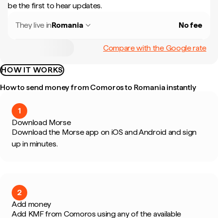
be the first to hear updates.
They live in
Romania
No fee
Compare with the Google rate
HOW IT WORKS
How to send money from Comoros to Romania instantly
1
Download Morse
Download the Morse app on iOS and Android and sign
up in minutes.
2
Add money
Add KMF from Comoros using any of the available