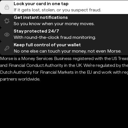
Lock your card in one tap
If it gets lost, stolen, or you suspect fraud.
Get instant notifications
So you know when your money moves.
Stay protected 24/7
With round-the-clock fraud monitoring.
Keep full control of your wallet
No one else can touch your money, not even Morse.
Morse is a Money Services Business registered with the US Trea
and Financial Conduct Authority in the UK. We're regulated by th
Dutch Authority for Financial Markets in the EU and work with re
partners worldwide.