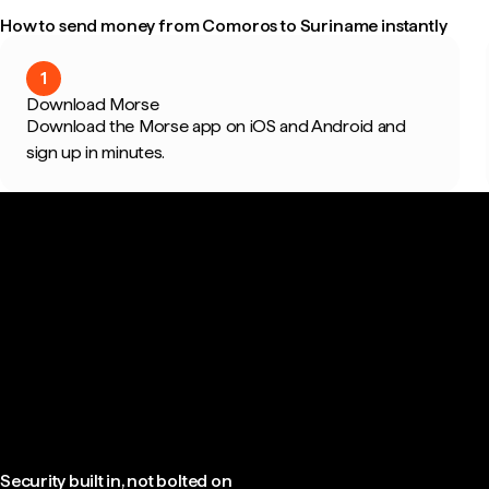
How to send money from Comoros to Suriname instantly
1
Download Morse
Download the Morse app on iOS and Android and
sign up in minutes.
Security built in, not bolted on