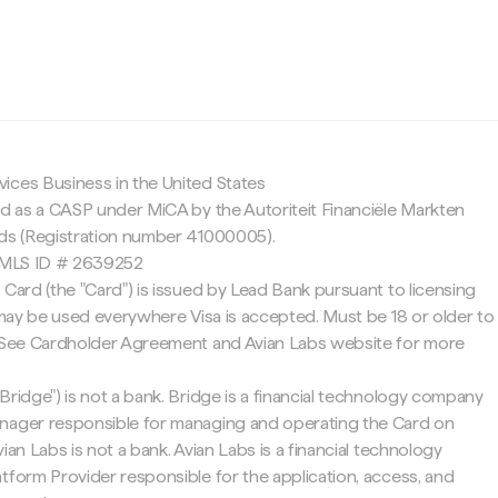
c
ices Business in the United States
ed as a CASP under MiCA by the Autoriteit Financiële Markten
nds (Registration number 41000005).
 NMLS ID # 2639252
 Card (the "Card") is issued by Lead Bank pursuant to licensing
d may be used everywhere Visa is accepted. Must be 18 or older to
. See Cardholder Agreement and Avian Labs website for more
Bridge") is not a bank. Bridge is a financial technology company
nager responsible for managing and operating the Card on
ian Labs is not a bank. Avian Labs is a financial technology
tform Provider responsible for the application, access, and