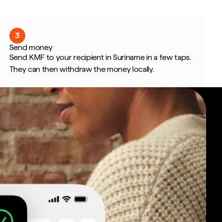
3
Send money
Send KMF to your recipient in Suriname in a few taps.
They can then withdraw the money locally.