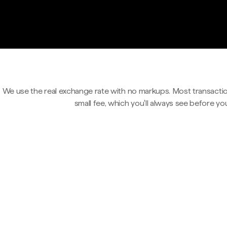
We use the real exchange rate with no markups. Most transactio
small fee, which you'll always see before yo