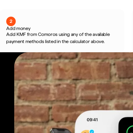
2
Add money
Add KMF from Comoros using any of the available
payment methods listed in the calculator above.