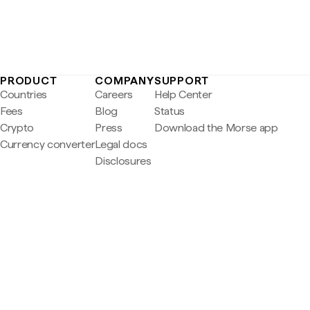
PRODUCT
COMPANY
SUPPORT
Countries
Careers
Help Center
Fees
Blog
Status
Crypto
Press
Download the Morse app
Currency converter
Legal docs
Disclosures