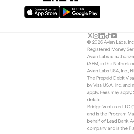
© 2026 Avian Labs, In
Registered Money Serv
Avian Labs is authoriz
(AFM) in the Netherla
Avian Labs USA, Inc.,
The Prepaid Debit Visa
by Visa U.S.A. Inc. an
apply. Fees may apply
details.
Bridge Ventures LLC ("
and is the Program Ma
behalf of Lead Bank. Av
company and is the Pla