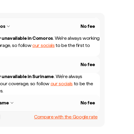
os
No fee
 unavailable in
Comoros
.
We're always working
rage, so follow
our socials
to be the first to
No fee
 unavailable in
Suriname
.
We're always
our coverage, so follow
our socials
to be the
s.
name
No fee
Compare with the Google rate