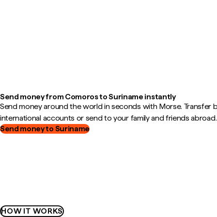
Send money from Comoros to Suriname instantly
Send money around the world in seconds with Morse. Transfer
international accounts or send to your family and friends abroad.
Send money to Suriname
HOW IT WORKS