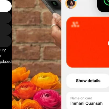
sury
e
gulated