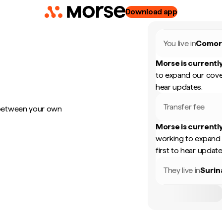
Download app
You live in
Comor
Morse is currently
to expand our cove
hear updates.
Transfer fee
 between your own
Morse is currently
working to expand 
first to hear update
They live in
Suri