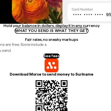
Hold your balance in dollars, display it in any currency
WHAT YOU SEND IS WHAT THEY GET
Fair rates, no sneaky markups
ns are free. Some include a
u send.
See fees
Download Morse to send money to Suriname