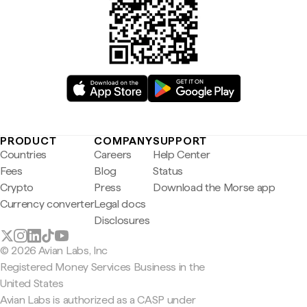
PRODUCT
COMPANY
SUPPORT
Countries
Careers
Help Center
Fees
Blog
Status
Crypto
Press
Download the Morse app
Currency converter
Legal docs
Disclosures
© 2026 Avian Labs, Inc
Registered Money Services Business in the
United States
Avian Labs is authorized as a CASP under