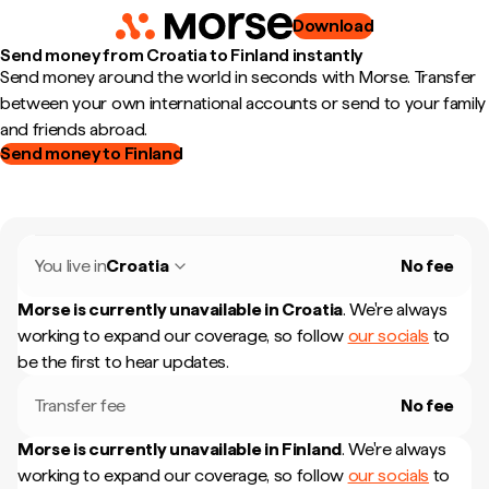
Download
Send money from Croatia to Finland instantly
Send money around the world in seconds with Morse. Transfer
between your own international accounts or send to your family
and friends abroad.
Send money to Finland
You live in
Croatia
No fee
Morse is currently unavailable in
Croatia
.
We're always
working to expand our coverage, so follow
our socials
to
be the first to hear updates.
Transfer fee
No fee
Morse is currently unavailable in
Finland
.
We're always
working to expand our coverage, so follow
our socials
to