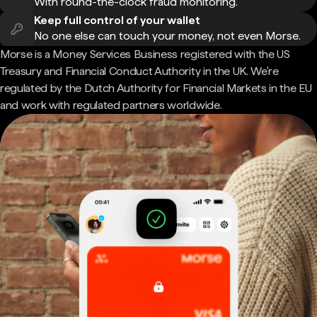
With round-the-clock fraud monitoring.
Keep full control of your wallet
No one else can touch your money, not even Morse.
Morse is a Money Services Business registered with the US
Treasury and Financial Conduct Authority in the UK. We're
regulated by the Dutch Authority for Financial Markets in the EU
and work with regulated partners worldwide.