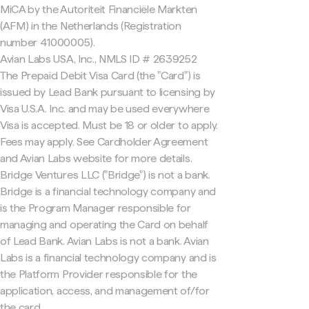
MiCA by the Autoriteit Financiële Markten
(AFM) in the Netherlands (Registration
number 41000005).
Avian Labs USA, Inc., NMLS ID # 2639252
The Prepaid Debit Visa Card (the "Card") is
issued by Lead Bank pursuant to licensing by
Visa U.S.A. Inc. and may be used everywhere
Visa is accepted. Must be 18 or older to apply.
Fees may apply. See Cardholder Agreement
and Avian Labs website for more details.
Bridge Ventures LLC ("Bridge") is not a bank.
Bridge is a financial technology company and
is the Program Manager responsible for
managing and operating the Card on behalf
of Lead Bank. Avian Labs is not a bank. Avian
Labs is a financial technology company and is
the Platform Provider responsible for the
application, access, and management of/for
the card.