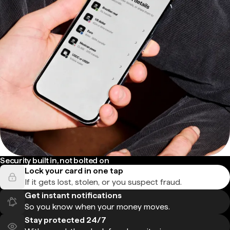
Security built in, not bolted on
Lock your card in one tap
If it gets lost, stolen, or you suspect fraud.
Get instant notifications
So you know when your money moves.
Stay protected 24/7