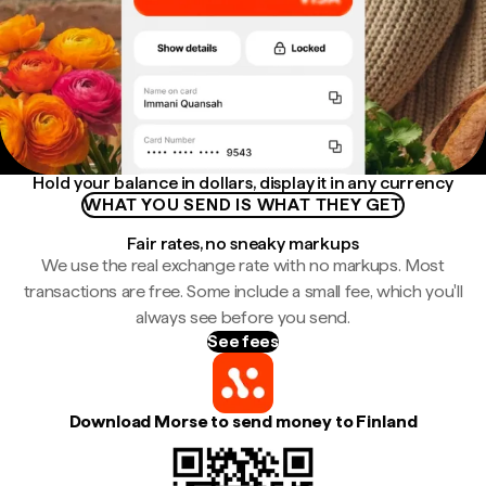
Hold your balance in dollars, display it in any currency
WHAT YOU SEND IS WHAT THEY GET
Fair rates, no sneaky markups
We use the real exchange rate with no markups. Most
transactions are free. Some include a small fee, which you'll
always see before you send.
See fees
Download Morse to send money to Finland