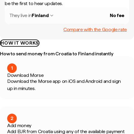
be the first to hear updates.
They live in
Finland
No fee
Compare with the Google rate
HOW IT WORKS
How to send money from Croatia to Finland instantly
1
Download Morse
Download the Morse app on iOS and Android and sign
up in minutes.
2
Add money
Add EUR from Croatia using any of the available payment