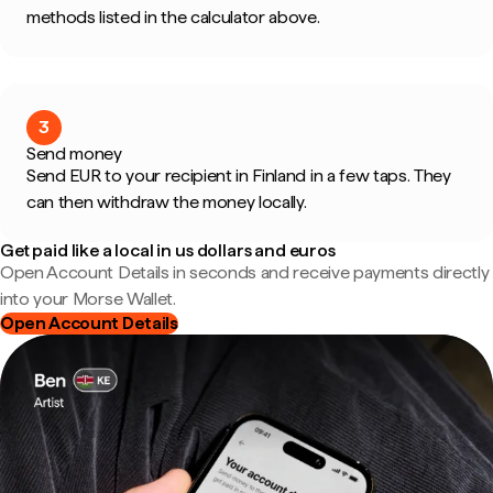
methods listed in the calculator above.
3
Send money
Send EUR to your recipient in Finland in a few taps. They
can then withdraw the money locally.
Get paid like a local in us dollars and euros
Open Account Details in seconds and receive payments directly
into your Morse Wallet.
Open Account Details