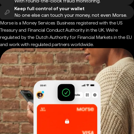
With round-the-clock fraud monitoring.
Keep full control of your wallet
No one else can touch your money, not even Morse.
Morse is a Money Services Business registered with the US
Treasury and Financial Conduct Authority in the UK. We're
regulated by the Dutch Authority for Financial Markets in the EU
and work with regulated partners worldwide.