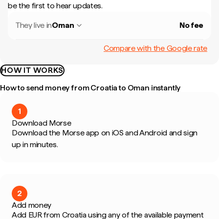
be the first to hear updates.
They live in
Oman
No fee
Compare with the Google rate
HOW IT WORKS
How to send money from Croatia to Oman instantly
1
Download Morse
Download the Morse app on iOS and Android and sign
up in minutes.
2
Add money
Add EUR from Croatia using any of the available payment