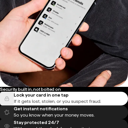
Security built in, not bolted on
Lock your card in one tap
If it gets lost, stolen, or you suspect fraud.
Get instant notifications
So you know when your money moves.
Stay protected 24/7