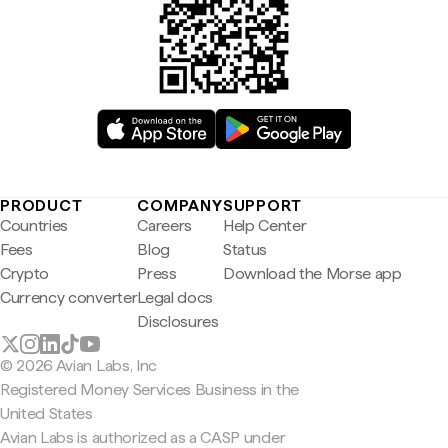
PRODUCT
COMPANY
SUPPORT
Countries
Careers
Help Center
Fees
Blog
Status
Crypto
Press
Download the Morse app
Currency converter
Legal docs
Disclosures
© 2026 Avian Labs, Inc
Registered Money Services Business in the
United States
Avian Labs is authorized as a CASP under