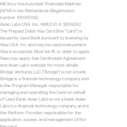
MiCA by the Autoriteit Financiële Markten
(AFM) in the Netherlands (Registration
number 41000005).
Avian Labs USA, Inc., NMLS ID # 2639252
The Prepaid Debit Visa Card (the "Card") is
issued by Lead Bank pursuant to licensing by
Visa U.S.A. Inc. and may be used everywhere
Visa is accepted. Must be 18 or older to apply.
Fees may apply. See Cardholder Agreement
and Avian Labs website for more details.
Bridge Ventures LLC ("Bridge") is not a bank.
Bridge is a financial technology company and
is the Program Manager responsible for
managing and operating the Card on behalf
of Lead Bank. Avian Labs is not a bank. Avian
Labs is a financial technology company and is
the Platform Provider responsible for the
application, access, and management of/for
the card.