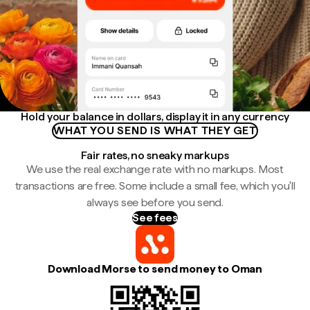
Hold your balance in dollars, display it in any currency
WHAT YOU SEND IS WHAT THEY GET
Fair rates, no sneaky markups
We use the real exchange rate with no markups. Most
transactions are free. Some include a small fee, which you'll
always see before you send.
See fees
Download Morse to send money to Oman