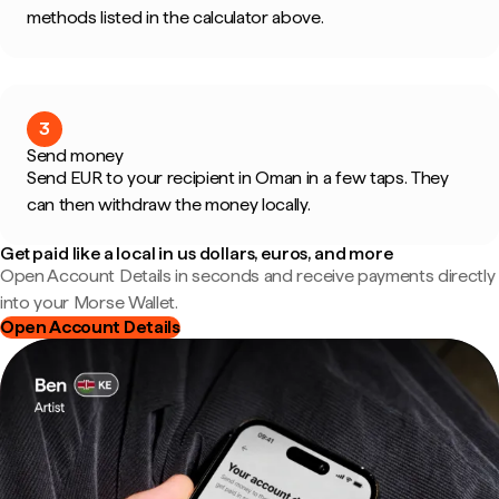
methods listed in the calculator above.
3
Send money
Send EUR to your recipient in Oman in a few taps. They
can then withdraw the money locally.
Get paid like a local in us dollars, euros, and more
Open Account Details in seconds and receive payments directly
into your Morse Wallet.
Open Account Details