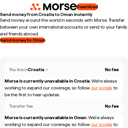
Download
Send money from Croatia to Oman instantly
Send money around the world in seconds with Morse. Transfer
between your own international accounts or send to your family
and friends abroad.
Send money to Oman
You live in
Croatia
No fee
Morse is currently unavailable in
Croatia
.
We're always
working to expand our coverage, so follow
our socials
to
be the first to hear updates.
Transfer fee
No fee
Morse is currently unavailable in
Oman
.
We're always
working to expand our coverage, so follow
our socials
to