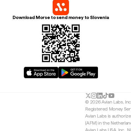
Download Morse to send money to Slovenia
© 2026 Avian Labs, In
Registered Money Serv
Avian Labs is authoriz
(AFM) in the Netherla
Avian Labs USA, Inc.,