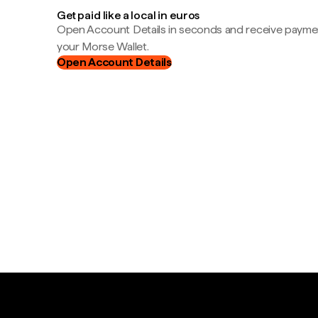
Get paid like a local in euros
Open Account Details in seconds and receive payment
your Morse Wallet.
Open Account Details