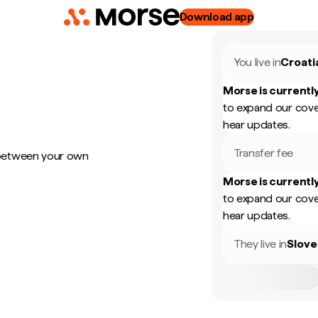
Download app
You live in
Croati
Morse is currently
to expand our cove
hear updates.
Transfer fee
 between your own
Morse is currently
to expand our cove
hear updates.
They live in
Slove