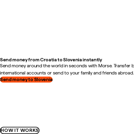
Send money from Croatia to Slovenia instantly
Send money around the world in seconds with Morse. Transfer
international accounts or send to your family and friends abroad.
Send money to Slovenia
HOW IT WORKS