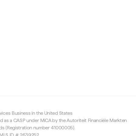
c
ices Business in the United States
ed as a CASP under MiCA by the Autoriteit Financiële Markten
nds (Registration number 41000005).
 NMLS ID # 2639252