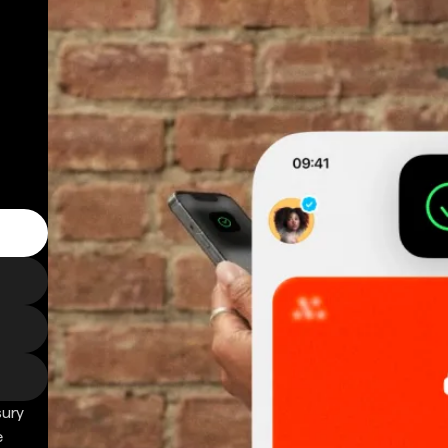
sury
e