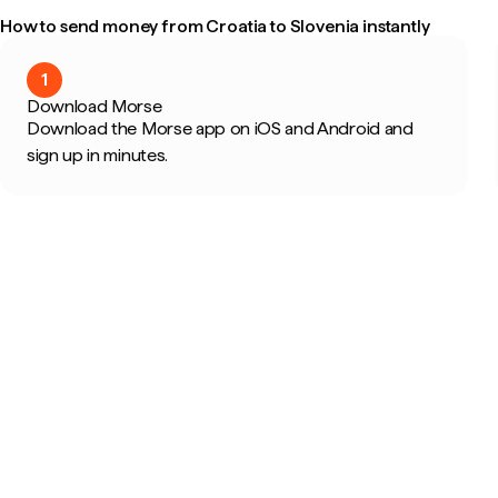
How to send money from Croatia to Slovenia instantly
1
Download Morse
Download the Morse app on iOS and Android and
sign up in minutes.