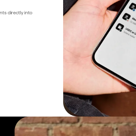
s directly into