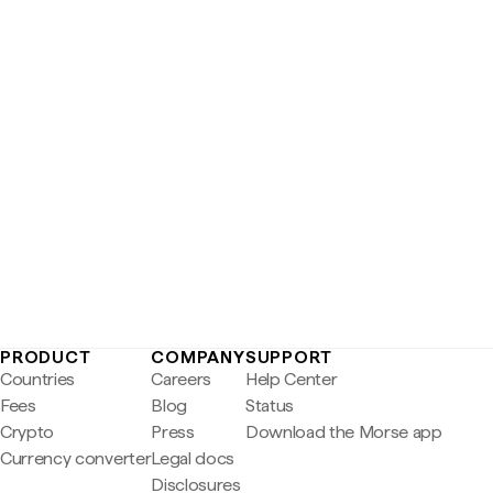
PRODUCT
COMPANY
SUPPORT
Countries
Careers
Help Center
Fees
Blog
Status
Crypto
Press
Download the Morse app
Currency converter
Legal docs
Disclosures