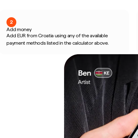
2
Add money
Add EUR from Croatia using any of the available
payment methods listed in the calculator above.