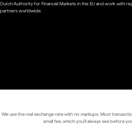
Dutch Authority for Financial Markets in the EU and work with re
partners worldwide.
We use the real exchange rate with no markups. Most transactio
small fee, which you'll always see before yo