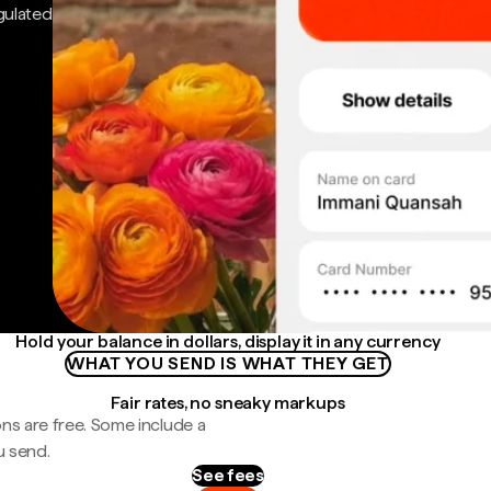
gulated
Hold your balance in dollars, display it in any currency
WHAT YOU SEND IS WHAT THEY GET
Fair rates, no sneaky markups
ns are free. Some include a
u send.
See fees