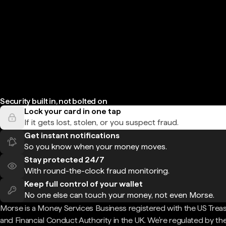
Security built in, not bolted on
Lock your card in one tap
If it gets lost, stolen, or you suspect fraud.
Get instant notifications
So you know when your money moves.
Stay protected 24/7
With round-the-clock fraud monitoring.
Keep full control of your wallet
No one else can touch your money, not even Morse.
Morse is a Money Services Business registered with the US Trea
and Financial Conduct Authority in the UK. We're regulated by th