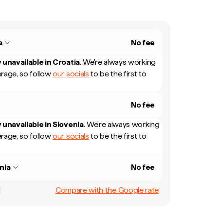
a
No fee
 unavailable in
Croatia
.
We're always working
rage, so follow
our socials
to be the first to
No fee
 unavailable in
Slovenia
.
We're always working
rage, so follow
our socials
to be the first to
nia
No fee
Compare with the Google rate