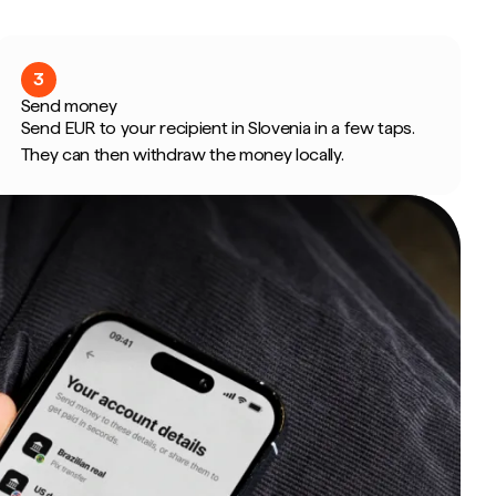
3
Send money
Send EUR to your recipient in Slovenia in a few taps.
They can then withdraw the money locally.