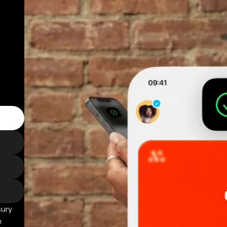
sury
e