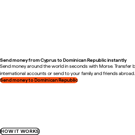
Send money from Cyprus to Dominican Republic instantly
Send money around the world in seconds with Morse. Transfer
international accounts or send to your family and friends abroad.
Send money to Dominican Republic
HOW IT WORKS