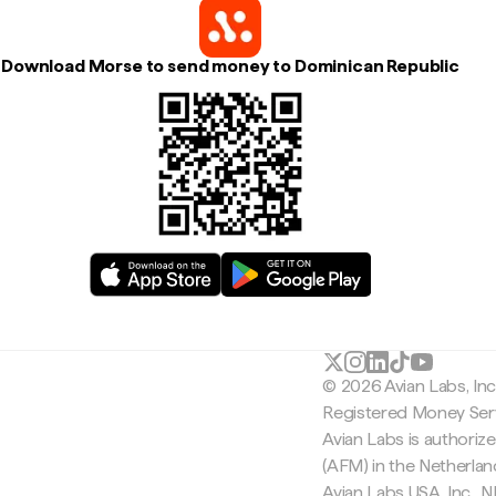
Download Morse to send money to Dominican Republic
© 2026 Avian Labs, In
Registered Money Serv
Avian Labs is authoriz
(AFM) in the Netherla
Avian Labs USA, Inc.,