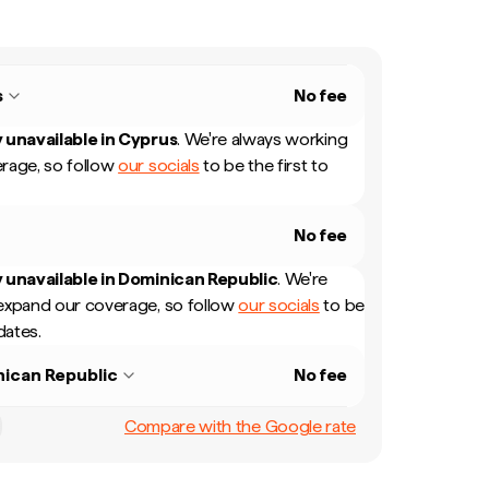
s
No fee
 unavailable in
Cyprus
.
We're always working
rage, so follow
our socials
to be the first to
No fee
 unavailable in
Dominican Republic
.
We're
expand our coverage, so follow
our socials
to be
dates.
ican Republic
No fee
Compare with the Google rate