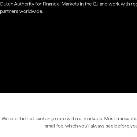
Dutch Authority for Financial Markets in the EU and work with re
partners worldwide.
We use the real exchange rate with no markups. Most transactio
small fee, which you'll always see before yo