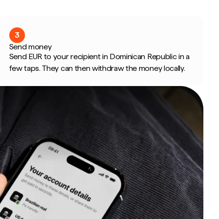
3
Send money
Send EUR to your recipient in Dominican Republic in a
few taps. They can then withdraw the money locally.