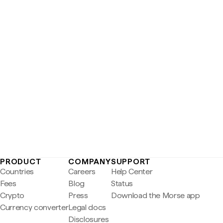
PRODUCT
COMPANY
SUPPORT
Countries
Careers
Help Center
Fees
Blog
Status
Crypto
Press
Download the Morse app
Currency converter
Legal docs
Disclosures