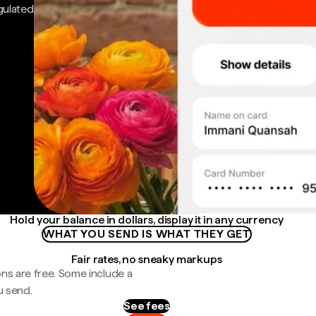
gulated
Hold your balance in dollars, display it in any currency
WHAT YOU SEND IS WHAT THEY GET
Fair rates, no sneaky markups
ns are free. Some include a
u send.
See fees