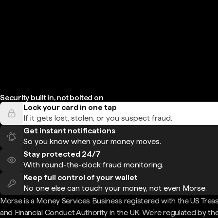
Security built in, not bolted on
Lock your card in one tap
If it gets lost, stolen, or you suspect fraud.
Get instant notifications
So you know when your money moves.
Stay protected 24/7
With round-the-clock fraud monitoring.
Keep full control of your wallet
No one else can touch your money, not even Morse.
Morse is a Money Services Business registered with the US Trea
and Financial Conduct Authority in the UK. We're regulated by th