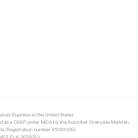
c
ices Business in the United States
ed as a CASP under MiCA by the Autoriteit Financiële Markten
nds (Registration number 41000005).
 NMLS ID # 2639252