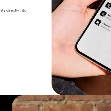
s directly into