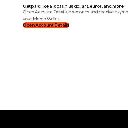
Get paid like a local in us dollars, euros, and more
Open Account Details in seconds and receive payment
your Morse Wallet.
Open Account Details