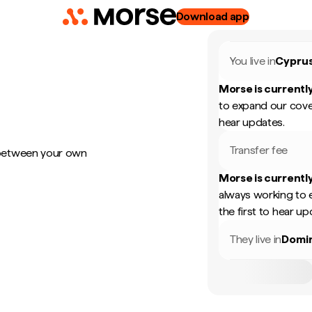
Download app
You live in
Cypru
Morse is currently
to expand our cove
hear updates.
Transfer fee
 between your own
Morse is currently
always working to 
the first to hear up
They live in
Domin