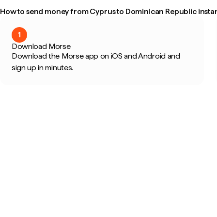
How to send money from Cyprus to Dominican Republic instan
1
Download Morse
Download the Morse app on iOS and Android and
sign up in minutes.