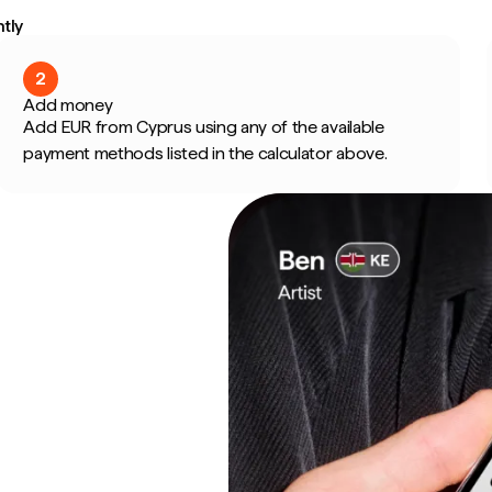
tly
2
Add money
Add EUR from Cyprus using any of the available
payment methods listed in the calculator above.