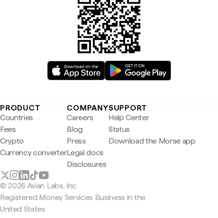
PRODUCT
COMPANY
SUPPORT
Countries
Careers
Help Center
Fees
Blog
Status
Crypto
Press
Download the Morse app
Currency converter
Legal docs
Disclosures
© 2026 Avian Labs, Inc
Registered Money Services Business in the
United States