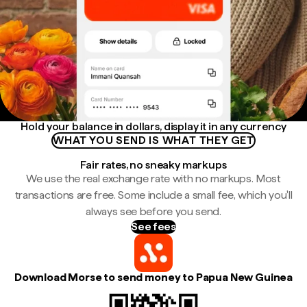
Hold your balance in dollars, display it in any currency
WHAT YOU SEND IS WHAT THEY GET
Fair rates, no sneaky markups
We use the real exchange rate with no markups. Most
transactions are free. Some include a small fee, which you'll
always see before you send.
See fees
Download Morse to send money to Papua New Guinea