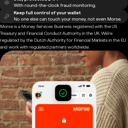
With round-the-clock fraud monitoring.
Keep full control of your wallet
No one else can touch your money, not even Morse.
Morse is a Money Services Business registered with the US
Treasury and Financial Conduct Authority in the UK. We're
regulated by the Dutch Authority for Financial Markets in the EU
and work with regulated partners worldwide.