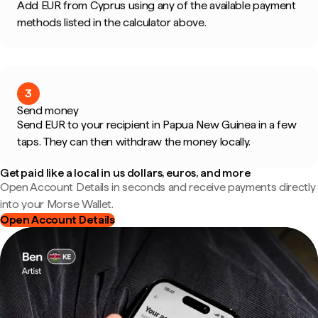
Add EUR from Cyprus using any of the available payment
methods listed in the calculator above.
3
Send money
Send EUR to your recipient in Papua New Guinea in a few
taps. They can then withdraw the money locally.
Get paid like a local in us dollars, euros, and more
Open Account Details in seconds and receive payments directly
into your Morse Wallet.
Open Account Details