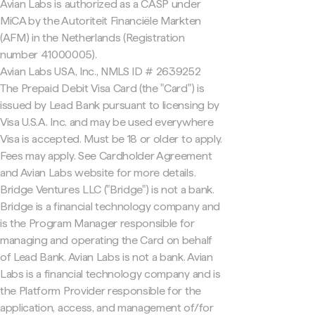
Avian Labs is authorized as a CASP under
MiCA by the Autoriteit Financiële Markten
(AFM) in the Netherlands (Registration
number 41000005).
Avian Labs USA, Inc., NMLS ID # 2639252
The Prepaid Debit Visa Card (the "Card") is
issued by Lead Bank pursuant to licensing by
Visa U.S.A. Inc. and may be used everywhere
Visa is accepted. Must be 18 or older to apply.
Fees may apply. See Cardholder Agreement
and Avian Labs website for more details.
Bridge Ventures LLC ("Bridge") is not a bank.
Bridge is a financial technology company and
is the Program Manager responsible for
managing and operating the Card on behalf
of Lead Bank. Avian Labs is not a bank. Avian
Labs is a financial technology company and is
the Platform Provider responsible for the
application, access, and management of/for