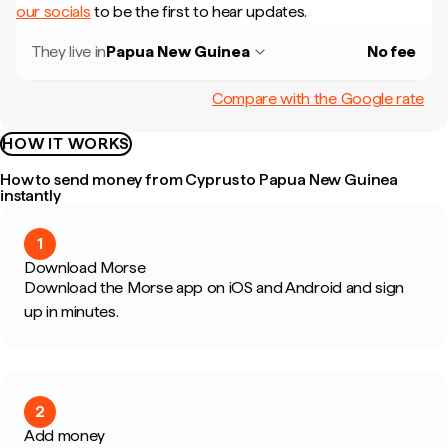
our socials
to be the first to hear updates.
They live in
Papua New Guinea
No fee
Compare with the Google rate
HOW IT WORKS
How to send money from Cyprus to Papua New Guinea
instantly
1
Download Morse
Download the Morse app on iOS and Android and sign
up in minutes.
2
Add money