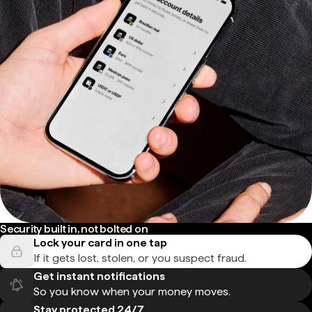
Security built in, not bolted on
Lock your card in one tap
If it gets lost, stolen, or you suspect fraud.
Get instant notifications
So you know when your money moves.
Stay protected 24/7