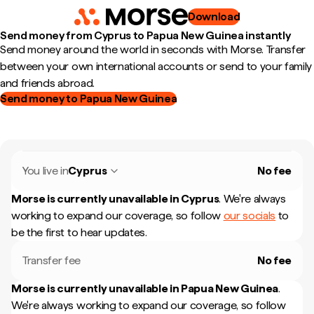
Download
Send money from Cyprus to Papua New Guinea instantly
Send money around the world in seconds with Morse. Transfer
between your own international accounts or send to your family
and friends abroad.
Send money to Papua New Guinea
You live in
Cyprus
No fee
Morse is currently unavailable in
Cyprus
.
We're always
working to expand our coverage, so follow
our socials
to
be the first to hear updates.
Transfer fee
No fee
Morse is currently unavailable in
Papua New Guinea
.
We're always working to expand our coverage, so follow