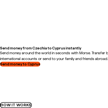
Send money from Czechia to Cyprus instantly
Send money around the world in seconds with Morse. Transfer
international accounts or send to your family and friends abroad.
Send money to Cyprus
HOW IT WORKS