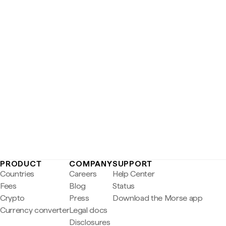
PRODUCT
COMPANY
SUPPORT
Countries
Careers
Help Center
Fees
Blog
Status
Crypto
Press
Download the Morse app
Currency converter
Legal docs
Disclosures