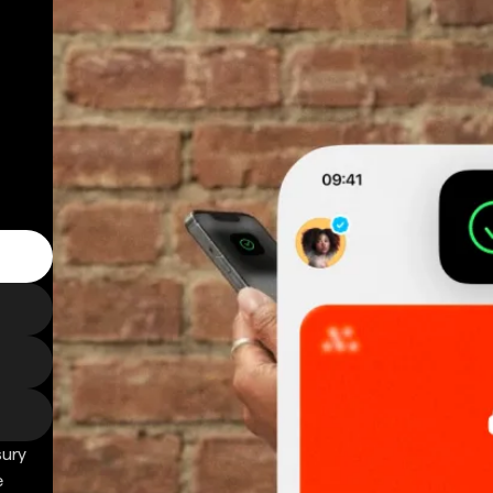
sury
e