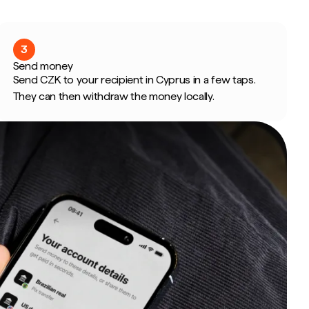
3
Send money
Send CZK to your recipient in Cyprus in a few taps.
They can then withdraw the money locally.