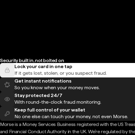
Security built in, not bolted on
Lock your card in one tap
If it gets lost, stolen, or you suspect fraud.
Get instant notifications
So you know when your money moves.
Stay protected 24/7
With round-the-clock fraud monitoring.
Keep full control of your wallet
No one else can touch your money, not even Morse.
Morse is a Money Services Business registered with the US Trea
and Financial Conduct Authority in the UK. We're regulated by th