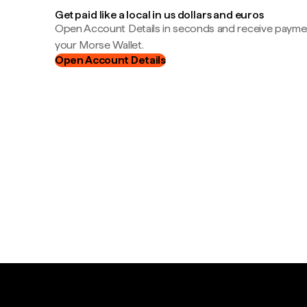
Get paid like a local in us dollars and euros
Open Account Details in seconds and receive payment
your Morse Wallet.
Open Account Details