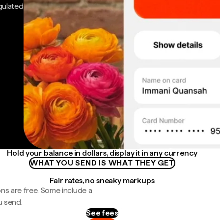
gulated
Hold your balance in dollars, display it in any currency
WHAT YOU SEND IS WHAT THEY GET
Fair rates, no sneaky markups
ns are free. Some include a
u send.
See fees