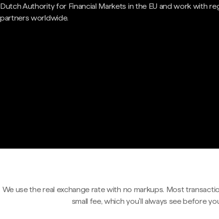
Dutch Authority for Financial Markets in the EU and work with re
partners worldwide.
We use the real exchange rate with no markups. Most transactio
small fee, which you'll always see before yo