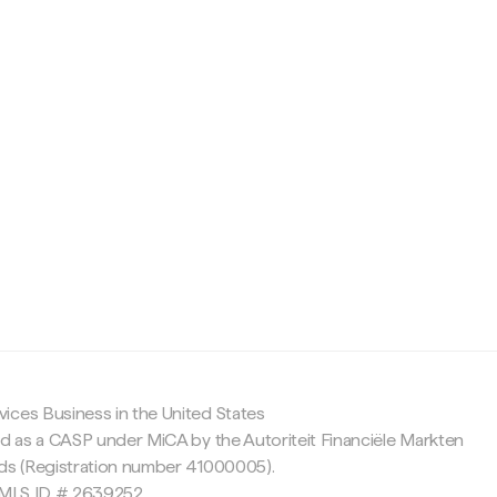
c
ices Business in the United States
ed as a CASP under MiCA by the Autoriteit Financiële Markten
nds (Registration number 41000005).
 NMLS ID # 2639252