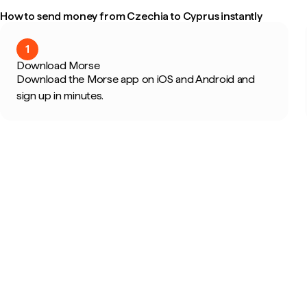
How to send money from Czechia to Cyprus instantly
1
Download Morse
Download the Morse app on iOS and Android and
sign up in minutes.