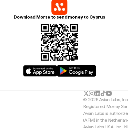
Download Morse to send money to Cyprus
© 2026 Avian Labs, In
Registered Money Serv
Avian Labs is authoriz
(AFM) in the Netherla
Avian Labs USA, Inc.,