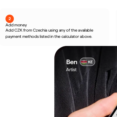
2
Add money
Add CZK from Czechia using any of the available
payment methods listed in the calculator above.