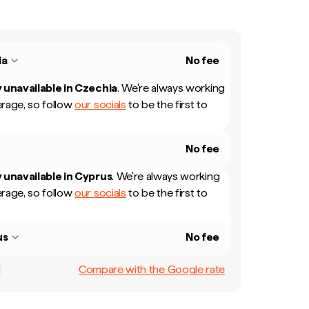
ia
No fee
 unavailable in
Czechia
.
We're always working
rage, so follow
our socials
to be the first to
No fee
 unavailable in
Cyprus
.
We're always working
rage, so follow
our socials
to be the first to
us
No fee
Compare with the Google rate