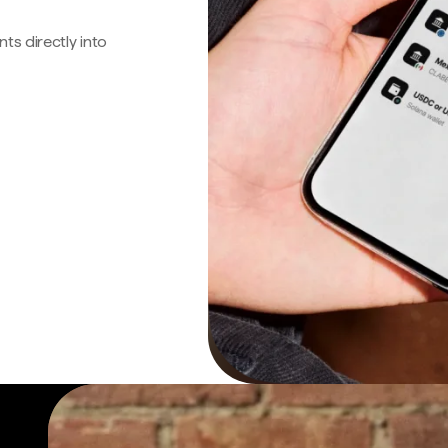
s directly into