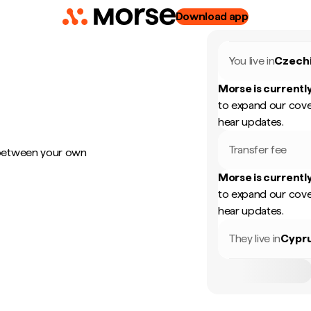
Download app
You live in
Czech
Morse is currently
to expand our cove
hear updates.
Transfer fee
 between your own
Morse is currently
to expand our cove
hear updates.
They live in
Cypr