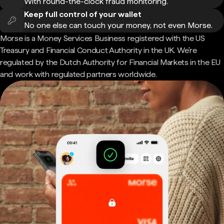
With round-the-clock fraud monitoring.
Keep full control of your wallet
No one else can touch your money, not even Morse.
Morse is a Money Services Business registered with the US
Treasury and Financial Conduct Authority in the UK. We're
regulated by the Dutch Authority for Financial Markets in the EU
and work with regulated partners worldwide.