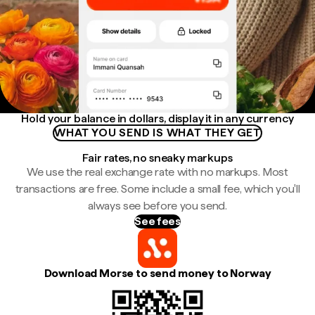
Hold your balance in dollars, display it in any currency
WHAT YOU SEND IS WHAT THEY GET
Fair rates, no sneaky markups
We use the real exchange rate with no markups. Most
transactions are free. Some include a small fee, which you'll
always see before you send.
See fees
Download Morse to send money to Norway