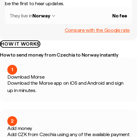
be the first to hear updates.
They live in
Norway
No fee
Compare with the Google rate
HOW IT WORKS
How to send money from Czechia to Norway instantly
1
Download Morse
Download the Morse app on iOS and Android and sign
up in minutes.
2
Add money
Add CZK from Czechia using any of the available payment