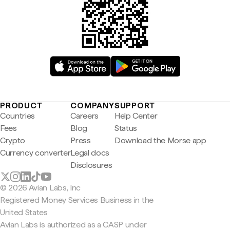
PRODUCT
COMPANY
SUPPORT
Countries
Careers
Help Center
Fees
Blog
Status
Crypto
Press
Download the Morse app
Currency converter
Legal docs
Disclosures
© 2026 Avian Labs, Inc
Registered Money Services Business in the
United States
Avian Labs is authorized as a CASP under