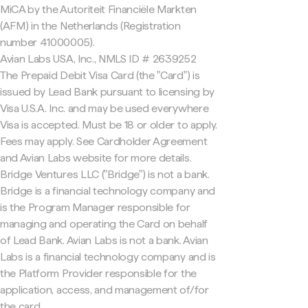
MiCA by the Autoriteit Financiële Markten
(AFM) in the Netherlands (Registration
number 41000005).
Avian Labs USA, Inc., NMLS ID # 2639252
The Prepaid Debit Visa Card (the "Card") is
issued by Lead Bank pursuant to licensing by
Visa U.S.A. Inc. and may be used everywhere
Visa is accepted. Must be 18 or older to apply.
Fees may apply. See Cardholder Agreement
and Avian Labs website for more details.
Bridge Ventures LLC ("Bridge") is not a bank.
Bridge is a financial technology company and
is the Program Manager responsible for
managing and operating the Card on behalf
of Lead Bank. Avian Labs is not a bank. Avian
Labs is a financial technology company and is
the Platform Provider responsible for the
application, access, and management of/for
the card.