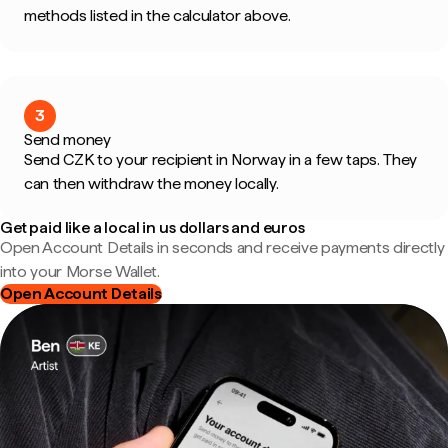
methods listed in the calculator above.
3
Send money
Send CZK to your recipient in Norway in a few taps. They
can then withdraw the money locally.
Get paid like a local in us dollars and euros
Open Account Details in seconds and receive payments directly
into your Morse Wallet.
Open Account Details