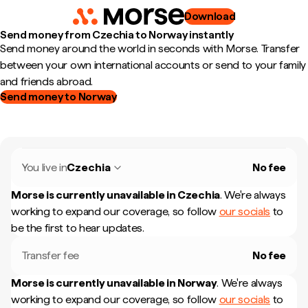
Download
Send money from Czechia to Norway instantly
Send money around the world in seconds with Morse. Transfer
between your own international accounts or send to your family
and friends abroad.
Send money to Norway
You live in
Czechia
No fee
Morse is currently unavailable in
Czechia
.
We're always
working to expand our coverage, so follow
our socials
to
be the first to hear updates.
Transfer fee
No fee
Morse is currently unavailable in
Norway
.
We're always
working to expand our coverage, so follow
our socials
to