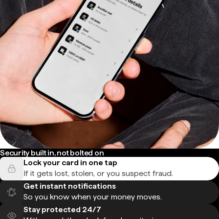
Security built in, not bolted on
Lock your card in one tap
If it gets lost, stolen, or you suspect fraud.
Get instant notifications
So you know when your money moves.
Stay protected 24/7