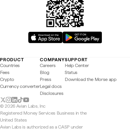
PRODUCT
COMPANY
SUPPORT
Countries
Careers
Help Center
Fees
Blog
Status
Crypto
Press
Download the Morse app
Currency converter
Legal docs
Disclosures
© 2026 Avian Labs, Inc
Registered Money Services Business in the
United States
Avian Labs is authorized as a CASP under