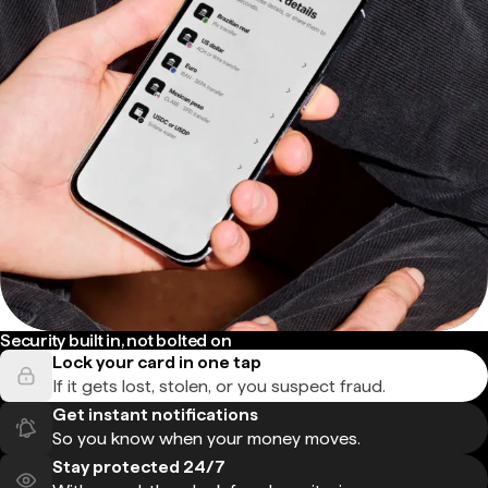
Security built in, not bolted on
Lock your card in one tap
If it gets lost, stolen, or you suspect fraud.
Get instant notifications
So you know when your money moves.
Stay protected 24/7