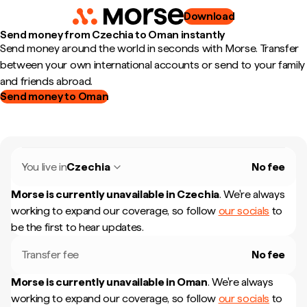
Download
Send money from Czechia to Oman instantly
Send money around the world in seconds with Morse. Transfer
between your own international accounts or send to your family
and friends abroad.
Send money to Oman
You live in
Czechia
No fee
Morse is currently unavailable in
Czechia
.
We're always
working to expand our coverage, so follow
our socials
to
be the first to hear updates.
Transfer fee
No fee
Morse is currently unavailable in
Oman
.
We're always
working to expand our coverage, so follow
our socials
to