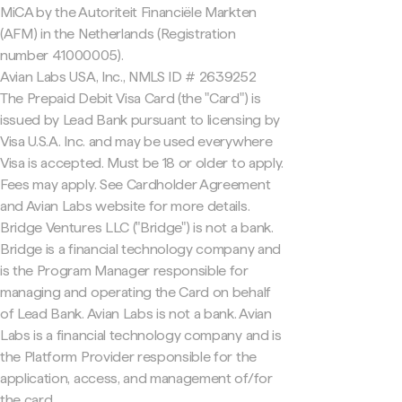
MiCA by the Autoriteit Financiële Markten
(AFM) in the Netherlands (Registration
number 41000005).
Avian Labs USA, Inc., NMLS ID # 2639252
The Prepaid Debit Visa Card (the "Card") is
issued by Lead Bank pursuant to licensing by
Visa U.S.A. Inc. and may be used everywhere
Visa is accepted. Must be 18 or older to apply.
Fees may apply. See Cardholder Agreement
and Avian Labs website for more details.
Bridge Ventures LLC ("Bridge") is not a bank.
Bridge is a financial technology company and
is the Program Manager responsible for
managing and operating the Card on behalf
of Lead Bank. Avian Labs is not a bank. Avian
Labs is a financial technology company and is
the Platform Provider responsible for the
application, access, and management of/for
the card.