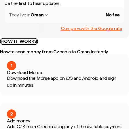
be the first to hear updates.
They live in
Oman
No fee
Compare with the Google rate
HOW IT WORKS
How to send money from Czechia to Oman instantly
1
Download Morse
Download the Morse app on iOS and Android and sign
up in minutes.
2
Add money
Add CZK from Czechia using any of the available payment