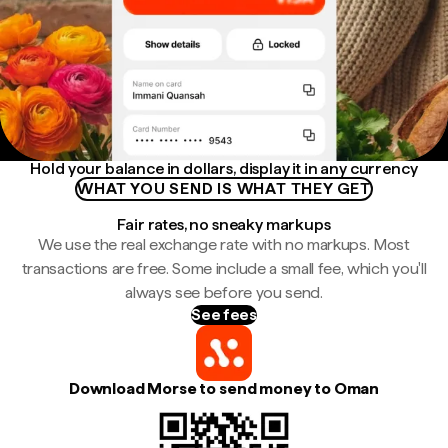
Hold your balance in dollars, display it in any currency
WHAT YOU SEND IS WHAT THEY GET
Fair rates, no sneaky markups
We use the real exchange rate with no markups. Most
transactions are free. Some include a small fee, which you'll
always see before you send.
See fees
Download Morse to send money to Oman