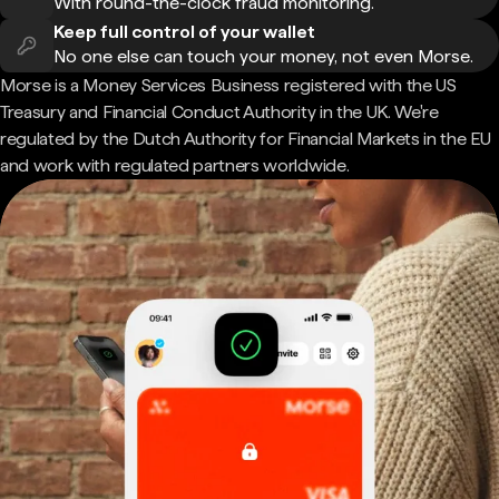
With round-the-clock fraud monitoring.
Keep full control of your wallet
No one else can touch your money, not even Morse.
Morse is a Money Services Business registered with the US
Treasury and Financial Conduct Authority in the UK. We're
regulated by the Dutch Authority for Financial Markets in the EU
and work with regulated partners worldwide.