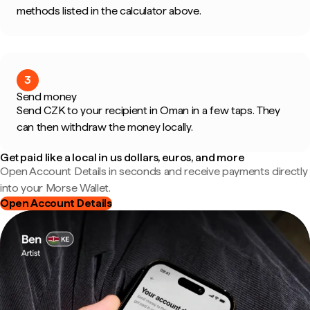
methods listed in the calculator above.
3
Send money
Send CZK to your recipient in Oman in a few taps. They
can then withdraw the money locally.
Get paid like a local in us dollars, euros, and more
Open Account Details in seconds and receive payments directly
into your Morse Wallet.
Open Account Details